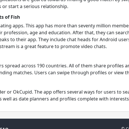
or start a serious relationship.
s of Fish
 dating apps. This app has more than seventy million membe
r profession, age and education. After that, they can searc
aks to their app. They include chat heads for Android users
tream is a great feature to promote video chats.
s spread across 190 countries. All of them share profiles 
ding matches. Users can swipe through profiles or view the 
inder or OkCupid. The app offers several ways for users to 
 well as date planners and profiles complete with interests
© C