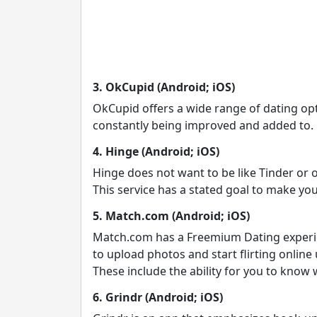
3. OkCupid (Android; iOS)
OkCupid offers a wide range of dating opti
constantly being improved and added to.
4. Hinge (Android; iOS)
Hinge does not want to be like Tinder or 
This service has a stated goal to make you
5. Match.com (Android; iOS)
Match.com has a Freemium Dating experienc
to upload photos and start flirting onlin
These include the ability for you to know
6. Grindr (Android; iOS)