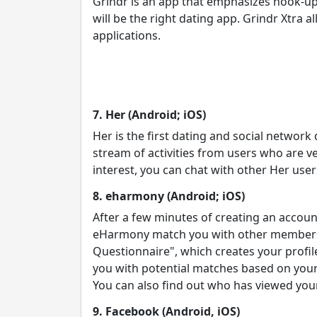
Grindr is an app that emphasizes hook-up
will be the right dating app. Grindr Xtra 
applications.
7. Her (Android; iOS)
Her is the first dating and social network
stream of activities from users who are veri
interest, you can chat with other Her user
8. eharmony (Android; iOS)
After a few minutes of creating an account
eHarmony match you with other members wh
Questionnaire", which creates your profil
you with potential matches based on you
You can also find out who has viewed your
9. Facebook (Android, iOS)