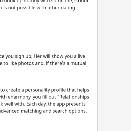
 to hook up quickly with someone, Grindr
h is not possible with other dating
ce you sign up, Her will show you a live
le to like photos and, if there's a mutual
to create a personality profile that helps
th eharmony, you fill out "Relationships
k well with. Each day, the app presents
 advanced matching and search options.