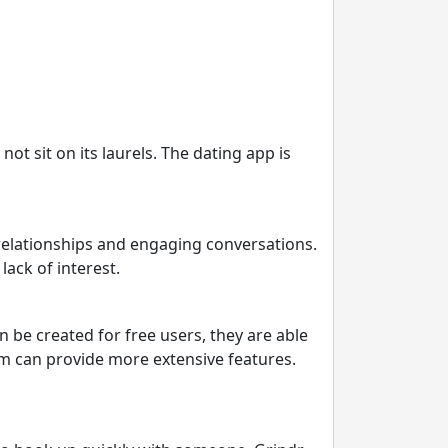
t sit on its laurels. The dating app is
 relationships and engaging conversations.
lack of interest.
 be created for free users, they are able
com can provide more extensive features.