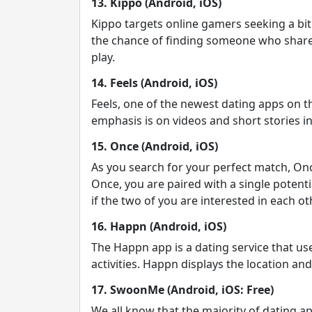
13. Kippo (Android, iOS)
Kippo targets online gamers seeking a bit
the chance of finding someone who shares
play.
14. Feels (Android, iOS)
Feels, one of the newest dating apps on 
emphasis is on videos and short stories ins
15. Once (Android, iOS)
As you search for your perfect match, Onc
Once, you are paired with a single potenti
if the two of you are interested in each oth
16. Happn (Android, iOS)
The Happn app is a dating service that us
activities. Happn displays the location a
17. SwoonMe (Android, iOS: Free)
We all know that the majority of dating 