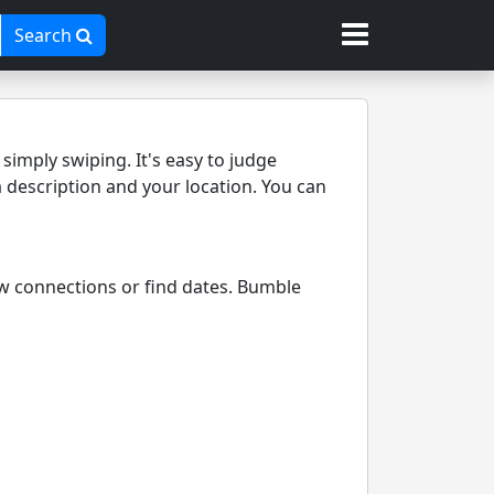
Search
imply swiping. It's easy to judge
a description and your location. You can
ew connections or find dates. Bumble