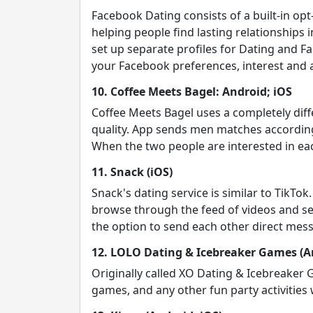
Facebook Dating consists of a built-in o
helping people find lasting relationships 
set up separate profiles for Dating and F
your Facebook preferences, interest and a
10. Coffee Meets Bagel: Android; iOS
Coffee Meets Bagel uses a completely diffe
quality. App sends men matches according
When the two people are interested in eac
11. Snack (iOS)
Snack's dating service is similar to TikTo
browse through the feed of videos and sel
the option to send each other direct mes
12. LOLO Dating & Icebreaker Games (An
Originally called XO Dating & Icebreaker
games, and any other fun party activities