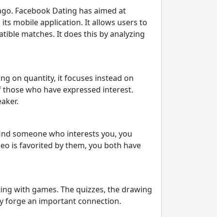
 ago. Facebook Dating has aimed at
ts mobile application. It allows users to
tible matches. It does this by analyzing
ng on quantity, it focuses instead on
f those who have expressed interest.
aker.
o find someone who interests you, you
deo is favorited by them, you both have
ting with games. The quizzes, the drawing
ly forge an important connection.