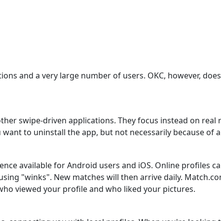
ons and a very large number of users. OKC, however, does no
other swipe-driven applications. They focus instead on real
 want to uninstall the app, but not necessarily because of a 
e available for Android users and iOS. Online profiles can
e using "winks". New matches will then arrive daily. Match.
 who viewed your profile and who liked your pictures.