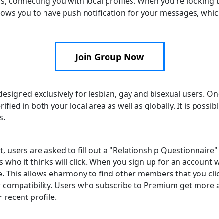
s, connecting you with local profiles. When you're looking
allows you to have push notification for your messages, whic
Join Group Now
 designed exclusively for lesbian, gay and bisexual users. On
fied in both your local area as well as globally. It is possib
s.
, users are asked to fill out a "Relationship Questionnaire" 
o it thinks will click. When you sign up for an account wi
e. This allows eharmony to find other members that you clic
r compatibility. Users who subscribe to Premium get more
 recent profile.