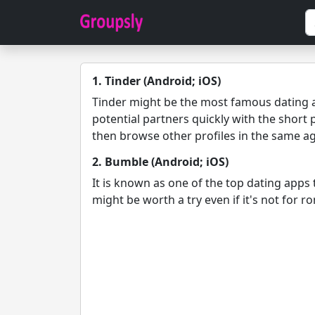
1. Tinder (Android; iOS)
Tinder might be the most famous dating ap
potential partners quickly with the short 
then browse other profiles in the same a
2. Bumble (Android; iOS)
It is known as one of the top dating apps
might be worth a try even if it's not for 