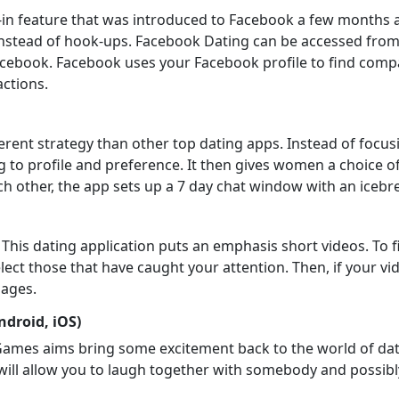
pt-in feature that was introduced to Facebook a few months
instead of hook-ups. Facebook Dating can be accessed from i
acebook. Facebook uses your Facebook profile to find compa
ctions.
rent strategy than other top dating apps. Instead of focusi
 to profile and preference. It then gives women a choice o
h other, the app sets up a 7 day chat window with an icebre
k. This dating application puts an emphasis short videos. T
ect those that have caught your attention. Then, if your vi
sages.
droid, iOS)
 Games aims bring some excitement back to the world of da
 will allow you to laugh together with somebody and possib