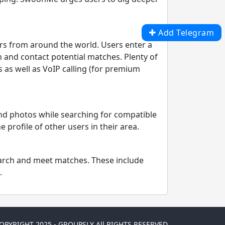
Add Telegram
rs from around the world. Users enter a
h and contact potential matches. Plenty of
 as well as VoIP calling (for premium
and photos while searching for compatible
profile of other users in their area.
search and meet matches. These include
.
OPYRIGHT 2025 - GROUPSLY All RIGHTS RESERVED