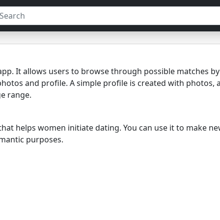
p. It allows users to browse through possible matches by s
photos and profile. A simple profile is created with photos, 
ge range.
 that helps women initiate dating. You can use it to make n
romantic purposes.