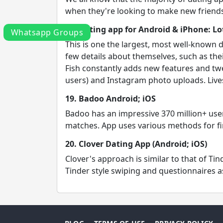
when they're looking to make new friends 
18. Dating app for Android & iPhone: Lot
Whatsapp Groups
This is one the largest, most well-known
few details about themselves, such as thei
Fish constantly adds new features and twe
users) and Instagram photo uploads. Lives
19. Badoo Android; iOS
Badoo has an impressive 370 million+ user
matches. App uses various methods for fin
20. Clover Dating App (Android; iOS)
Clover's approach is similar to that of T
Tinder style swiping and questionnaires as