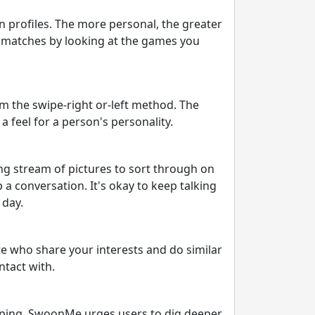
 profiles. The more personal, the greater
e matches by looking at the games you
m the swipe-right or-left method. The
a feel for a person's personality.
ng stream of pictures to sort through on
 a conversation. It's okay to keep talking
 day.
te who share your interests and do similar
ntact with.
wiping. SwoonMe urges users to dig deeper