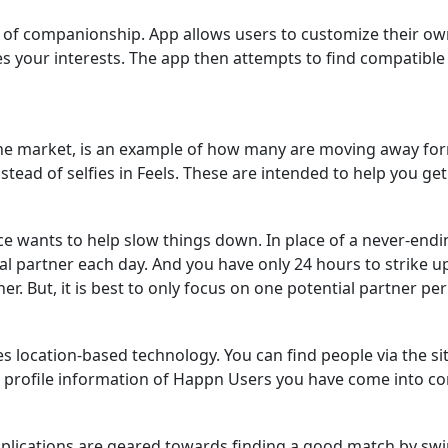
 of companionship. App allows users to customize their own
 your interests. The app then attempts to find compatibl
the market, is an example of how many are moving away for
tead of selfies in Feels. These are intended to help you get 
e wants to help slow things down. In place of a never-endi
al partner each day. And you have only 24 hours to strike up
er. But, it is best to only focus on one potential partner per
es location-based technology. You can find people via the si
nd profile information of Happn Users you have come into co
applications are geared towards finding a good match by s