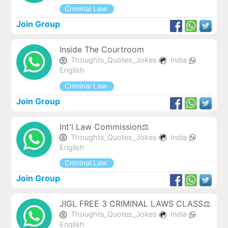
Criminal Law
Join Group
Inside The Courtroom
Thoughts_Quotes_Jokes
India
English
Criminal Law
Join Group
Int'l Law Commission⚖️
Thoughts_Quotes_Jokes
India
English
Criminal Law
Join Group
JIGL FREE 3 CRIMINAL LAWS CLASS⚖️
Thoughts_Quotes_Jokes
India
English