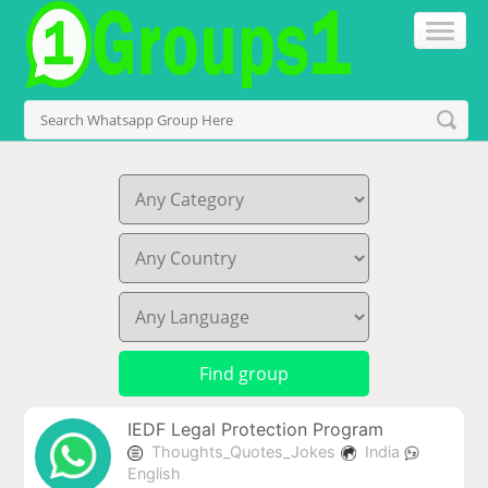
IEDF Legal Protection Program
Thoughts_Quotes_Jokes
India
English