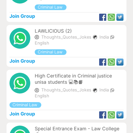
Criminal Law
Join Group
LAWLICIOUS (2)
Thoughts_Quotes_Jokes
India
English
Criminal Law
Join Group
High Certificate in Criminal justice
unisa students 💻📚📙
Thoughts_Quotes_Jokes
India
English
Criminal Law
Join Group
Special Entrance Exam - Law College