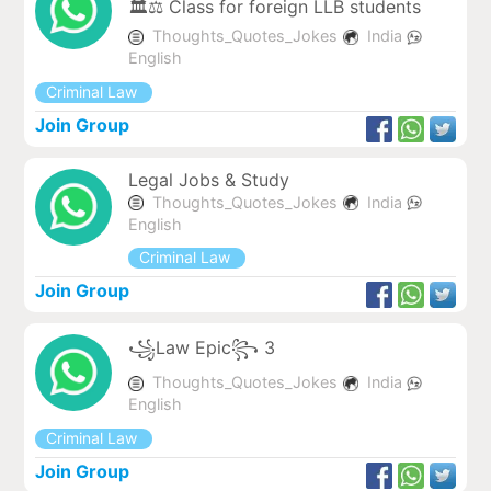
🏛️⚖️ Class for foreign LLB students
Thoughts_Quotes_Jokes
India
English
Criminal Law
Join Group
Legal Jobs & Study
Thoughts_Quotes_Jokes
India
English
Criminal Law
Join Group
꧁Law Epic꧂ 3
Thoughts_Quotes_Jokes
India
English
Criminal Law
Join Group