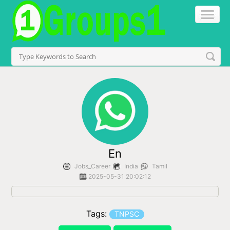
En
Jobs_Career
India
Tamil
2025-05-31 20:02:12
Tags:
TNPSC