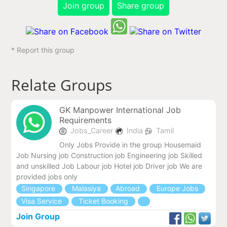
Join group
Share group
* Report this group
Relate Groups
GK Manpower International Job
Requirements
Jobs_Career
India
Tamil
Only Jobs Provide in the group Housemaid
Job Nursing job Construction job Engineering job Skilled
and unskilled Job Labour job Hotel job Driver job We are
provided jobs only
Singapore
Malasiya
Abroad
Europe Jobs
Visa Service
Ticket Booking
Join Group