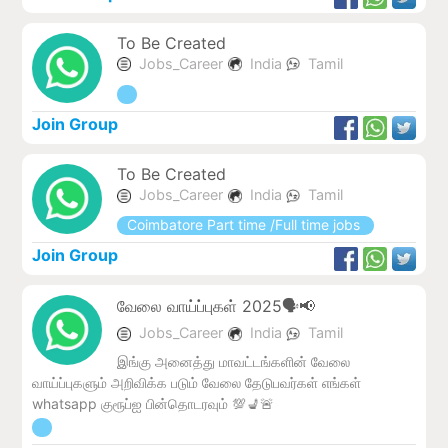
To Be Created
Jobs_Career
India
Tamil
Join Group
To Be Created
Jobs_Career
India
Tamil
Coimbatore Part time /Full time jobs
Join Group
வேலை வாய்ப்புகள் 2025🗣️📢
Jobs_Career
India
Tamil
இங்கு அனைத்து மாவட்டங்களின் வேலை
வாய்ப்புகளும் அறிவிக்க படும் வேலை தேடுபவர்கள் எங்கள்
whatsapp குரூப்ஐ பின்தொடரவும் 💯💺🚨