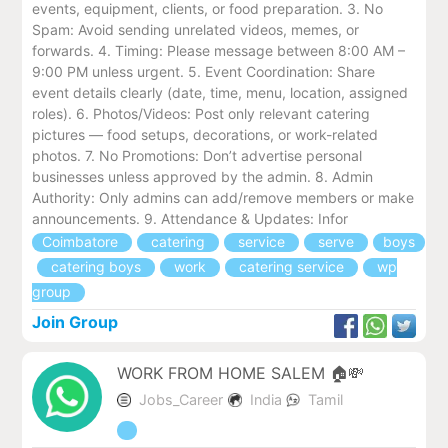
events, equipment, clients, or food preparation. 3. No
Spam: Avoid sending unrelated videos, memes, or
forwards. 4. Timing: Please message between 8:00 AM –
9:00 PM unless urgent. 5. Event Coordination: Share
event details clearly (date, time, menu, location, assigned
roles). 6. Photos/Videos: Post only relevant catering
pictures — food setups, decorations, or work-related
photos. 7. No Promotions: Don’t advertise personal
businesses unless approved by the admin. 8. Admin
Authority: Only admins can add/remove members or make
announcements. 9. Attendance & Updates: Infor
Coimbatore
catering
service
serve
boys
catering boys
work
catering service
wp
group
Join Group
WORK FROM HOME SALEM 🏠💸
Jobs_Career
India
Tamil