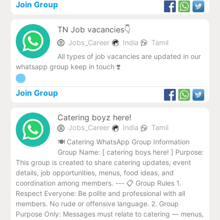
Join Group
TN Job vacancies👇
Jobs_Career
India
Tamil
All types of job vacancies are updated in our
whatsapp group keep in touch ❣️
Join Group
Catering boyz here!
Jobs_Career
India
Tamil
🍽️ Catering WhatsApp Group Information
Group Name: [ catering boys here! ] Purpose:
This group is created to share catering updates, event
details, job opportunities, menus, food ideas, and
coordination among members. --- 📋 Group Rules 1.
Respect Everyone: Be polite and professional with all
members. No rude or offensive language. 2. Group
Purpose Only: Messages must relate to catering — menus,