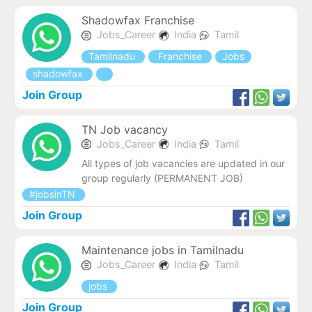
Shadowfax Franchise
Jobs_Career
India
Tamil
Tamilnadu
Franchise
Jobs
shadowfax
Join Group
TN Job vacancy
Jobs_Career
India
Tamil
All types of job vacancies are updated in our
group regularly (PERMANENT JOB)
#jobsinTN
Join Group
Maintenance jobs in Tamilnadu
Jobs_Career
India
Tamil
jobs
Join Group