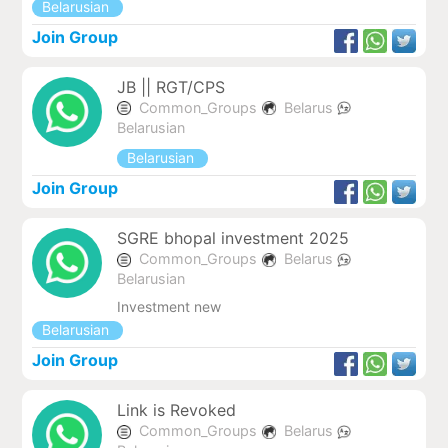
Belarusian
Join Group
JB || RGT/CPS
Common_Groups
Belarus
Belarusian
Belarusian
Join Group
SGRE bhopal investment 2025
Common_Groups
Belarus
Belarusian
Investment new
Belarusian
Join Group
Link is Revoked
Common_Groups
Belarus