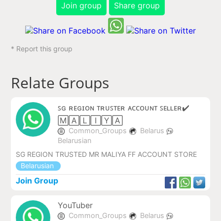
Join group
Share group
* Report this group
Relate Groups
ꜱɢ ʀᴇɢɪᴏɴ ᴛʀᴜꜱᴛᴇʀ ᴀᴄᴄᴏᴜɴᴛ ꜱᴇʟʟᴇʀ✔️
🄼🄰🄻🄸🅈🄰
Common_Groups
Belarus
Belarusian
SG REGION TRUSTED MR MALIYA FF ACCOUNT STORE
Belarusian
Join Group
YouTuber
Common_Groups
Belarus