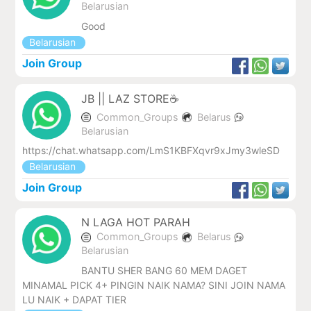
Belarusian
Good
Belarusian
Join Group
JB || LAZ STORE☕
Common_Groups
Belarus
Belarusian
https://chat.whatsapp.com/LmS1KBFXqvr9xJmy3wleSD
Belarusian
Join Group
N LAGA HOT PARAH
Common_Groups
Belarus
Belarusian
BANTU SHER BANG 60 MEM DAGET
MINAMAL PICK 4+ PINGIN NAIK NAMA? SINI JOIN NAMA
LU NAIK + DAPAT TIER