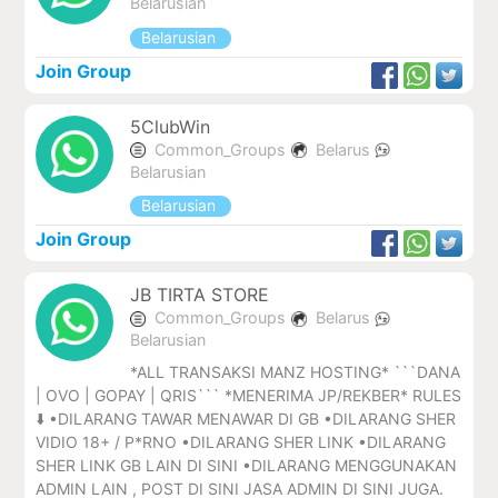
Belarusian
Belarusian
Join Group
5ClubWin
Common_Groups
Belarus
Belarusian
Belarusian
Join Group
JB TIRTA STORE
Common_Groups
Belarus
Belarusian
*ALL TRANSAKSI MANZ HOSTING* ```DANA
| OVO | GOPAY | QRIS``` *MENERIMA JP/REKBER* RULES
⬇️ •DILARANG TAWAR MENAWAR DI GB •DILARANG SHER
VIDIO 18+ / P*RNO •DILARANG SHER LINK •DILARANG
SHER LINK GB LAIN DI SINI •DILARANG MENGGUNAKAN
ADMIN LAIN , POST DI SINI JASA ADMIN DI SINI JUGA.