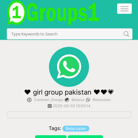
❤ girl group pakistan ❤❤💗
Common_Groups
Belarus
Belarusian
2025-06-05 15:05:14
Tags:
Belarusian