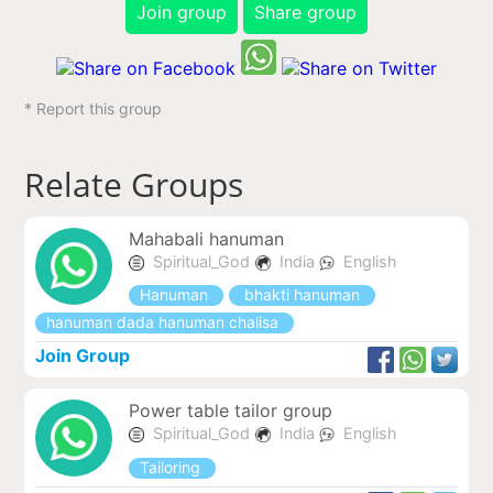
Join group
Share group
* Report this group
Relate Groups
Mahabali hanuman
Spiritual_God
India
English
Hanuman
bhakti hanuman
hanuman dada hanuman chalisa
Join Group
Power table tailor group
Spiritual_God
India
English
Tailoring