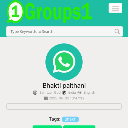
Bhakti paithani
Spiritual_God
India
English
2025-06-02 13:47:39
Tags:
Bhakti