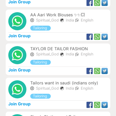
Join Group
AA Aari Work Blouses ✨✨💥
Spiritual_God
India
English
Tailoring
Join Group
TAYLOR DE TAILOR FASHION
Spiritual_God
India
English
Tailoring
Join Group
Tailors want in saudi (indians only)
Spiritual_God
India
English
Tailoring
Join Group