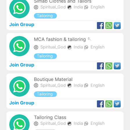
Simab Clothes and Tailors
Spiritual_God
India
English
Tailoring
Join Group
MCA fashion & tailoring 🪡
Spiritual_God
India
English
Tailoring
Join Group
Boutique Material
Spiritual_God
India
English
Tailoring
Join Group
Tailoring Class
Spiritual_God
India
English