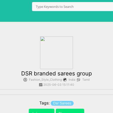
DSR branded sarees group
Fashion_Style_Clothing
India
Tamil
2025-06-03 15:11:40
Tags:
Dsr Sarees