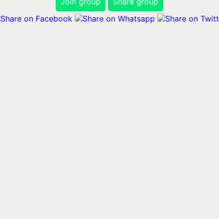
Join group
Share group