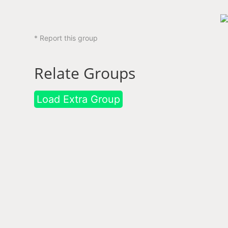
* Report this group
Relate Groups
Load Extra Group