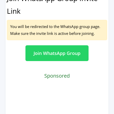
Link
You will be redirected to the WhatsApp group page.
Make sure the invite link is active before joining.
Join WhatsApp Group
Sponsored