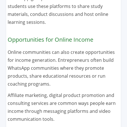
students use these platforms to share study
materials, conduct discussions and host online
learning sessions.
Opportunities for Online Income
Online communities can also create opportunities
for income generation. Entrepreneurs often build
WhatsApp communities where they promote
products, share educational resources or run
coaching programs.
Affiliate marketing, digital product promotion and
consulting services are common ways people earn
income through messaging platforms and video
communication tools.