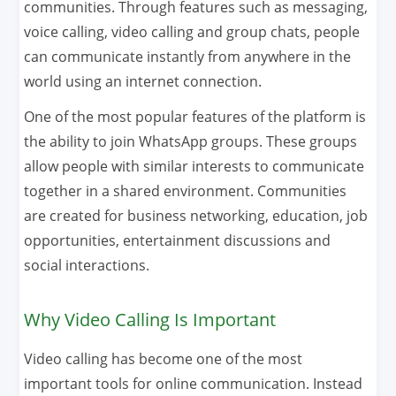
communities. Through features such as messaging,
voice calling, video calling and group chats, people
can communicate instantly from anywhere in the
world using an internet connection.
One of the most popular features of the platform is
the ability to join WhatsApp groups. These groups
allow people with similar interests to communicate
together in a shared environment. Communities
are created for business networking, education, job
opportunities, entertainment discussions and
social interactions.
Why Video Calling Is Important
Video calling has become one of the most
important tools for online communication. Instead