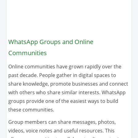
WhatsApp Groups and Online
Communities
Online communities have grown rapidly over the
past decade. People gather in digital spaces to
share knowledge, promote businesses and connect
with others who share similar interests. WhatsApp
groups provide one of the easiest ways to build
these communities.
Group members can share messages, photos,
videos, voice notes and useful resources. This