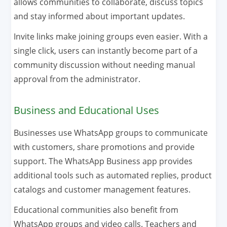
allows communities to collaborate, discuss topics
and stay informed about important updates.
Invite links make joining groups even easier. With a
single click, users can instantly become part of a
community discussion without needing manual
approval from the administrator.
Business and Educational Uses
Businesses use WhatsApp groups to communicate
with customers, share promotions and provide
support. The WhatsApp Business app provides
additional tools such as automated replies, product
catalogs and customer management features.
Educational communities also benefit from
WhatsApp groups and video calls. Teachers and