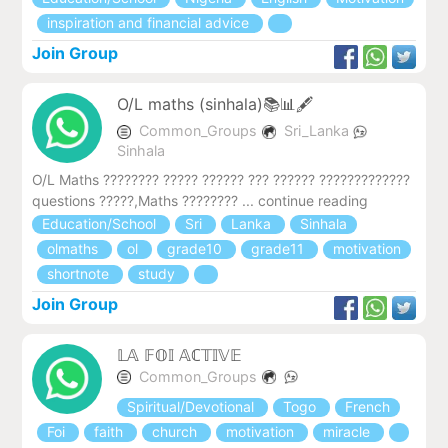
inspiration and financial advice
Join Group
O/L maths (sinhala)📚📊🖋️
Common_Groups
Sri_Lanka
Sinhala
O/L Maths ???????? ????? ?????? ??? ?????? ??‍???????????
questions ?????,Maths ???????? ... continue reading
Education/School
Sri
Lanka
Sinhala
olmaths
ol
grade10
grade11
motivation
shortnote
study
Join Group
𝕃𝔸 𝔽𝕆𝕀 𝔸ℂ𝕋𝕀𝕍𝔼
Common_Groups
Spiritual/Devotional
Togo
French
Foi
faith
church
motivation
miracle