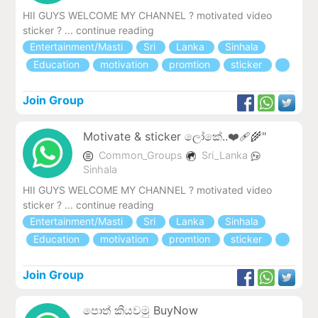
HII GUYS WELCOME MY CHANNEL ? motivated video
sticker ? ... continue reading
Entertainment/Masti
Sri
Lanka
Sinhala
Education
motivation
promtion
sticker
Join Group
Motivate & sticker ලෝකේ..❤️‍🩹🌾"
Common_Groups
Sri_Lanka
Sinhala
HII GUYS WELCOME MY CHANNEL ? motivated video
sticker ? ... continue reading
Entertainment/Masti
Sri
Lanka
Sinhala
Education
motivation
promtion
sticker
Join Group
පොත් කියවමු BuyNow