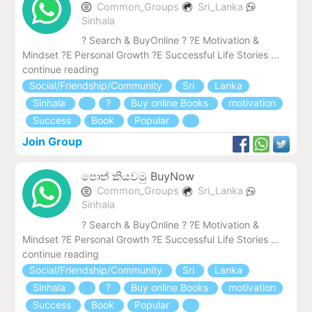
Common_Groups
Sri_Lanka
Sinhala
? Search & BuyOnline ? ?E Motivation &
Mindset ?E Personal Growth ?E Successful Life Stories ...
continue reading
Social/Friendship/Community
Sri
Lanka
Sinhala
?
Buy online Books
motivation
Success
Book
Popular
Join Group
පොත් කියවමු BuyNow
Common_Groups
Sri_Lanka
Sinhala
? Search & BuyOnline ? ?E Motivation &
Mindset ?E Personal Growth ?E Successful Life Stories ...
continue reading
Social/Friendship/Community
Sri
Lanka
Sinhala
?
Buy online Books
motivation
Success
Book
Popular