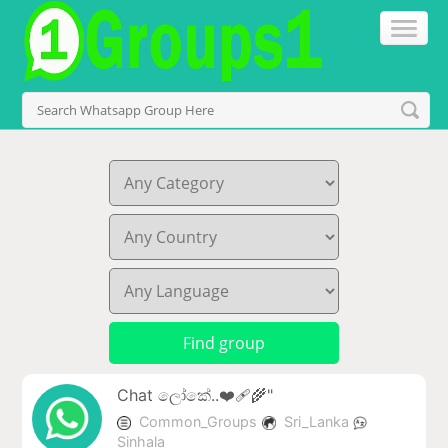
Chat ලෝකේ..❤️‍🩹🌾"
Common_Groups
Sri_Lanka
Sinhala