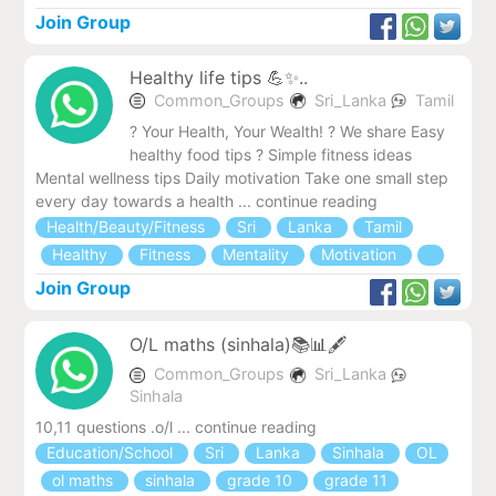
Join Group
Healthy life tips 💪✨..
Common_Groups
Sri_Lanka
Tamil
? Your Health, Your Wealth! ? We share Easy
healthy food tips ‍? Simple fitness ideas
Mental wellness tips Daily motivation Take one small step
every day towards a health ... continue reading
Health/Beauty/Fitness
Sri
Lanka
Tamil
Healthy
Fitness
Mentality
Motivation
Join Group
O/L maths (sinhala)📚📊🖋️
Common_Groups
Sri_Lanka
Sinhala
10,11 ‍questions .o/l ... continue reading
Education/School
Sri
Lanka
Sinhala
OL
ol maths
sinhala
grade 10
grade 11