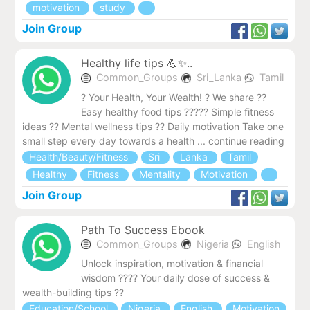
motivation
study
Join Group
Healthy life tips 💪✨..
Common_Groups
Sri_Lanka
Tamil
? Your Health, Your Wealth! ? We share ??
Easy healthy food tips ??‍??? Simple fitness
ideas ?? Mental wellness tips ?? Daily motivation Take one
small step every day towards a health ... continue reading
Health/Beauty/Fitness
Sri
Lanka
Tamil
Healthy
Fitness
Mentality
Motivation
Join Group
Path To Success Ebook
Common_Groups
Nigeria
English
Unlock inspiration, motivation & financial
wisdom ???? Your daily dose of success &
wealth-building tips ??
Education/School
Nigeria
English
Motivation