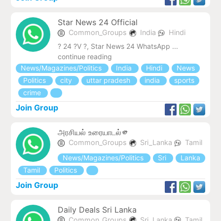
Star News 24 Official
Common_Groups
India
Hindi
? 24 ?V ?, Star News 24 WhatsApp ...
continue reading
News/Magazines/Politics
India
Hindi
News
Politics
city
uttar pradesh
india
sports
crime
Join Group
அரசியல் உரையாடல்🫵
Common_Groups
Sri_Lanka
Tamil
News/Magazines/Politics
Sri
Lanka
Tamil
Politics
Join Group
Daily Deals Sri Lanka
Common_Groups
Sri_Lanka
Tamil