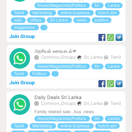
News/Magazines/Politics
Sri
Lanka
Tamil
Marketing
online business
hutch sim
sale
offers
Sri Lanka
news
politics
magazines
Join Group
அரசியல் உரையாடல்🫵
Common_Groups
Sri_Lanka
Tamil
News/Magazines/Politics
Sri
Lanka
Tamil
Politics
Join Group
Daily Deals Sri Lanka
Common_Groups
Sri_Lanka
Tamil
Family related sale , buy ,news
News/Magazines/Politics
Sri
Lanka
Tamil
Marketing
online business
hutch sim