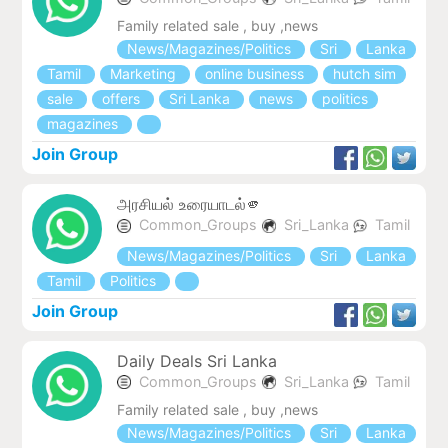
Family related sale , buy ,news
News/Magazines/Politics
Sri
Lanka
Tamil
Marketing
online business
hutch sim
sale
offers
Sri Lanka
news
politics
magazines
Join Group
அரசியல் உரையாடல்🫵
Common_Groups
Sri_Lanka
Tamil
News/Magazines/Politics
Sri
Lanka
Tamil
Politics
Join Group
Daily Deals Sri Lanka
Common_Groups
Sri_Lanka
Tamil
Family related sale , buy ,news
News/Magazines/Politics
Sri
Lanka