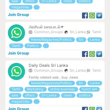
sale
offers
Sri Lanka
news
politics
magazines
Join Group
அரசியல் உரையாடல்🫵
Common_Groups
Sri_Lanka
Tamil
News/Magazines/Politics
Sri
Lanka
Tamil
Politics
Join Group
Daily Deals Sri Lanka
Common_Groups
Sri_Lanka
Tamil
Family related sale , buy ,news
News/Magazines/Politics
Sri
Lanka
Tamil
Marketing
online business
hutch sim
sale
offers
Sri Lanka
news
politics
magazines
Join Group