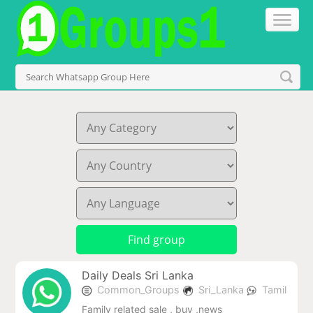
Daily Deals Sri Lanka
Common_Groups
Sri_Lanka
Tamil
Family related sale , buy ,news