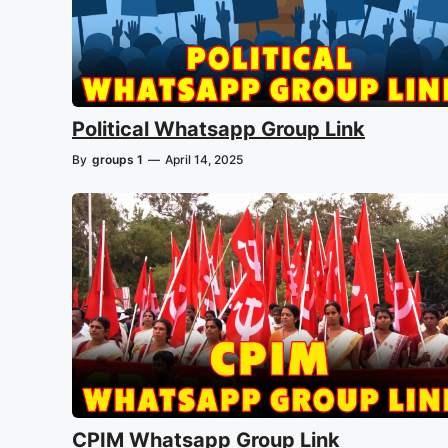
Political Whatsapp Group Link
By
groups 1
—
April 14, 2025
CPIM Whatsapp Group Link