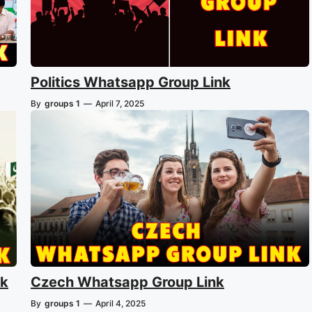
Politics Whatsapp Group Link
By
groups 1
—
April 7, 2025
nk
Czech Whatsapp Group Link
By
groups 1
—
April 4, 2025