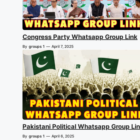
Congress Party Whatsapp Group Link
By
groups 1
—
April 7, 2025
Pakistani Political Whatsapp Group Li
By
groups 1
—
April 6, 2025