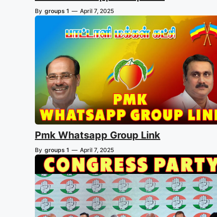
By
groups 1
—
April 7, 2025
Pmk Whatsapp Group Link
By
groups 1
—
April 7, 2025