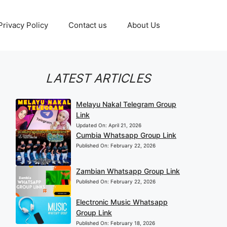
Privacy Policy
Contact us
About Us
LATEST ARTICLES
Melayu Nakal Telegram Group
Link
Updated On:
April 21, 2026
Cumbia Whatsapp Group Link
Published On:
February 22, 2026
Zambian Whatsapp Group Link
Published On:
February 22, 2026
Electronic Music Whatsapp
Group Link
Published On:
February 18, 2026