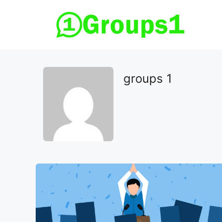
Skip
to
content
groups 1