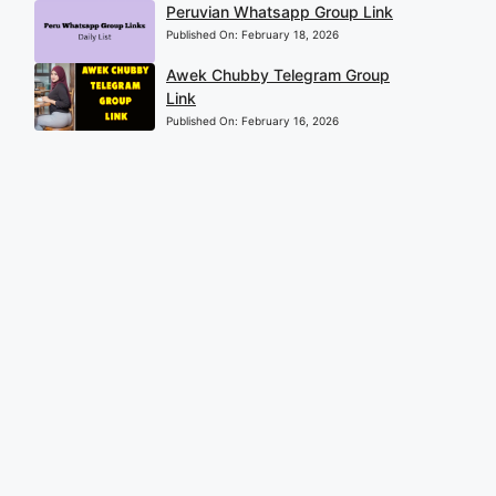
Peruvian Whatsapp Group Link
Published On:
February 18, 2026
Awek Chubby Telegram Group
Link
Published On:
February 16, 2026