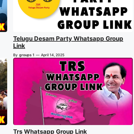
Telugu Desam Party Whatsapp Group
Link
By
groups 1
—
April 14, 2025
Trs Whatsapp Group Link