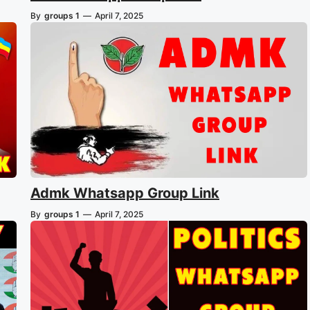
By
groups 1
—
April 7, 2025
Admk Whatsapp Group Link
By
groups 1
—
April 7, 2025