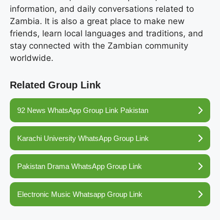
information, and daily conversations related to
Zambia. It is also a great place to make new
friends, learn local languages and traditions, and
stay connected with the Zambian community
worldwide.
Related Group Link
92 News WhatsApp Group Link Pakistan
Karachi University WhatsApp Group Link
Pakistan Drama WhatsApp Group Link
Electronic Music Whatsapp Group Link