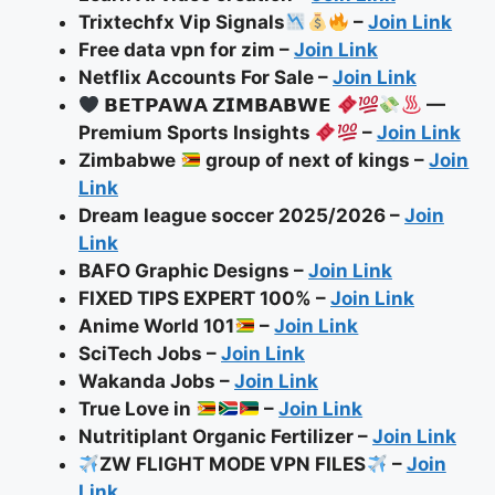
Trixtechfx Vip Signals
–
Join Link
Free data vpn for zim –
Join Link
Netflix Accounts For Sale –
Join Link
𝗕𝗘𝗧𝗣𝗔𝗪𝗔 𝗭𝗜𝗠𝗕𝗔𝗕𝗪𝗘
—
Premium Sports Insights
–
Join Link
Zimbabwe
group of next of kings –
Join
Link
Dream league soccer 2025/2026 –
Join
Link
BAFO Graphic Designs
–
Join Link
FIXED TIPS EXPERT 100% –
Join Link
Anime World 101
–
Join Link
SciTech Jobs –
Join Link
Wakanda Jobs –
Join Link
True Love in
–
Join Link
Nutritiplant Organic Fertilizer –
Join Link
ZW FLIGHT MODE VPN FILES
–
Join
Link