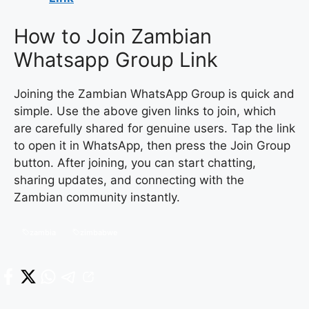
How to Join Zambian
Whatsapp Group Link
Joining the Zambian WhatsApp Group is quick and
simple. Use the above given links to join, which
are carefully shared for genuine users. Tap the link
to open it in WhatsApp, then press the Join Group
button. After joining, you can start chatting,
sharing updates, and connecting with the
Zambian community instantly.
zambia
zimbabwe