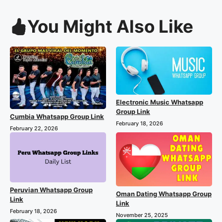
You Might Also Like
Electronic Music Whatsapp
Group Link
Cumbia Whatsapp Group Link
February 18, 2026
February 22, 2026
Peruvian Whatsapp Group
Oman Dating Whatsapp Group
Link
Link
February 18, 2026
November 25, 2025