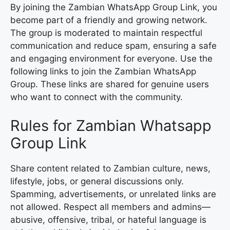
By joining the Zambian WhatsApp Group Link, you
become part of a friendly and growing network.
The group is moderated to maintain respectful
communication and reduce spam, ensuring a safe
and engaging environment for everyone. Use the
following links to join the Zambian WhatsApp
Group. These links are shared for genuine users
who want to connect with the community.
Rules for Zambian Whatsapp
Group Link
Share content related to Zambian culture, news,
lifestyle, jobs, or general discussions only.
Spamming, advertisements, or unrelated links are
not allowed. Respect all members and admins—
abusive, offensive, tribal, or hateful language is