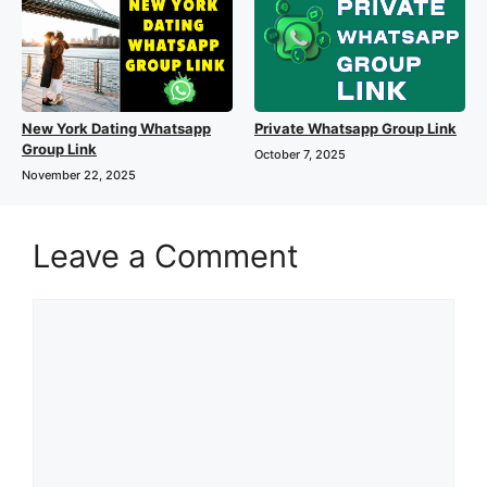
New York Dating Whatsapp
Private Whatsapp Group Link
Group Link
October 7, 2025
November 22, 2025
Leave a Comment
Comment