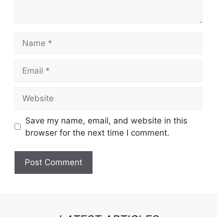
Name
Email
Website
Save my name, email, and website in this
browser for the next time I comment.