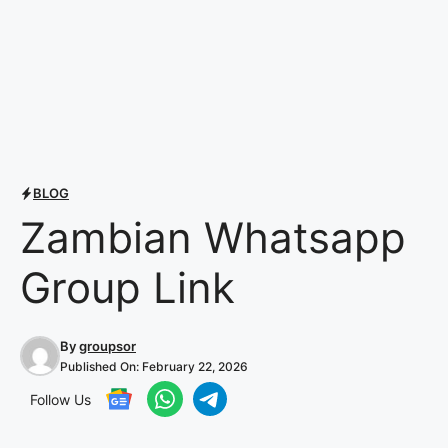
BLOG
Zambian Whatsapp
Group Link
By
groupsor
Published On:
February 22, 2026
Follow Us