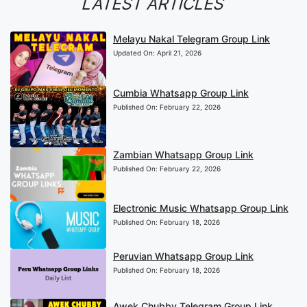
LATEST ARTICLES
Melayu Nakal Telegram Group Link
Updated On:
April 21, 2026
Cumbia Whatsapp Group Link
Published On:
February 22, 2026
Zambian Whatsapp Group Link
Published On:
February 22, 2026
Electronic Music Whatsapp Group Link
Published On:
February 18, 2026
Peruvian Whatsapp Group Link
Published On:
February 18, 2026
Awek Chubby Telegram Group Link