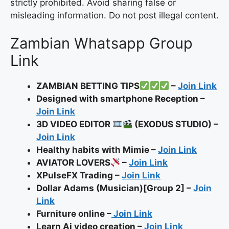
strictly prohibited. Avoid sharing false or
misleading information. Do not post illegal content.
Zambian Whatsapp Group
Link
ZAMBIAN BETTING TIPS
–
Join Link
Designed with smartphone Reception –
Join Link
3D VIDEO EDITOR
(EXODUS STUDIO) –
Join Link
Healthy habits with Mimie –
Join Link
AVIATOR LOVERS
–
Join Link
XPulseFX Trading –
Join Link
Dollar Adams (Musician)[Group 2] –
Join
Link
Furniture online –
Join Link
Learn Ai video creation –
Join Link