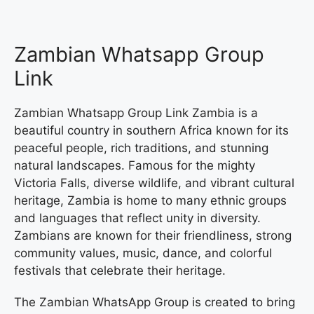
Zambian Whatsapp Group
Link
Zambian Whatsapp Group Link Zambia is a
beautiful country in southern Africa known for its
peaceful people, rich traditions, and stunning
natural landscapes. Famous for the mighty
Victoria Falls, diverse wildlife, and vibrant cultural
heritage, Zambia is home to many ethnic groups
and languages that reflect unity in diversity.
Zambians are known for their friendliness, strong
community values, music, dance, and colorful
festivals that celebrate their heritage.
The Zambian WhatsApp Group is created to bring