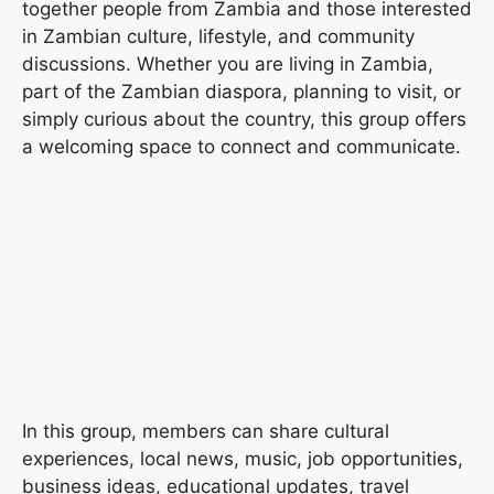
together people from Zambia and those interested
in Zambian culture, lifestyle, and community
discussions. Whether you are living in Zambia,
part of the Zambian diaspora, planning to visit, or
simply curious about the country, this group offers
a welcoming space to connect and communicate.
In this group, members can share cultural
experiences, local news, music, job opportunities,
business ideas, educational updates, travel