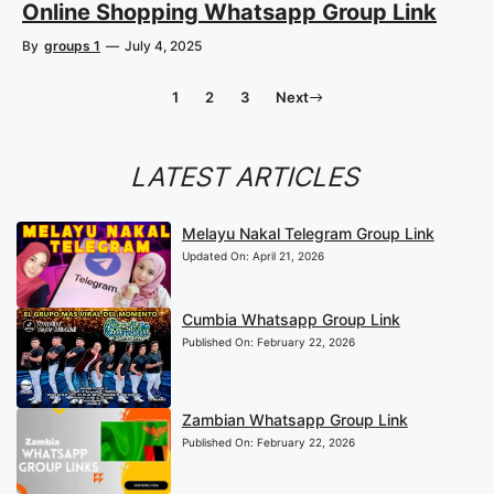
Online Shopping Whatsapp Group Link
By
groups 1
—
July 4, 2025
1
2
3
Next
LATEST ARTICLES
Melayu Nakal Telegram Group Link
Updated On:
April 21, 2026
Cumbia Whatsapp Group Link
Published On:
February 22, 2026
Zambian Whatsapp Group Link
Published On:
February 22, 2026