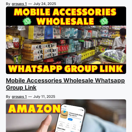
By
groups 1
—
July 24, 2025
Mobile Accessories Wholesale Whatsapp
Group Link
By
groups 1
—
July 11, 2025