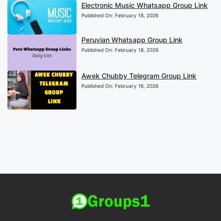
Electronic Music Whatsapp Group Link
Published On:
February 18, 2026
Peruvian Whatsapp Group Link
Published On:
February 18, 2026
Awek Chubby Telegram Group Link
Published On:
February 16, 2026