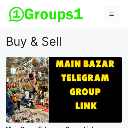
Skip
to
Menu
content
Buy & Sell