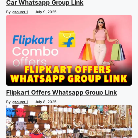
Car Whatsapp Group Link
By
groups 1
—
July 9, 2025
Flipkart Offers Whatsapp Group Link
By
groups 1
—
July 8, 2025