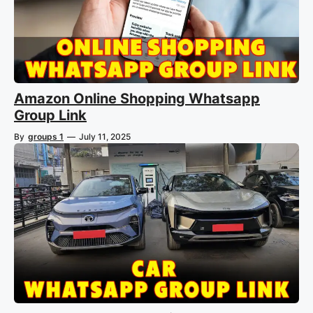
Amazon Online Shopping Whatsapp
Group Link
By
groups 1
—
July 11, 2025