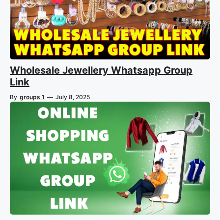
Wholesale Jewellery Whatsapp Group
Link
By
groups 1
—
July 8, 2025