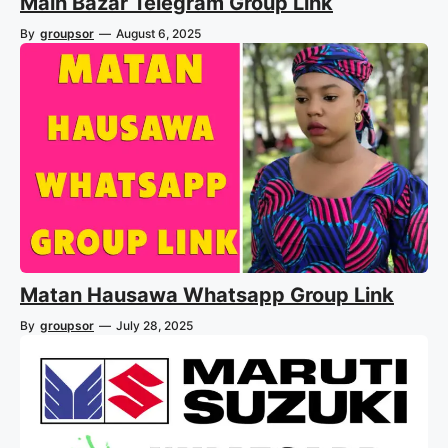
Main Bazar Telegram Group Link
By
groupsor
—
August 6, 2025
Matan Hausawa Whatsapp Group Link
By
groupsor
—
July 28, 2025