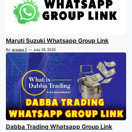
Maruti Suzuki Whatsapp Group Link
By
groups 1
—
July 25, 2025
Dabba Trading Whatsapp Group Link