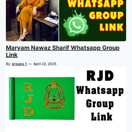
Maryam Nawaz Sharif Whatsapp Group
Link
By
groups 1
—
April 22, 2025