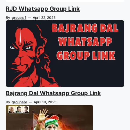
RJD Whatsapp Group Link
By
groups 1
—
April 22, 2025
Bajrang Dal Whatsapp Group Link
By
groupsor
—
April 19, 2025