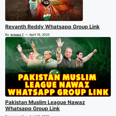
Revanth Reddy Whatsapp Group Link
By
groups 1
—
April 16, 2025
Pakistan Muslim League Nawaz
Whatsapp Group Link