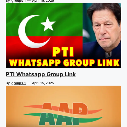
By
groups 1
—
April 15, 2025
PTI Whatsapp Group Link
By
groups 1
—
April 15, 2025