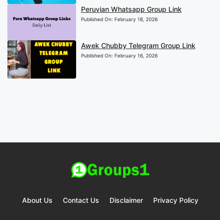
Peruvian Whatsapp Group Link
Published On:
February 18, 2026
Awek Chubby Telegram Group Link
Published On:
February 16, 2026
About Us
Contact Us
Disclaimer
Privacy Policy