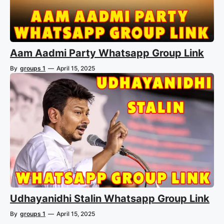
Aam Aadmi Party Whatsapp Group Link
By
groups 1
—
April 15, 2025
Udhayanidhi Stalin Whatsapp Group Link
By
groups 1
—
April 15, 2025