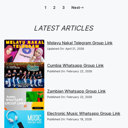
1
2
3
Next
LATEST ARTICLES
Melayu Nakal Telegram Group Link
Updated On:
April 21, 2026
Cumbia Whatsapp Group Link
Published On:
February 22, 2026
Zambian Whatsapp Group Link
Published On:
February 22, 2026
Electronic Music Whatsapp Group Link
Published On:
February 18, 2026