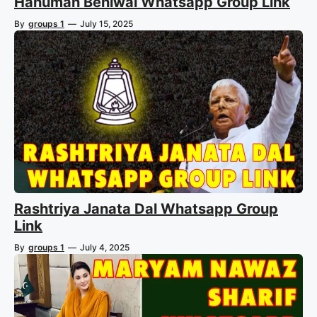
Hanuman Beniwal Whatsapp Group Link
By
groups 1
—
July 15, 2025
Rashtriya Janata Dal Whatsapp Group
Link
By
groups 1
—
July 4, 2025