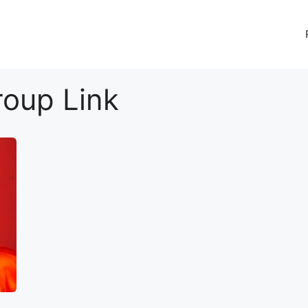
oup Link