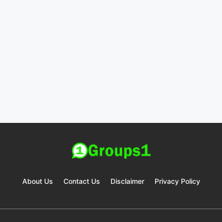
About Us
Contact Us
Disclaimer
Privacy Policy