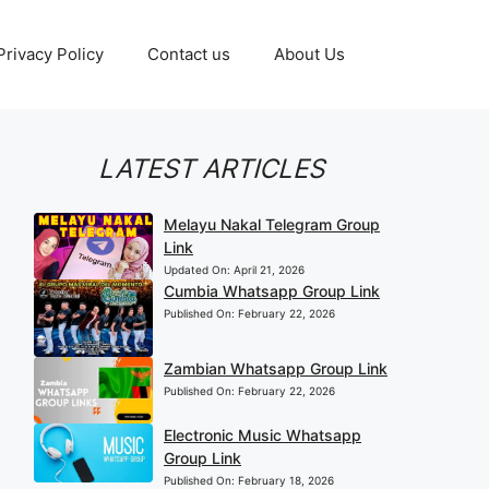
Privacy Policy
Contact us
About Us
LATEST ARTICLES
Melayu Nakal Telegram Group
Link
Updated On:
April 21, 2026
Cumbia Whatsapp Group Link
Published On:
February 22, 2026
Zambian Whatsapp Group Link
Published On:
February 22, 2026
Electronic Music Whatsapp
Group Link
Published On:
February 18, 2026