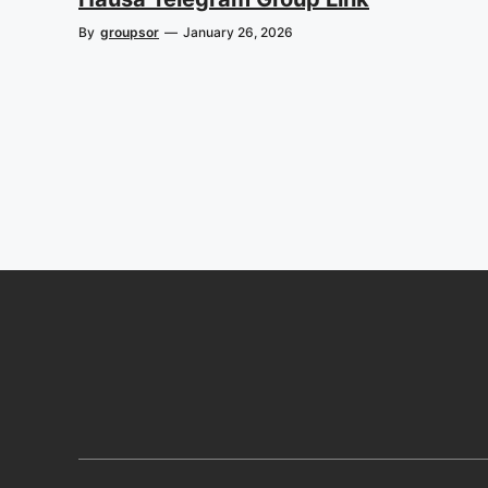
By
groupsor
—
January 26, 2026