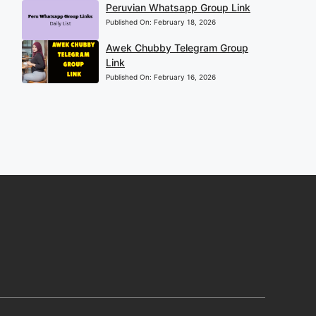
Peruvian Whatsapp Group Link
Published On:
February 18, 2026
Awek Chubby Telegram Group
Link
Published On:
February 16, 2026