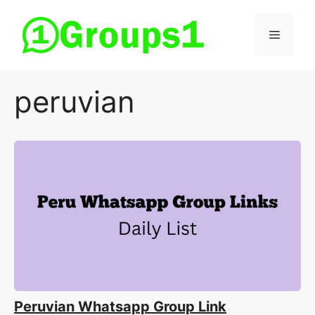
Skip
to
Menu
content
peruvian
Peruvian Whatsapp Group Link