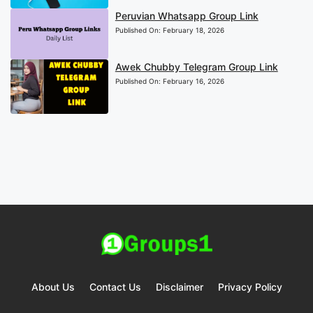
Peruvian Whatsapp Group Link
Published On:
February 18, 2026
Awek Chubby Telegram Group Link
Published On:
February 16, 2026
About Us
Contact Us
Disclaimer
Privacy Policy