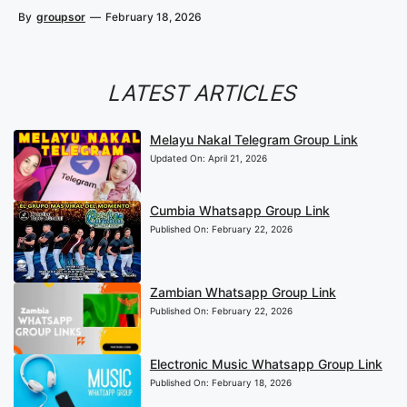
By
groupsor
—
February 18, 2026
LATEST ARTICLES
Melayu Nakal Telegram Group Link
Updated On:
April 21, 2026
Cumbia Whatsapp Group Link
Published On:
February 22, 2026
Zambian Whatsapp Group Link
Published On:
February 22, 2026
Electronic Music Whatsapp Group Link
Published On:
February 18, 2026