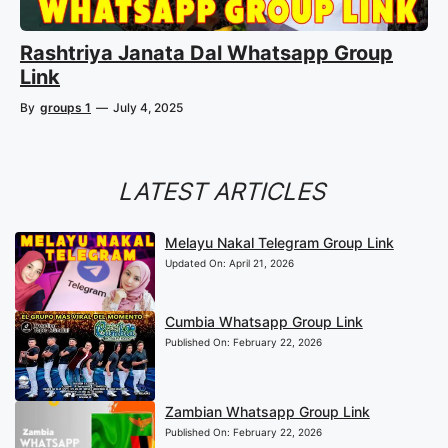
Rashtriya Janata Dal Whatsapp Group
Link
By
groups 1
—
July 4, 2025
LATEST ARTICLES
Melayu Nakal Telegram Group Link
Updated On:
April 21, 2026
Cumbia Whatsapp Group Link
Published On:
February 22, 2026
Zambian Whatsapp Group Link
Published On:
February 22, 2026