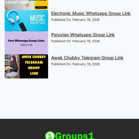
Electronic Music Whatsapp Group Link
Published On:
February 18, 2026
Peruvian Whatsapp Group Link
Published On:
February 18, 2026
Awek Chubby Telegram Group Link
Published On:
February 16, 2026