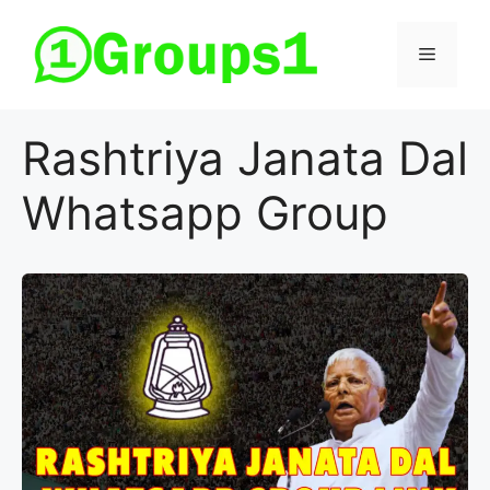
Skip
to
Menu
content
Rashtriya Janata Dal
Whatsapp Group