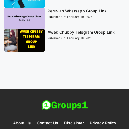
Peruvian Whatsapp Group Link
Published On:
February 18, 2026
Awek Chubby Telegram Group Link
Published On:
February 16, 2026
About Us
Contact Us
Disclaimer
Privacy Policy