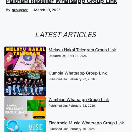
Paithani Reseller Whatsapp Group Link
By
groupsor
—
March 13, 2025
LATEST ARTICLES
Melayu Nakal Telegram Group Link
Updated On:
April 21, 2026
Cumbia Whatsapp Group Link
Published On:
February 22, 2026
Zambian Whatsapp Group Link
Published On:
February 22, 2026
Electronic Music Whatsapp Group Link
Published On:
February 18, 2026