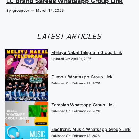
LC Brand Sarees Whatsapp Group Link
By
groupsor
—
March 14, 2025
LATEST ARTICLES
Melayu Nakal Telegram Group Link
Updated On:
April 21, 2026
Cumbia Whatsapp Group Link
Published On:
February 22, 2026
Zambian Whatsapp Group Link
Published On:
February 22, 2026
Electronic Music Whatsapp Group Link
Published On:
February 18, 2026