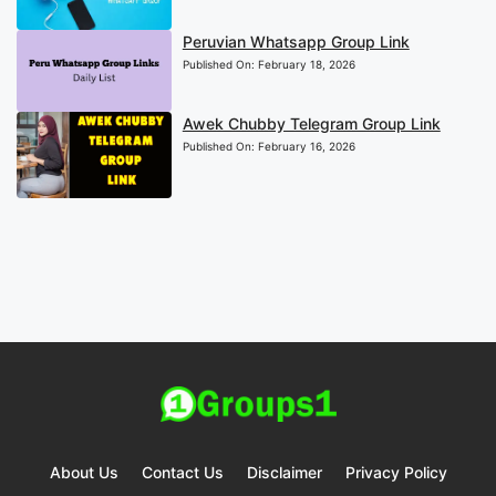
Peruvian Whatsapp Group Link
Published On:
February 18, 2026
Awek Chubby Telegram Group Link
Published On:
February 16, 2026
About Us
Contact Us
Disclaimer
Privacy Policy