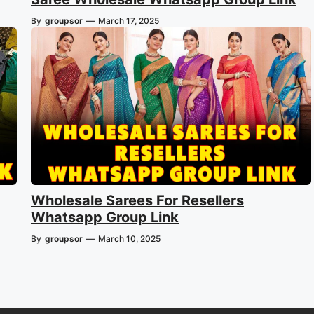
By
groupsor
—
March 17, 2025
Wholesale Sarees For Resellers
Whatsapp Group Link
By
groupsor
—
March 10, 2025