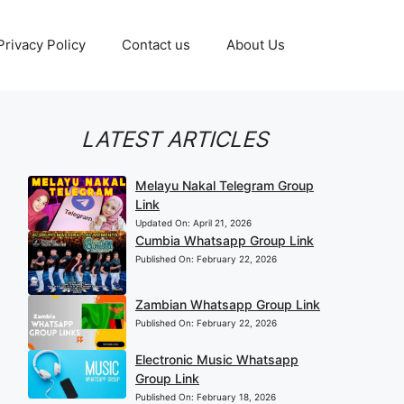
Privacy Policy
Contact us
About Us
LATEST ARTICLES
Melayu Nakal Telegram Group
Link
Updated On:
April 21, 2026
Cumbia Whatsapp Group Link
Published On:
February 22, 2026
Zambian Whatsapp Group Link
Published On:
February 22, 2026
Electronic Music Whatsapp
Group Link
Published On:
February 18, 2026