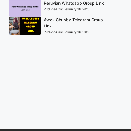
Peruvian Whatsapp Group Link
Published On:
February 18, 2026
Awek Chubby Telegram Group
Link
Published On:
February 16, 2026