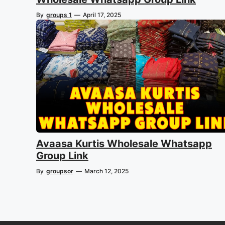
By
groups 1
—
April 17, 2025
Avaasa Kurtis Wholesale Whatsapp
Group Link
By
groupsor
—
March 12, 2025