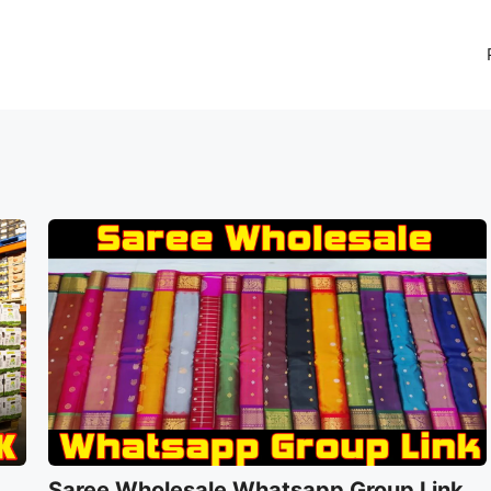
Saree Wholesale Whatsapp Group Link