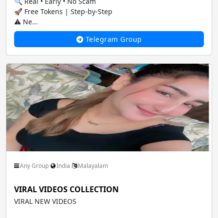
🔍 Real • Early • No Scam
🚀 Free Tokens | Step-by-Step
⚠️ Ne...
Telegram Group
Any Group
India
Malayalam
VIRAL VIDEOS COLLECTION
VIRAL NEW VIDEOS