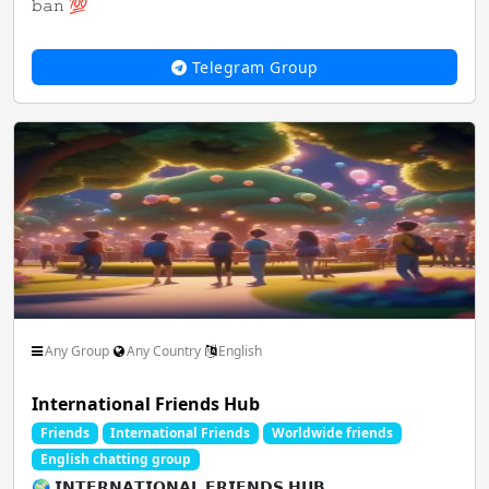
𝚋𝚊𝚗 💯
Saare paid hack ki key avai...
Telegram Group
Any Group
Any Country
English
International Friends Hub
Friends
International Friends
Worldwide friends
English chatting group
🌍 𝗜𝗡𝗧𝗘𝗥𝗡𝗔𝗧𝗜𝗢𝗡𝗔𝗟 𝗙𝗥𝗜𝗘𝗡𝗗𝗦 𝗛𝗨𝗕