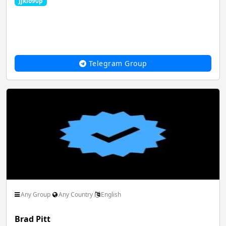
Jjkio90p
Film Animation Graphics
Food Drinks Recipe
Telegram Group
Game Play PC
Girls Group Link
Hacking Dark Web
Health Beauty Fitness
Jobs Career Govt
Latest Movies
Any Group
Any Country
English
Brad Pitt
Magazines Politics
MLM Network Sale