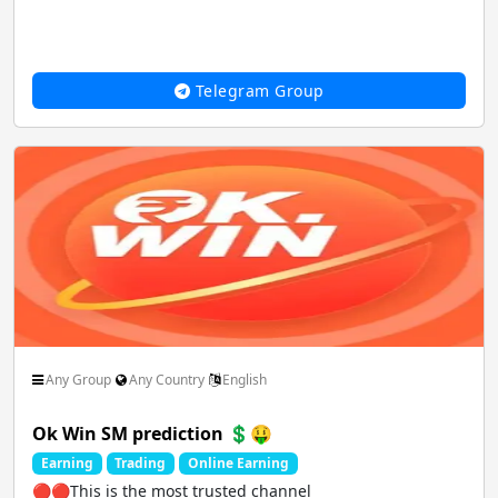
Telegram Group
Any Group
Any Country
English
Ok Win SM prediction 💲🤑
Earning
Trading
Online Earning
🔴🔴This is the most trusted channel