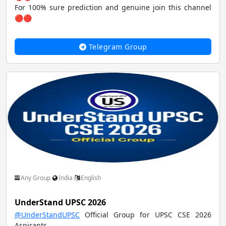
For 100% sure prediction and genuine join this channel
🔴🔴
Telegram Group
Any Group
India
English
UnderStand UPSC 2026
@UnderStandUPSC
Official Group for UPSC CSE 2026
Aspirants