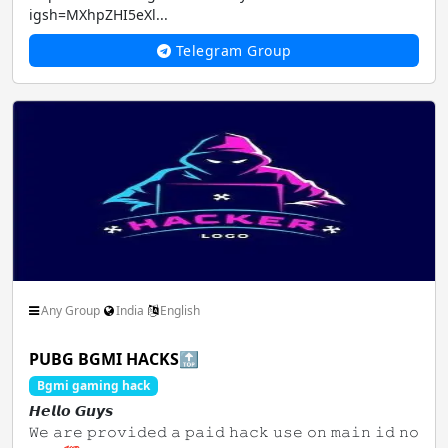
igsh=MXhpZHI5eXl...
Telegram Group
Any Group
India
English
PUBG BGMI HACKS🔝
Bgmi gaming hack
𝙃𝙚𝙡𝙡𝙤 𝙂𝙪𝙮𝙨
𝚆𝚎 𝚊𝚛𝚎 𝚙𝚛𝚘𝚟𝚒𝚍𝚎𝚍 𝚊 𝚙𝚊𝚒𝚍 𝚑𝚊𝚌𝚔 𝚞𝚜𝚎 𝚘𝚗 𝚖𝚊𝚒𝚗 𝚒𝚍 𝚗𝚘