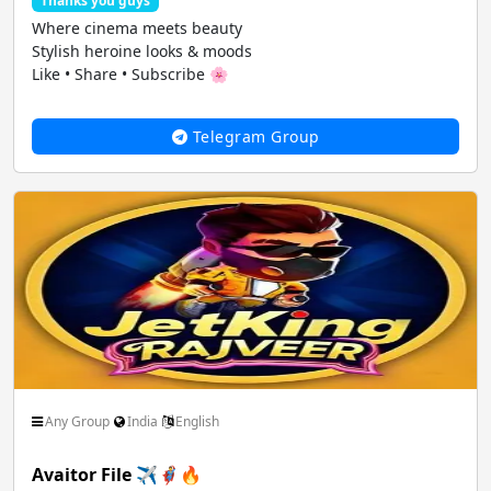
Thanks you guys
Where cinema meets beauty
Stylish heroine looks & moods
Like • Share • Subscribe 🌸
Telegram Group
Any Group
India
English
Avaitor File ✈️🦸‍♂️🔥