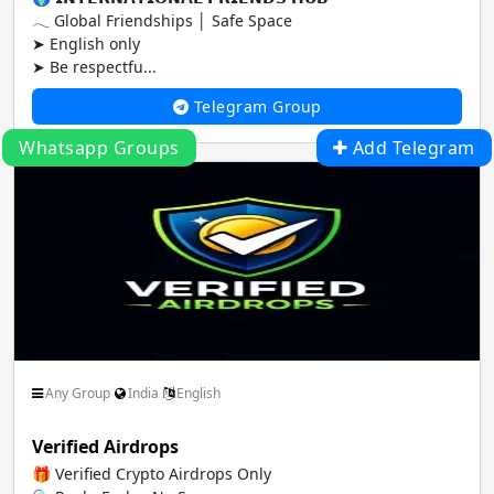
𓂃 Global Friendships │ Safe Space
➤ English only
➤ Be respectfu...
Telegram Group
Whatsapp Groups
Add Telegram
Any Group
India
English
Verified Airdrops
🎁 Verified Crypto Airdrops Only