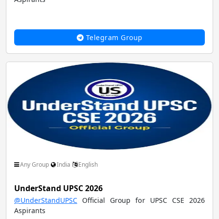
Telegram Group
Any Group
India
English
UnderStand UPSC 2026
@UnderStandUPSC
Official Group for UPSC CSE 2026
Aspirants