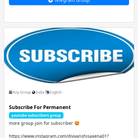
Telegram Group
Any Group
India
English
Subscribe For Permanent
youtube subscribers group
more group join for subscriber 🤩
https://www.instagram.com/divyanshisaxena01?