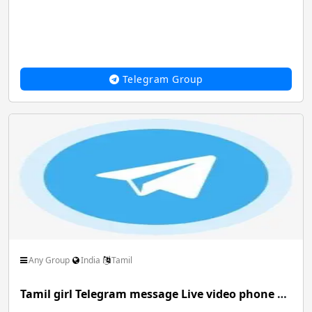
Telegram Group
Any Group
India
Tamil
Tamil girl Telegram message Live video phone chat with nude video service genuine girl