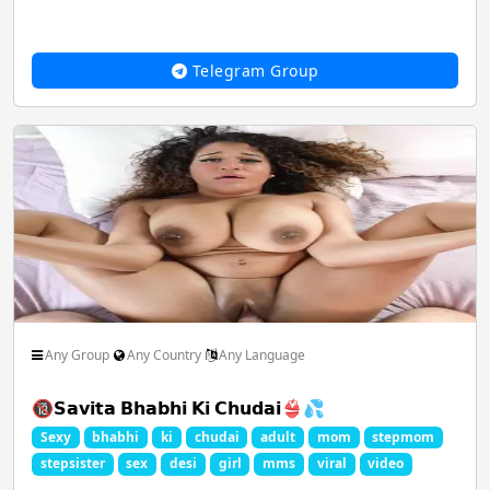
Telegram Group
Any Group
Any Country
Any Language
🔞𝗦𝗮𝘃𝗶𝘁𝗮 𝗕𝗵𝗮𝗯𝗵𝗶 𝗞𝗶 𝗖𝗵𝘂𝗱𝗮𝗶👙💦
Sexy
bhabhi
ki
chudai
adult
mom
stepmom
stepsister
sex
desi
girl
mms
viral
video