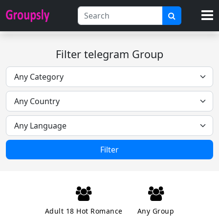
Filter telegram Group
Filter
Adult 18 Hot Romance
Any Group