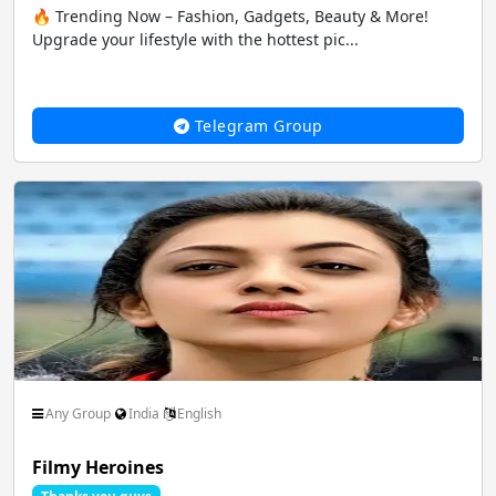
🔥 Trending Now – Fashion, Gadgets, Beauty & More!
Upgrade your lifestyle with the hottest pic...
Telegram Group
Any Group
India
English
Filmy Heroines