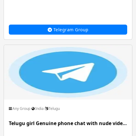
Telegram Group
Any Group
India
Telugu
Telugu girl Genuine phone chat with nude video service available