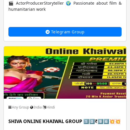
🎬 ActorProducerStoryteller 🌍 Passionate about film &
humanitarian work
Music Audio Songs
News Epaper pdf
Telegram Group
Pets Animals Nature
Photo Image Art Design
Roleplay Comics
Science Technology
Shopping Buy Sell
Social Friendship Community
Any Group
India
Hindi
SHIVA ONLINE KHAIWAL GROUP 1️⃣0️⃣₹9️⃣6️⃣💥💥