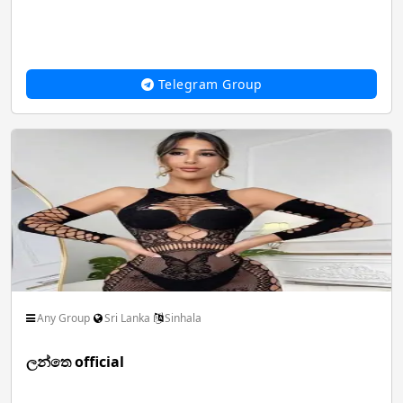
Spiritual God Devotional
Sports FootBall FIFA
Telegram Group
Thoughts Quotes Jokes
Travel Local Place
Whatsapp Status Video
Youtube Channels
Any Group
Sri Lanka
Sinhala
ලන්තෙ official