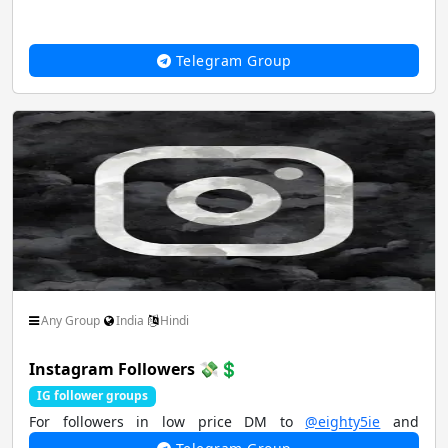
Telegram Group
Any Group
India
Hindi
Instagram Followers 💸💲
IG follower groups
For followers in low price DM to
@eighty5ie
and