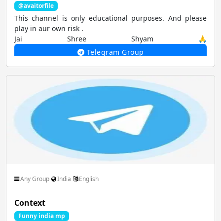
@avaitorfile
This channel is only educational purposes. And please
play in aur own risk .
Jai Shree Shyam 🙏
Telegram Group
Any Group
India
English
Context
Funny india mp