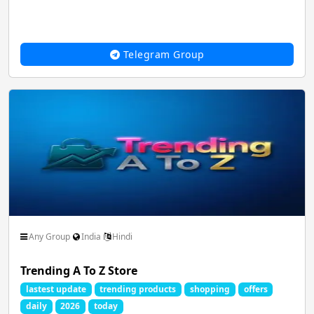
Telegram Group
Any Group
India
Hindi
Trending A To Z Store
lastest update
trending products
shopping
offers
daily
2026
today