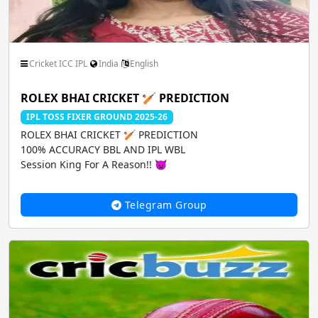
Cricket ICC IPL
India
English
ROLEX BHAI CRICKET 🏏 PREDICTION
IPL TOSS FIXER GROUND 2025-26
ROLEX BHAI CRICKET 🏏 PREDICTION
100% ACCURACY BBL AND IPL WBL
Session King For A Reason!! 👿
Telegram Group