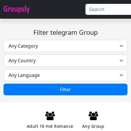
Filter telegram Group
Filter
Adult 18 Hot Romance
Any Group