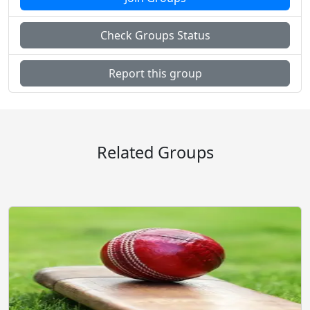
Check Groups Status
Music Audio Songs
News Epaper pdf
Report this group
Pets Animals Nature
Photo Image Art Design
Related Groups
Roleplay Comics
Science Technology
Shopping Buy Sell
Social Friendship Community