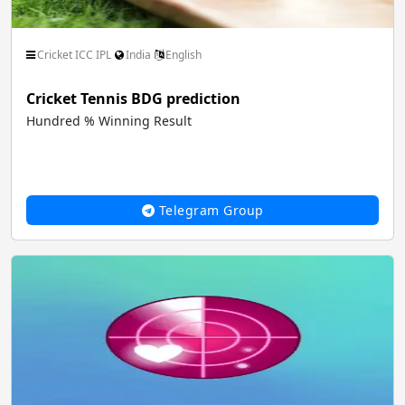
Spiritual God Devotional
Sports FootBall FIFA
Cricket ICC IPL
India
English
Thoughts Quotes Jokes
Travel Local Place
Cricket Tennis BDG prediction
Hundred % Winning Result
Whatsapp Status Video
Youtube Channels
Telegram Group