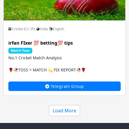
Cricket ICC IPL
India
English
irfan FIxer 💯 betting💯 tips
Match fixer
No.1 Cricket Match Analysis
🌹🥀TOSS + MATCH 💫 FIX REPORT🥀🌹
My पर्सनल अकाउंट
Telegram Group
M...
Load More