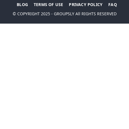
BLOG
TERMS OF USE
PRIVACY POLICY
FAQ
© COPYRIGHT 2025 - GROUPSLY All RIGHTS RESERVED