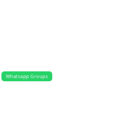
Whatsapp Groups