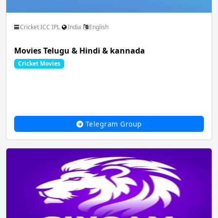
Cricket ICC IPL
India
English
Movies Telugu & Hindi & kannada
Cricket Movies
Telegram Group