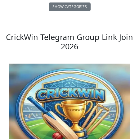
SHOW CATEGORIES
Auto Vehicle Motor
Business FreeLance Marketing
CrickWin Telegram Group Link Join
2026
Comedy Funny Clips
Cricket ICC IPL
Dating Chatting Romance
Earn Money Online
Educational School Collage
Entertainment Masti
Family Relationships
Fan Club Celebrities