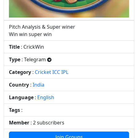
Film Animation Graphics
Food Drinks Recipe
Pitch Analysis & Super winer
Win win super win
Title
: CrickWin
Game Play PC
Girls Group Link
Type
: Telegram
Category
:
Cricket ICC IPL
Hacking Dark Web
Health Beauty Fitness
Country
:
India
Language
:
English
Jobs Career Govt
Latest Movies
Tags
:
Member
: 2 subscribers
Join Groups
Magazines Politics
MLM Network Sale