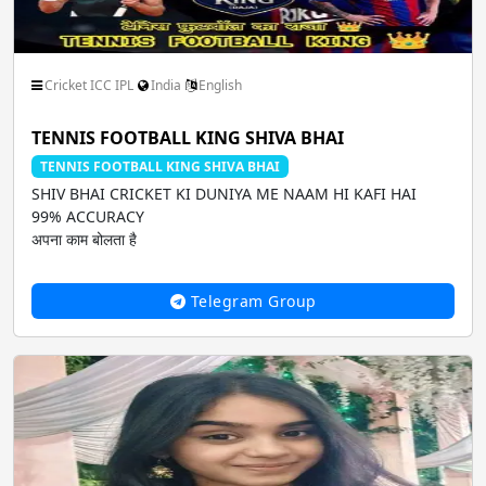
Cricket ICC IPL
India
English
TENNIS FOOTBALL KING SHIVA BHAI
TENNIS FOOTBALL KING SHIVA BHAI
SHIV BHAI CRICKET KI DUNIYA ME NAAM HI KAFI HAI
99% ACCURACY
अपना काम बोलता है
Telegram Group