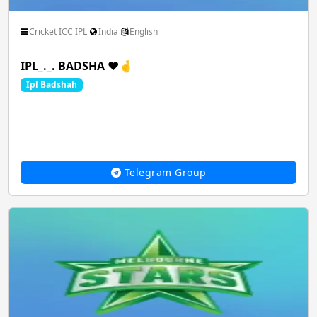
Cricket ICC IPL
India
English
IPL_._. BADSHA ❤️🤞
Ipl Badshah
Telegram Group