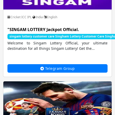
Cricket ICC IPL
India
English
"SINGAM LOTTERY Jackpot Official.
singam lottery customer care Singham Lottery Customer Care Singh
Welcome to Singam Lottery Official, your ultimate
destination for all things Singam Lottery! Get the...
Telegram Group