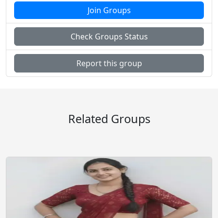
Join Groups
Check Groups Status
Music Audio Songs
News Epaper pdf
Report this group
Pets Animals Nature
Photo Image Art Design
Related Groups
Roleplay Comics
Science Technology
Shopping Buy Sell
Social Friendship Community