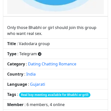
Film Animation Graphics
Food Drinks Recipe
Only those Bhabhi or girl should join this group
who want real sex.
Game Play PC
Girls Group Link
Title
: Vadodara group
Type
: Telegram
Category
:
Dating Chatting Romance
Hacking Dark Web
Health Beauty Fitness
Country
:
India
Language
:
Gujarati
Jobs Career Govt
Latest Movies
Tags
:
Real boy meeting available for Bhabhi or grill
Member
: 6 members, 4 online
Magazines Politics
MLM Network Sale