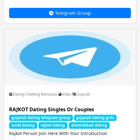
Telegram Group
Dating Chatting Romance
India
Gujarati
RAJKOT Dating Singles Or Couples
gujarati dating telegram group
gujarati dating girls
surat dating
rajkot dating
ahemdabad dating
Rajkot Person Join Here With Your IntroDuction