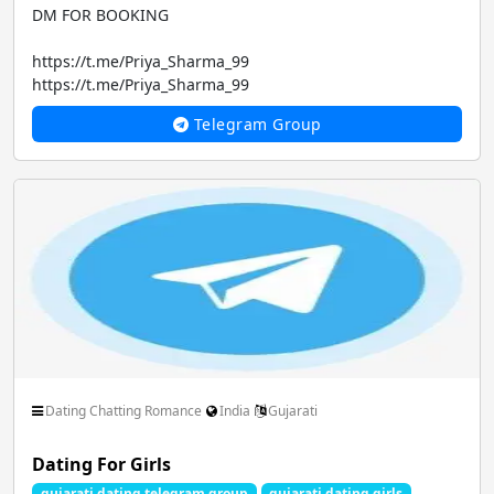
DM FOR BOOKING
https://t.me/Priya_Sharma_99
https://t.me/Priya_Sharma_99
Telegram Group
CALL GIRLS...
Dating Chatting Romance
India
Gujarati
Dating For Girls
gujarati dating telegram group
gujarati dating girls