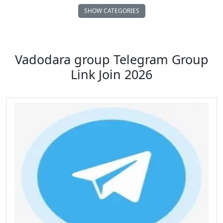
SHOW CATEGORIES
Auto Vehicle Motor
Business FreeLance Marketing
Vadodara group Telegram Group
Link Join 2026
Comedy Funny Clips
Cricket ICC IPL
Dating Chatting Romance
Earn Money Online
Educational School Collage
Entertainment Masti
Family Relationships
Fan Club Celebrities