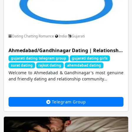
Dating Chatting Romance
India
Gujarati
Ahmedabad/Gandhinagar Dating | Relationship | Friendship Hub ❤️
gujarati dating telegram group
gujarati dating girls
surat dating
rajkot dating
ahemdabad dating
Welcome to Ahmedabad & Gandhinagar's most genuine
and friendly dating and relationship community...
Telegram Group