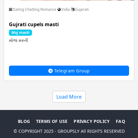
Dating Chatting Romance
India
Gujarati
Gujrati cupels masti
Moj masti
મોજ મસ્તી
Telegram Group
Load More
BLOG
TERMS OF USE
PRIVACY POLICY
FAQ
© COPYRIGHT 2025 - GROUPSLY All RIGHTS RESERVED