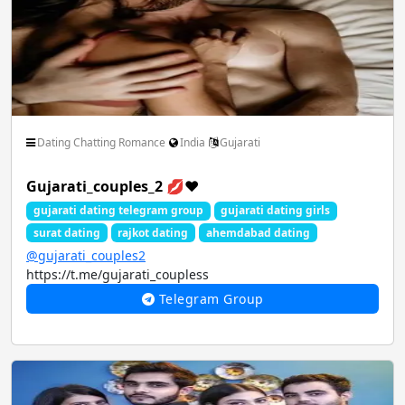
Dating Chatting Romance
India
Gujarati
Gujarati_couples_2 💋❤️
gujarati dating telegram group
gujarati dating girls
surat dating
rajkot dating
ahemdabad dating
@gujarati_couples2
https://t.me/gujarati_coupless
Telegram Group