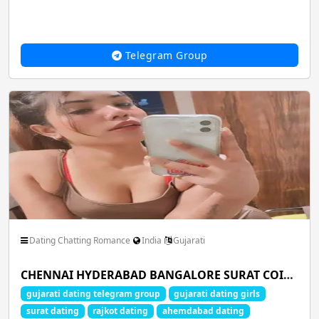
Telegram Group
Dating Chatting Romance
India
Gujarati
CHENNAI HYDERABAD BANGALORE SURAT COIMBATORE PUNE MUMBAI DELHI LUCKNOW AHMEDABAD KOCHI MADURAI NAGPUR CHANDIGARH JAIPUR INDORE
gujarati dating telegram group
gujarati dating girls
surat dating
rajkot dating
ahemdabad dating