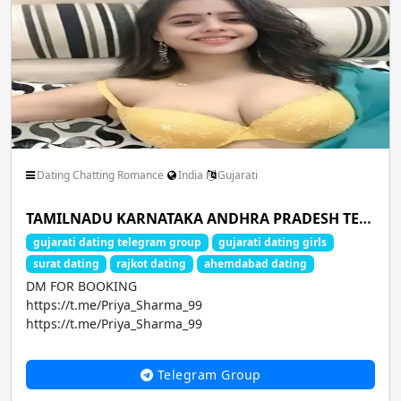
Dating Chatting Romance
India
Gujarati
TAMILNADU KARNATAKA ANDHRA PRADESH TELANGANA MAHARASHTRA ODISHA CHHATTISGARH GUJARAT WEST BENGAL BIHAR
gujarati dating telegram group
gujarati dating girls
surat dating
rajkot dating
ahemdabad dating
DM FOR BOOKING
https://t.me/Priya_Sharma_99
https://t.me/Priya_Sharma_99
CALL GIRLS AVA...
Telegram Group