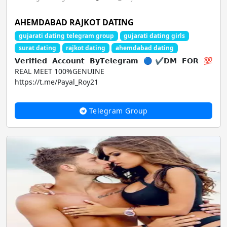
AHEMDABAD RAJKOT DATING
gujarati dating telegram group
gujarati dating girls
surat dating
rajkot dating
ahemdabad dating
𝗩𝗲𝗿𝗶𝗳𝗶𝗲𝗱 𝗔𝗰𝗰𝗼𝘂𝗻𝘁 𝗕𝘆𝗧𝗲𝗹𝗲𝗴𝗿𝗮𝗺 🔵✔𝗗𝗠 𝗙𝗢𝗥 💯
REAL MEET 100%GENUINE
https://t.me/Payal_Roy21
Telegram Group