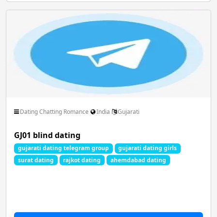
Dating Chatting Romance
India
Gujarati
GJ01 blind dating
gujarati dating telegram group
gujarati dating girls
surat dating
rajkot dating
ahemdabad dating