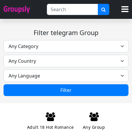
Filter telegram Group
Filter
Adult 18 Hot Romance
Any Group