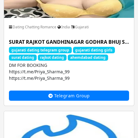
Dating Chatting Romance
India
Gujarati
SURAT RAJKOT GANDHINAGAR GODHRA BHUJ SURENDRANAGAR HIMMATNAGAR MODASA NADIAD JUNAGADH AMRELI DWARKA AMOD gudgaon service dating
gujarati dating telegram group
gujarati dating girls
surat dating
rajkot dating
ahemdabad dating
DM FOR BOOKING
https://t.me/Priya_Sharma_99
https://t.me/Priya_Sharma_99
CALL GIRLS AVA...
Telegram Group