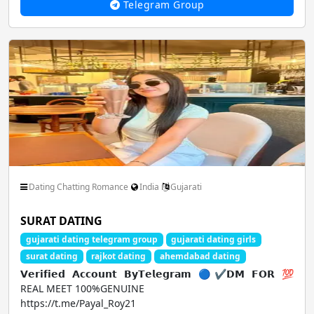
Telegram Group
Dating Chatting Romance
India
Gujarati
SURAT DATING
gujarati dating telegram group
gujarati dating girls
surat dating
rajkot dating
ahemdabad dating
𝗩𝗲𝗿𝗶𝗳𝗶𝗲𝗱 𝗔𝗰𝗰𝗼𝘂𝗻𝘁 𝗕𝘆𝗧𝗲𝗹𝗲𝗴𝗿𝗮𝗺 🔵✔𝗗𝗠 𝗙𝗢𝗥 💯
REAL MEET 100%GENUINE
https://t.me/Payal_Roy21