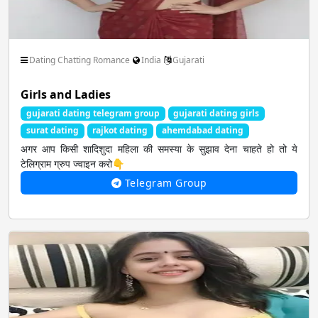
Spiritual God Devotional
Sports FootBall FIFA
Dating Chatting Romance
India
Gujarati
Thoughts Quotes Jokes
Travel Local Place
Girls and Ladies
gujarati dating telegram group
gujarati dating girls
surat dating
rajkot dating
ahemdabad dating
Whatsapp Status Video
Youtube Channels
अगर आप किसी शादिशुदा महिला की समस्या के सुझाव देना चाहते हो तो ये
टेलिग्राम ग्रुप ज्वाइन करो👇
Telegram Group