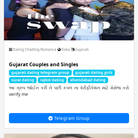
Dating Chatting Romance
India
Gujarati
Gujarat Couples and Singles
gujarati dating telegram group
gujarati dating girls
surat dating
rajkot dating
ahemdabad dating
આ ગ્રુપ જોઈન કરી ને પછી કપલ ના વેરીફીકેશન માટે મેસેજ કરો
verify me
Telegram Group