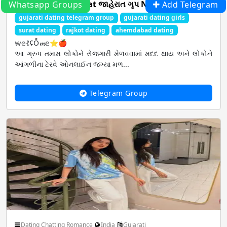
2⃣All in one Gujarat જાહેરાત ગૃપ No .1
Whatsapp Groups
Add Telegram
gujarati dating telegram group
gujarati dating girls
surat dating
rajkot dating
ahemdabad dating
𝕨𝕖ℓ¢Ỗ𝓶𝕖⭐🍎
આ ગ્રુપ તમામ લોકોને રોજગારી મેળવવામાં મદદ થાય અને લોકોને
આંગળીના ટેરવે ઓનલાઈન જગ્યા મળ...
Telegram Group
Dating Chatting Romance
India
Gujarati