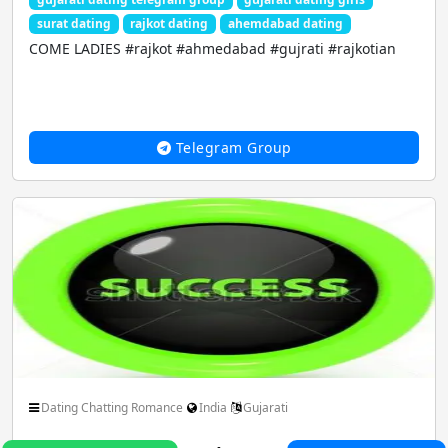
surat dating
rajkot dating
ahemdabad dating
COME LADIES #rajkot #ahmedabad #gujrati #rajkotian
Telegram Group
Dating Chatting Romance
India
Gujarati