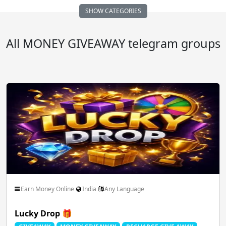
SHOW CATEGORIES
Auto Vehicle Motor
Business FreeLance Marketing
All MONEY GIVEAWAY telegram groups
Comedy Funny Clips
Cricket ICC IPL
Dating Chatting Romance
Earn Money Online
Educational School Collage
Entertainment Masti
Earn Money Online
India
Any Language
Lucky Drop 🎁
Family Relationships
Fan Club Celebrities