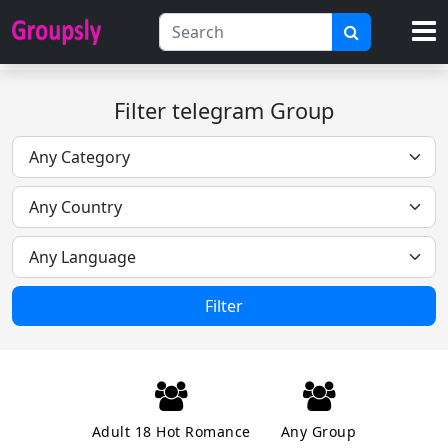
Filter telegram Group
Filter
Adult 18 Hot Romance
Any Group