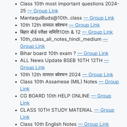
Class 10th most important questions 2024-
25
— Group Link
MantaquiBuds@10th..class
— Group Link
10th 12th वायरल क्वेश्चन
— Group Link
बिहार बोर्ड परीक्षा समिति10th & 12
— Group Link
10th_class_all_notes_hindi_medium
—
Group Link
Bihar board 10th exam ?
— Group Link
ALL News Update BSEB 10TH 12TH
—
Group Link
10th 12th वायरल क्वेश्चन 2024
— Group Link
Class 10th Assamese (MIL) Notes
— Group
Link
CG BOARD 10th HELP ONLINE
— Group
Link
CLASS 10TH STUDY MATERIAL
— Group
Link
Class 10th English Notes
— Group Link