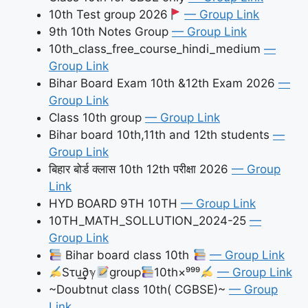
10th Test group 2026
— Group Link
9th 10th Notes Group
— Group Link
10th_class_free_course_hindi_medium
—
Group Link
Bihar Board Exam 10th &12th Exam 2026
—
Group Link
Class 10th group
— Group Link
Bihar board 10th,11th and 12th students
—
Group Link
बिहार बोर्ड क्लास 10th 12th परीक्षा 2026
— Group
Link
HYD BOARD 9TH 10TH
— Group Link
10TH_MATH_SOLLUTION_2024-25
—
Group Link
Bihar board class 10th
— Group Link
Sτu͢͢͢∂ℽ
group
10th×⁹⁹⁹
— Group Link
~Doubtnut class 10th( CGBSE)~
— Group
Link