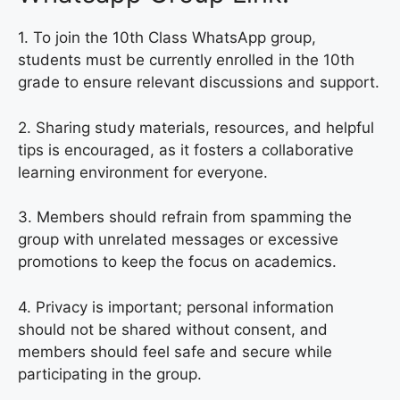
1. To join the 10th Class WhatsApp group,
students must be currently enrolled in the 10th
grade to ensure relevant discussions and support.
2. Sharing study materials, resources, and helpful
tips is encouraged, as it fosters a collaborative
learning environment for everyone.
3. Members should refrain from spamming the
group with unrelated messages or excessive
promotions to keep the focus on academics.
4. Privacy is important; personal information
should not be shared without consent, and
members should feel safe and secure while
participating in the group.