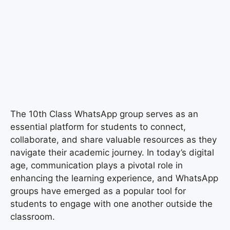
The 10th Class WhatsApp group serves as an
essential platform for students to connect,
collaborate, and share valuable resources as they
navigate their academic journey. In today’s digital
age, communication plays a pivotal role in
enhancing the learning experience, and WhatsApp
groups have emerged as a popular tool for
students to engage with one another outside the
classroom.