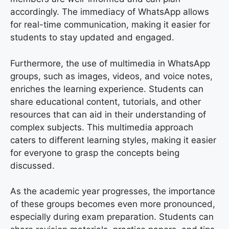
accordingly. The immediacy of WhatsApp allows
for real-time communication, making it easier for
students to stay updated and engaged.
Furthermore, the use of multimedia in WhatsApp
groups, such as images, videos, and voice notes,
enriches the learning experience. Students can
share educational content, tutorials, and other
resources that can aid in their understanding of
complex subjects. This multimedia approach
caters to different learning styles, making it easier
for everyone to grasp the concepts being
discussed.
As the academic year progresses, the importance
of these groups becomes even more pronounced,
especially during exam preparation. Students can