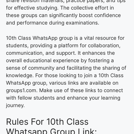
share revision materials, practice papers, and tips
for effective studying. The collective effort in
these groups can significantly boost confidence
and performance during examinations.
10th Class WhatsApp group is a vital resource for
students, providing a platform for collaboration,
communication, and support. It enhances the
overall educational experience by fostering a
sense of community and facilitating the sharing of
knowledge. For those looking to join a 10th Class
WhatsApp group, various links are available on
groups1.com. Make use of these links to connect
with fellow students and enhance your learning
journey.
Rules For 10th Class
Whatsapp Group Link: