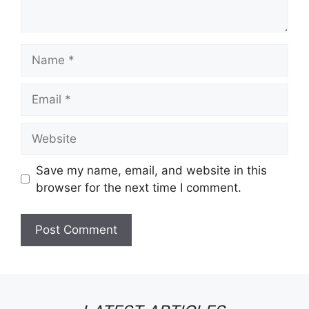
Name
Email
Website
Save my name, email, and website in this
browser for the next time I comment.