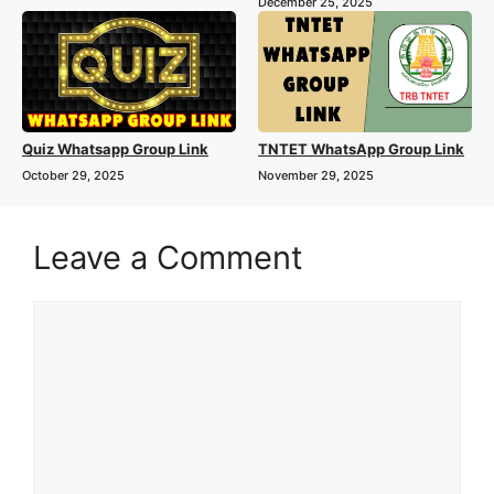
December 25, 2025
Quiz Whatsapp Group Link
TNTET WhatsApp Group Link
October 29, 2025
November 29, 2025
Leave a Comment
Comment