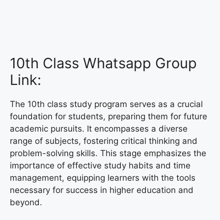
10th Class Whatsapp Group
Link:
The 10th class study program serves as a crucial
foundation for students, preparing them for future
academic pursuits. It encompasses a diverse
range of subjects, fostering critical thinking and
problem-solving skills. This stage emphasizes the
importance of effective study habits and time
management, equipping learners with the tools
necessary for success in higher education and
beyond.