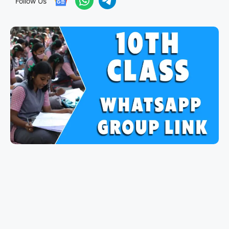
Follow Us