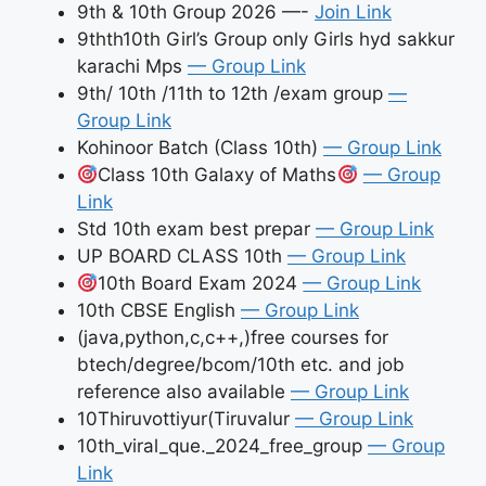
9th & 10th Group 2026 —-
Join Link
9thth10th Girl’s Group only Girls hyd sakkur
karachi Mps
— Group Link
9th/ 10th /11th to 12th /exam group
—
Group Link
Kohinoor Batch (Class 10th)
— Group Link
Class 10th Galaxy of Maths
— Group
Link
Std 10th exam best prepar
— Group Link
UP BOARD CLASS 10th
— Group Link
10th Board Exam 2024
— Group Link
10th CBSE English
— Group Link
(java,python,c,c++,)free courses for
btech/degree/bcom/10th etc. and job
reference also available
— Group Link
10Thiruvottiyur(Tiruvalur
— Group Link
10th_viral_que._2024_free_group
— Group
Link