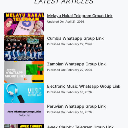
LATEST ARTICLES
Melayu Nakal Telegram Group Link
Updated On:
April 21, 2026
Cumbia Whatsapp Group Link
Published On:
February 22, 2026
Zambian Whatsapp Group Link
Published On:
February 22, 2026
Electronic Music Whatsapp Group Link
Published On:
February 18, 2026
Peruvian Whatsapp Group Link
Published On:
February 18, 2026
Awek Chubby Telegram Group Link