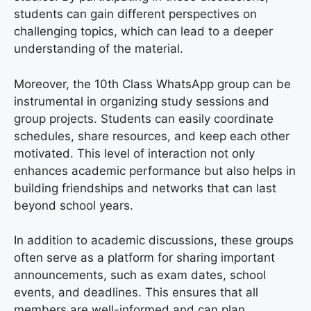
students can gain different perspectives on
challenging topics, which can lead to a deeper
understanding of the material.
Moreover, the 10th Class WhatsApp group can be
instrumental in organizing study sessions and
group projects. Students can easily coordinate
schedules, share resources, and keep each other
motivated. This level of interaction not only
enhances academic performance but also helps in
building friendships and networks that can last
beyond school years.
In addition to academic discussions, these groups
often serve as a platform for sharing important
announcements, such as exam dates, school
events, and deadlines. This ensures that all
members are well-informed and can plan