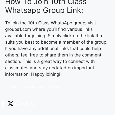
How To Join 10th Class
Whatsapp Group Link:
To join the 10th Class WhatsApp group, visit
groups1.com where you’ll find various links
available for joining. Simply click on the link that
suits you best to become a member of the group.
If you have any additional links that could help
others, feel free to share them in the comment
section. This is a great way to connect with
classmates and stay updated on important
information. Happy joining!
10th
board exams
cbse