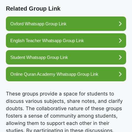
Related Group Link
Oxford Whatsapp Group Link
English Teacher Whatsapp Group Link
Student Whatsapp Group Link
Online Quran Academy Whatsapp Group Link
These groups provide a space for students to
discuss various subjects, share notes, and clarify
doubts. The collaborative nature of these groups
fosters a sense of community among students,
allowing them to support each other in their
studies. By participating in these discussions,