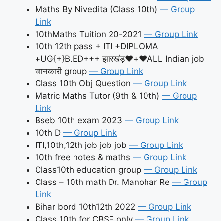
Maths By Nivedita (Class 10th)
— Group
Link
10thMaths Tuition 20-2021
— Group Link
10th 12th pass + ITI +DIPLOMA
+UG{+}B.ED+++ झारखंड़♥️+♥️ALL Indian job
जानकारी group
— Group Link
Class 10th Obj Question
— Group Link
Matric Maths Tutor (9th & 10th)
— Group
Link
Bseb 10th exam 2023
— Group Link
10th D
— Group Link
ITI,10th,12th job job job
— Group Link
10th free notes & maths
— Group Link
Class10th education group
— Group Link
Class – 10th math Dr. Manohar Re
— Group
Link
Bihar bord 10th12th 2022
— Group Link
Class 10th for CBSE only
— Group Link