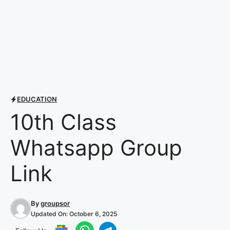
EDUCATION
10th Class
Whatsapp Group
Link
By
groupsor
Updated On:
October 6, 2025