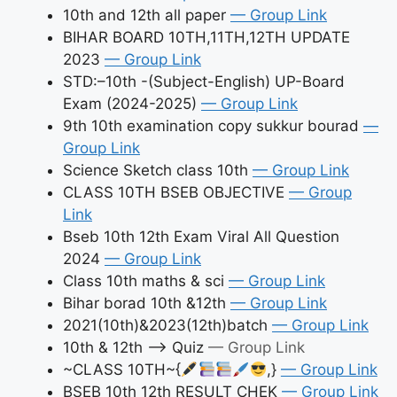
10th and 12th all paper
— Group Link
BIHAR BOARD 10TH,11TH,12TH UPDATE
2023
— Group Link
STD:–10th -(Subject-English) UP-Board
Exam (2024-2025)
— Group Link
9th 10th examination copy sukkur bourad
—
Group Link
Science Sketch class 10th
— Group Link
CLASS 10TH BSEB OBJECTIVE
— Group
Link
Bseb 10th 12th Exam Viral All Question
2024
— Group Link
Class 10th maths & sci
— Group Link
Bihar borad 10th &12th
— Group Link
2021(10th)&2023(12th)batch
— Group Link
10th & 12th –> Quiz
— Group Link
~CLASS 10TH~{
,}
— Group Link
BSEB 10th 12th RESULT CHEK
— Group Link