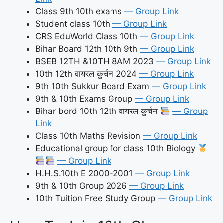
Class 9th 10th exams
— Group Link
Student class 10th
— Group Link
CRS EduWorld Class 10th
— Group Link
Bihar Board 12th 10th 9th
— Group Link
BSEB 12TH &10TH 8AM 2023
— Group Link
10th 12th वायरल कुर्चन 2024
— Group Link
9th 10th Sukkur Board Exam
— Group Link
9th & 10th Exams Group
— Group Link
Bihar bord 10th 12th वायरल कुर्चन
— Group
Link
Class 10th Maths Revision
— Group Link
Educational group for class 10th Biology
— Group Link
H.H.S.10th E 2000-2001
— Group Link
9th & 10th Group 2026
— Group Link
10th Tuition Free Study Group
— Group Link