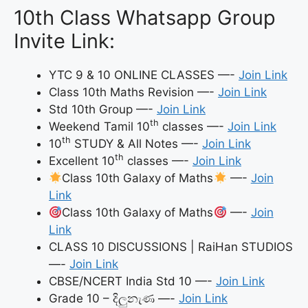
10th Class Whatsapp Group
Invite Link:
YTC 9 & 10 ONLINE CLASSES —-
Join Link
Class 10th Maths Revision —-
Join Link
Std 10th Group —-
Join Link
th
Weekend Tamil 10
classes —-
Join Link
th
10
STUDY & All Notes —-
Join Link
th
Excellent 10
classes —-
Join Link
Class 10th Galaxy of Maths
—-
Join
Link
Class 10th Galaxy of Maths
—-
Join
Link
CLASS 10 DISCUSSIONS | RaiHan STUDIOS
—-
Join Link
CBSE/NCERT India Std 10 —-
Join Link
Grade 10 – දිලුනැණ —-
Join Link