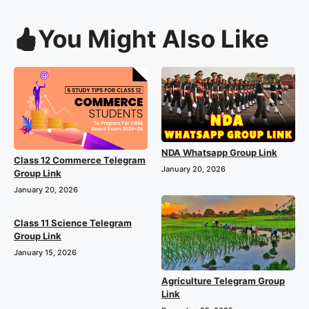
You Might Also Like
NDA Whatsapp Group Link
Class 12 Commerce Telegram
January 20, 2026
Group Link
January 20, 2026
Class 11 Science Telegram
Group Link
January 15, 2026
Agriculture Telegram Group
Link