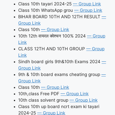
Class 10th tayari 2024-25
— Group Link
Class 10th WhatsApp grou
— Group Link
BIHAR BOARD 10TH AND 12TH RESULT
—
Group Link
Class 10th
— Group Link
10th 12th वायरल क्वेश्चन 100% 2024
— Group
Link
CLASS 12TH AND 10TH GROUP
— Group
Link
Sindh board girls 9th&10th Exams 2024
—
Group Link
9th & 10th board exams cheating group
—
Group Link
Class 10th
— Group Link
10th,class Free PDF
— Group Link
10th class solvent group
— Group Link
Class 10th up board ncrt exam ki tayari
2024-25
— Group Link