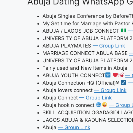
Abuja Dating WhatsApp Gr
Abuja Singles Conference by Befor
My Set time for Marriage with Pastor 
ABUJA / LAGOS JOB CONNECT
—
UNIVERSITY OF ABUJA PLATFORM 2
ABUJA PLAYMATES
— Group Link
MARRIAGE CONNECT ABUJA BASE
—
UNIVERSITY OF ABUJA PLATFORM 
Fairly used and New Items in Abuja
—
ABUJA YOUTH CONNECT
— 
Abuja Connection HQ (Official)®
—
Abuja lovers connect
— Group Link
Abuja Connect
— Group Link
Abuja hook n connect
— Group 
SKILL ACQUISITION OGADAGIDI LA
LAGOS ABUJA & KADUNA SELECTI
Abuja
— Group Link