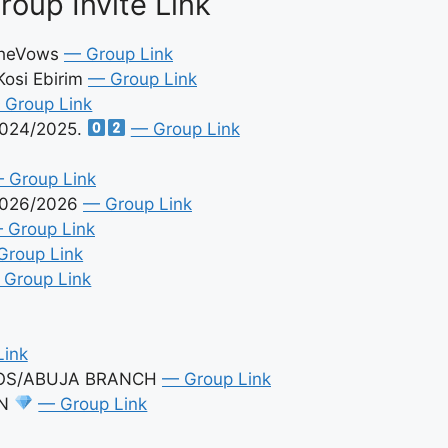
oup Invite Link
eTheVows
— Group Link
Kosi Ebirim
— Group Link
 Group Link
024/2025.
— Group Link
 Group Link
2026/2026
— Group Link
 Group Link
Group Link
 Group Link
Link
GOS/ABUJA BRANCH
— Group Link
ON
— Group Link