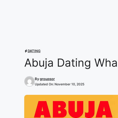
DATING
Abuja Dating Wha
By
groupsor
Updated On:
November 10, 2025