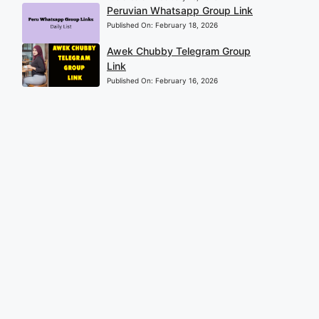
Peruvian Whatsapp Group Link
Published On:
February 18, 2026
Awek Chubby Telegram Group
Link
Published On:
February 16, 2026