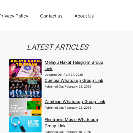
Privacy Policy
Contact us
About Us
LATEST ARTICLES
Melayu Nakal Telegram Group
Link
Updated On:
April 21, 2026
Cumbia Whatsapp Group Link
Published On:
February 22, 2026
Zambian Whatsapp Group Link
Published On:
February 22, 2026
Electronic Music Whatsapp
Group Link
Published On:
February 18, 2026