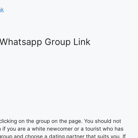
nk
 Whatsapp Group Link
licking on the group on the page. You should not
n if you are a white newcomer or a tourist who has
roup and choose a dating partner that suits you. If