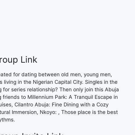
roup Link
eated for dating between old men, young men,
living in the Nigerian Capital City. Singles in the
g for series relationship? Then only join this Abuja
 friends to Millennium Park: A Tranquil Escape in
ises, Cilantro Abuja: Fine Dining with a Cozy
ural Immersion, Nkoyo: , Those place is the best
ythms.