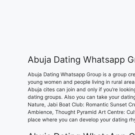
Abuja Dating Whatsapp G
Abuja Dating Whatsapp Group is a group cr
young women and people living in rural areas 
Abuja cites can join and only if you’re lookin
dating groups. Also you can take your dating
Nature, Jabi Boat Club: Romantic Sunset Cru
Ambience, Thought Pyramid Art Centre: Cult
place where you can develop your dating rh