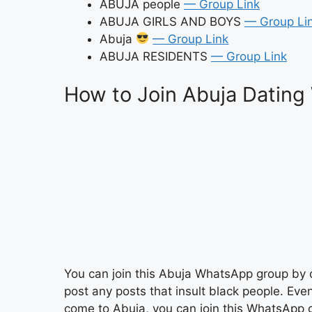
ABUJA people
— Group Link
ABUJA GIRLS AND BOYS
— Group Li
Abuja
— Group Link
ABUJA RESIDENTS
— Group Link
How to Join Abuja Dating
You can join this Abuja WhatsApp group by c
post any posts that insult black people. Eve
come to Abuja, you can join this WhatsApp g