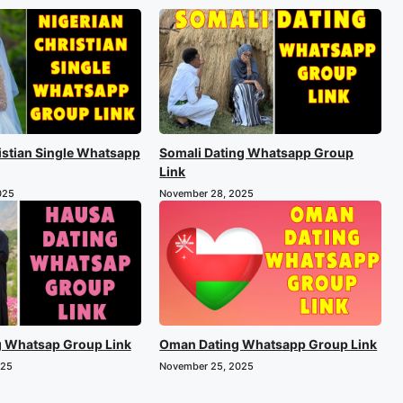
istian Single Whatsapp
Somali Dating Whatsapp Group
Link
025
November 28, 2025
g Whatsap Group Link
Oman Dating Whatsapp Group Link
025
November 25, 2025