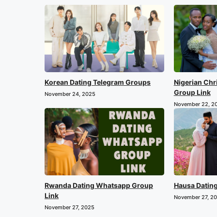
Korean Dating Telegram Groups
Nigerian Chr
Group Link
November 24, 2025
November 22, 2
Rwanda Dating Whatsapp Group
Hausa Datin
Link
November 27, 2
November 27, 2025