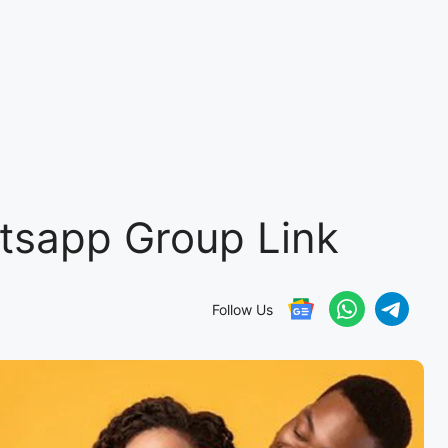
tsapp Group Link
Follow Us