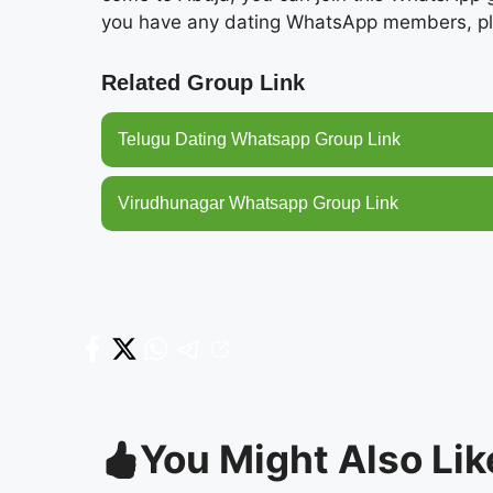
you have any dating WhatsApp members, pl
Related Group Link
Telugu Dating Whatsapp Group Link
Virudhunagar Whatsapp Group Link
You Might Also Lik