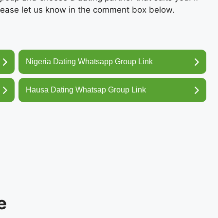
ease let us know in the comment box below.
Nigeria Dating Whatsapp Group Link
Hausa Dating Whatsap Group Link
e