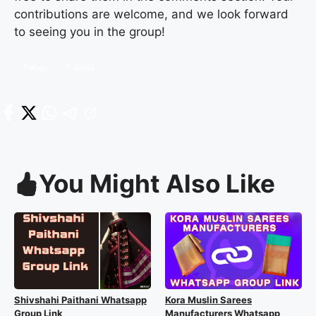
contributions are welcome, and we look forward
to seeing you in the group!
#agc
kurtis
You Might Also Like
Shivshahi Paithani Whatsapp
Kora Muslin Sarees
Group Link
Manufacturers Whatsapp