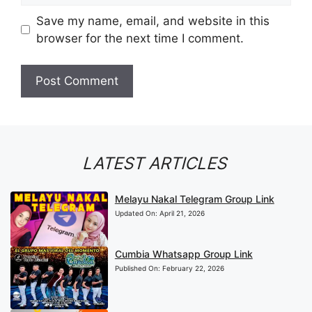
Save my name, email, and website in this
browser for the next time I comment.
LATEST ARTICLES
Melayu Nakal Telegram Group Link
Updated On:
April 21, 2026
Cumbia Whatsapp Group Link
Published On:
February 22, 2026