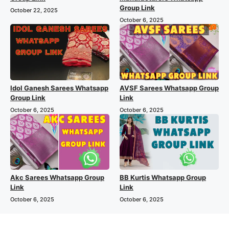
Group Link
October 22, 2025
October 6, 2025
Idol Ganesh Sarees Whatsapp
AVSF Sarees Whatsapp Group
Group Link
Link
October 6, 2025
October 6, 2025
Akc Sarees Whatsapp Group
BB Kurtis Whatsapp Group
Link
Link
October 6, 2025
October 6, 2025