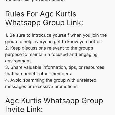
Rules For Agc Kurtis
Whatsapp Group Link:
1. Be sure to introduce yourself when you join the
group to help everyone get to know you better.
2. Keep discussions relevant to the group’s
purpose to maintain a focused and engaging
environment.
3. Share valuable information, tips, or resources
that can benefit other members.
4. Avoid spamming the group with unrelated
messages or excessive promotions.
Agc Kurtis Whatsapp Group
Invite Link: