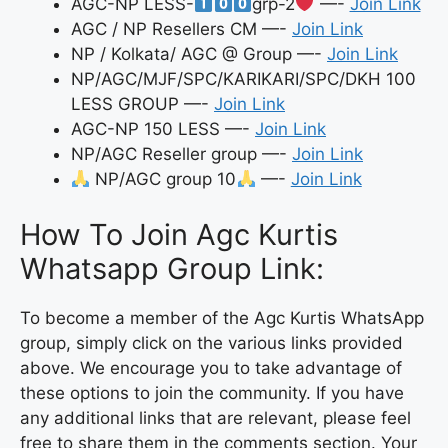
AGC-NP LESS-
grp-2
—-
Join Link
AGC / NP Resellers CM —-
Join Link
NP / Kolkata/ AGC @ Group —-
Join Link
NP/AGC/MJF/SPC/KARIKARI/SPC/DKH 100
LESS GROUP —-
Join Link
AGC-NP 150 LESS —-
Join Link
NP/AGC Reseller group —-
Join Link
NP/AGC group 10
—-
Join Link
How To Join Agc Kurtis
Whatsapp Group Link:
To become a member of the Agc Kurtis WhatsApp
group, simply click on the various links provided
above. We encourage you to take advantage of
these options to join the community. If you have
any additional links that are relevant, please feel
free to share them in the comments section. Your