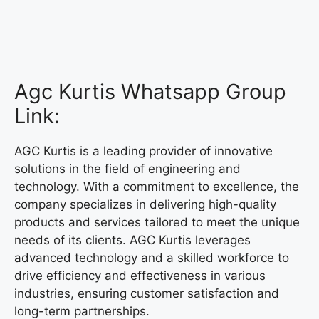
Agc Kurtis Whatsapp Group
Link:
AGC Kurtis is a leading provider of innovative
solutions in the field of engineering and
technology. With a commitment to excellence, the
company specializes in delivering high-quality
products and services tailored to meet the unique
needs of its clients. AGC Kurtis leverages
advanced technology and a skilled workforce to
drive efficiency and effectiveness in various
industries, ensuring customer satisfaction and
long-term partnerships.