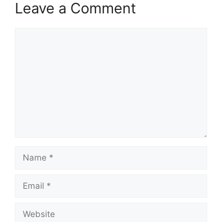
Leave a Comment
Comment
Name
Email
Website