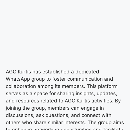
AGC Kurtis has established a dedicated
WhatsApp group to foster communication and
collaboration among its members. This platform
serves as a space for sharing insights, updates,
and resources related to AGC Kurtis activities. By
joining the group, members can engage in
discussions, ask questions, and connect with
others who share similar interests. The group aims
to enhance networking opportunities and facilitate