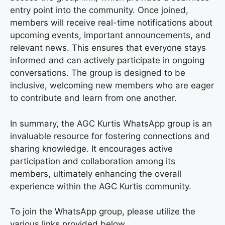
entry point into the community. Once joined,
members will receive real-time notifications about
upcoming events, important announcements, and
relevant news. This ensures that everyone stays
informed and can actively participate in ongoing
conversations. The group is designed to be
inclusive, welcoming new members who are eager
to contribute and learn from one another.
In summary, the AGC Kurtis WhatsApp group is an
invaluable resource for fostering connections and
sharing knowledge. It encourages active
participation and collaboration among its
members, ultimately enhancing the overall
experience within the AGC Kurtis community.
To join the WhatsApp group, please utilize the
various links provided below.