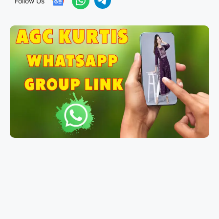
Follow Us