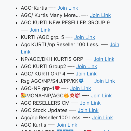
AGC-Kurtis —-
Join Link
AGC/ Kurtis Many More… —-
Join Link
AGC KURTI NEW RESELLER GROUP 9
—-
Join Link
KURTI /AGC grp. 5 —-
Join Link
Agc KURTI /np Reseller 100 Less. —-
Join
Link
NP/AGC/DKH KURTIS GRP —-
Join Link
AGC KURTI Group2 —-
Join Link
AGC/ KURTI GRP 4 —-
Join Link
Rsg AGC/NP/S4U/PP/KK
—-
Join Link
AGC-NP grp-1
—-
Join Link
MONA-NP/AGC
—-
Join Link
AGC RESELLERS CM —-
Join Link
AGC Stock Updates —-
Join Link
Agc/np Reseller 100 Less. —-
Join Link
AGC Kurtis —-
Join Link