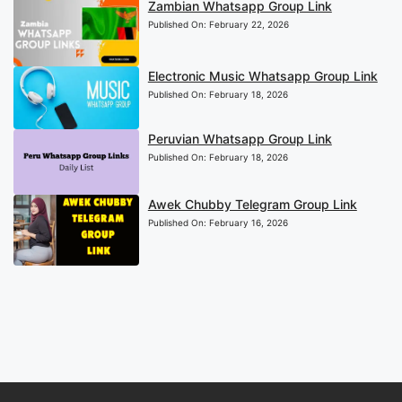
Zambian Whatsapp Group Link
Published On:
February 22, 2026
Electronic Music Whatsapp Group Link
Published On:
February 18, 2026
Peruvian Whatsapp Group Link
Published On:
February 18, 2026
Awek Chubby Telegram Group Link
Published On:
February 16, 2026