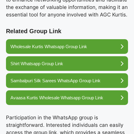
the exchange of valuable information, making it an
essential tool for anyone involved with AGC Kurtis.
Related Group Link
Wholesale Kurtis Whatsapp Group Link
Shirt Whatsapp Group Link
Sambalpuri Silk Sarees WhatsApp Group Link
Avaasa Kurtis Wholesale Whatsapp Group Link
Participation in the WhatsApp group is
straightforward. Interested individuals can easily
access the group link, which provides a seamless