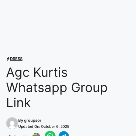
DRESS
Agc Kurtis
Whatsapp Group
Link
By
groupsor
Updated On:
October 6, 2025