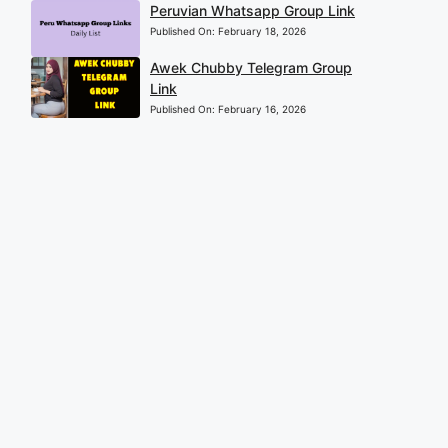
Peruvian Whatsapp Group Link
Published On:
February 18, 2026
Awek Chubby Telegram Group
Link
Published On:
February 16, 2026