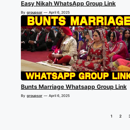
Easy Nikah WhatsApp Group Link
By
groupsor
—
April 6, 2025
Bunts Marriage Whatsapp Group Link
By
groupsor
—
April 6, 2025
1
2