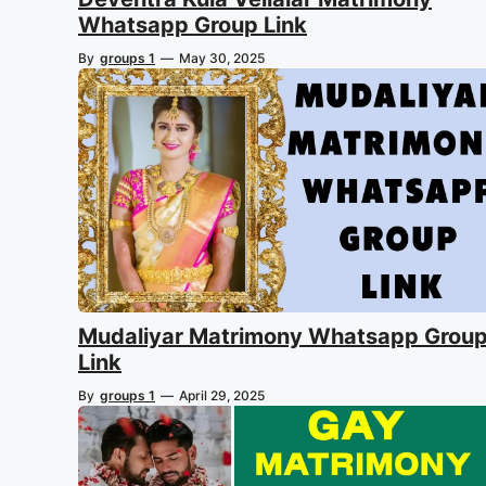
Whatsapp Group Link
By
groups 1
—
May 30, 2025
Mudaliyar Matrimony Whatsapp Grou
Link
By
groups 1
—
April 29, 2025