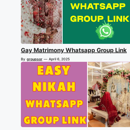
Gay Matrimony Whatsapp Group Link
By
groupsor
—
April 6, 2025