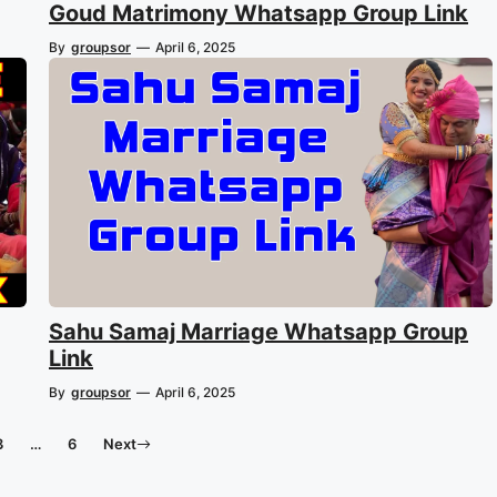
Goud Matrimony Whatsapp Group Link
By
groupsor
—
April 6, 2025
Sahu Samaj Marriage Whatsapp Group
Link
By
groupsor
—
April 6, 2025
3
…
6
Next