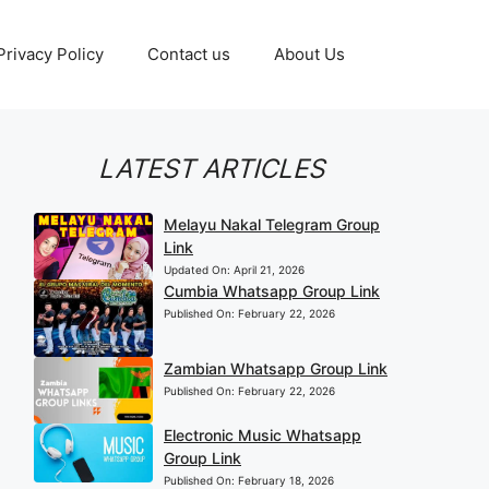
Privacy Policy
Contact us
About Us
LATEST ARTICLES
Melayu Nakal Telegram Group
Link
Updated On:
April 21, 2026
Cumbia Whatsapp Group Link
Published On:
February 22, 2026
Zambian Whatsapp Group Link
Published On:
February 22, 2026
Electronic Music Whatsapp
Group Link
Published On:
February 18, 2026