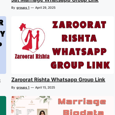
By
groups 1
—
April 29, 2025
p
Zaroorat Rishta Whatsapp Group Link
By
groups 1
—
April 15, 2025