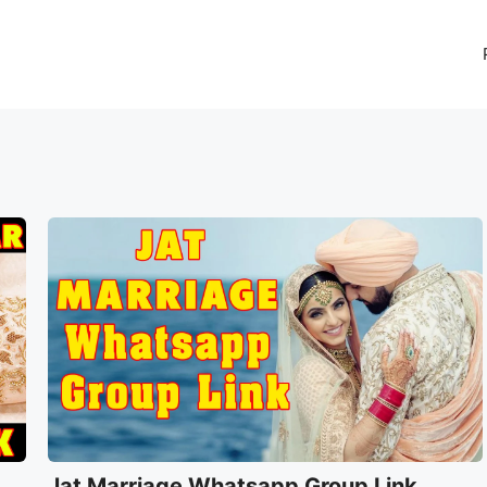
Jat Marriage Whatsapp Group Link