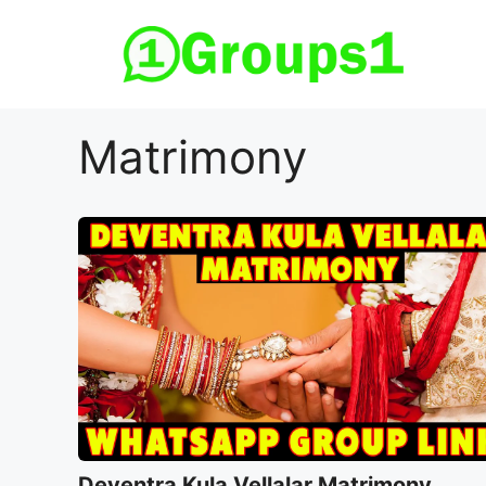
Skip
to
content
Matrimony
Deventra Kula Vellalar Matrimony