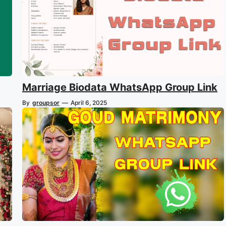
Marriage Biodata WhatsApp Group Link
By
groupsor
—
April 6, 2025