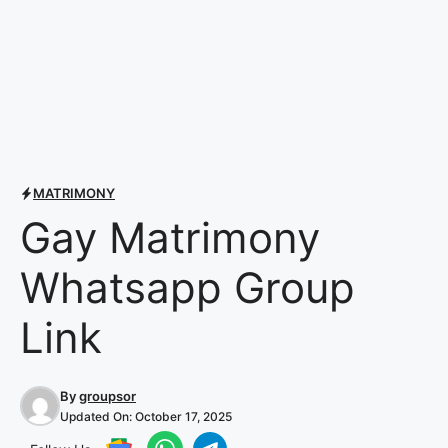
MATRIMONY
Gay Matrimony
Whatsapp Group
Link
By
groupsor
Updated On:
October 17, 2025