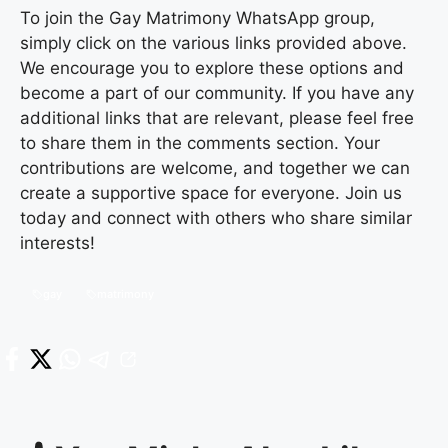
To join the Gay Matrimony WhatsApp group,
simply click on the various links provided above.
We encourage you to explore these options and
become a part of our community. If you have any
additional links that are relevant, please feel free
to share them in the comments section. Your
contributions are welcome, and together we can
create a supportive space for everyone. Join us
today and connect with others who share similar
interests!
gay
matrimony