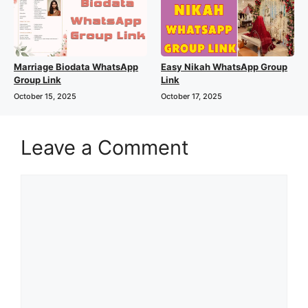
Marriage Biodata WhatsApp
Easy Nikah WhatsApp Group
Group Link
Link
October 15, 2025
October 17, 2025
Leave a Comment
Comment