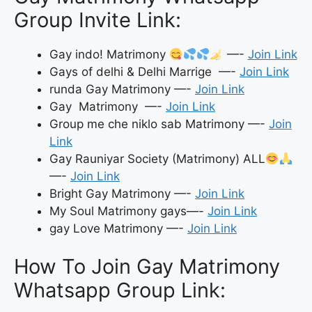
Group Invite Link:
Gay indo! Matrimony
—-
Join Link
Gays of delhi & Delhi Marrige —-
Join Link
runda Gay Matrimony —-
Join Link
Gay Matrimony —-
Join Link
Group me che niklo sab Matrimony —-
Join
Link
Gay Rauniyar Society (Matrimony) ALL
—-
Join Link
Bright Gay Matrimony —-
Join Link
My Soul Matrimony gays—-
Join Link
gay Love Matrimony —-
Join Link
How To Join Gay Matrimony
Whatsapp Group Link: