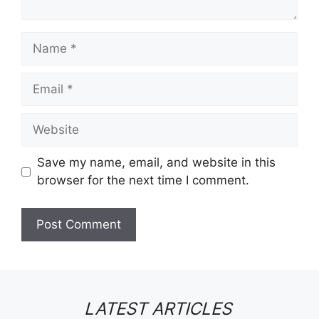
Name
Email
Website
Save my name, email, and website in this
browser for the next time I comment.
LATEST ARTICLES