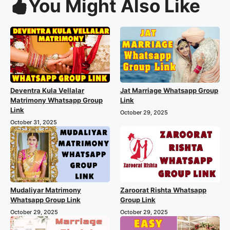
You Might Also Like
Deventra Kula Vellalar
Jat Marriage Whatsapp Group
Matrimony Whatsapp Group
Link
Link
October 29, 2025
October 31, 2025
Mudaliyar Matrimony
Zaroorat Rishta Whatsapp
Whatsapp Group Link
Group Link
October 29, 2025
October 29, 2025