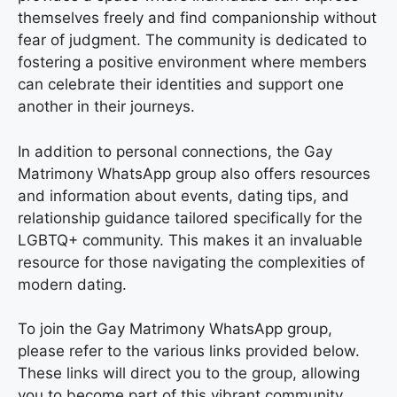
themselves freely and find companionship without
fear of judgment. The community is dedicated to
fostering a positive environment where members
can celebrate their identities and support one
another in their journeys.
In addition to personal connections, the Gay
Matrimony WhatsApp group also offers resources
and information about events, dating tips, and
relationship guidance tailored specifically for the
LGBTQ+ community. This makes it an invaluable
resource for those navigating the complexities of
modern dating.
To join the Gay Matrimony WhatsApp group,
please refer to the various links provided below.
These links will direct you to the group, allowing
you to become part of this vibrant community.