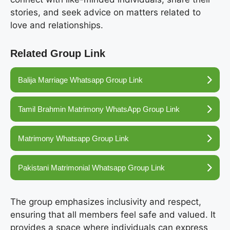
stories, and seek advice on matters related to
love and relationships.
Related Group Link
Balija Marriage Whatsapp Group Link
Tamil Brahmin Matrimony WhatsApp Group Link
Matrimony Whatsapp Group Link
Pakistani Matrimonial Whatsapp Group Link
The group emphasizes inclusivity and respect,
ensuring that all members feel safe and valued. It
provides a space where individuals can express