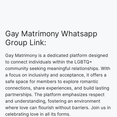
Gay Matrimony Whatsapp
Group Link:
Gay Matrimony is a dedicated platform designed
to connect individuals within the LGBTQ+
community seeking meaningful relationships. With
a focus on inclusivity and acceptance, it offers a
safe space for members to explore romantic
connections, share experiences, and build lasting
partnerships. The platform emphasizes respect
and understanding, fostering an environment
where love can flourish without barriers. Join us in
celebrating love in all its forms.