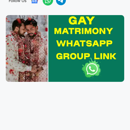
Follow Us