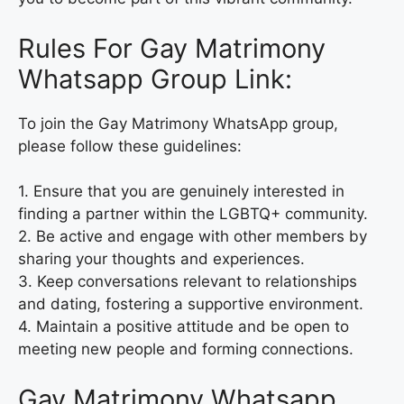
Rules For Gay Matrimony
Whatsapp Group Link:
To join the Gay Matrimony WhatsApp group,
please follow these guidelines:
1. Ensure that you are genuinely interested in
finding a partner within the LGBTQ+ community.
2. Be active and engage with other members by
sharing your thoughts and experiences.
3. Keep conversations relevant to relationships
and dating, fostering a supportive environment.
4. Maintain a positive attitude and be open to
meeting new people and forming connections.
Gay Matrimony Whatsapp