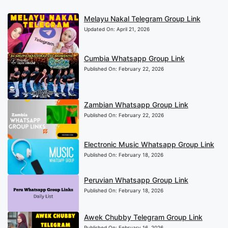
Melayu Nakal Telegram Group Link
Updated On:
April 21, 2026
Cumbia Whatsapp Group Link
Published On:
February 22, 2026
Zambian Whatsapp Group Link
Published On:
February 22, 2026
Electronic Music Whatsapp Group Link
Published On:
February 18, 2026
Peruvian Whatsapp Group Link
Published On:
February 18, 2026
Awek Chubby Telegram Group Link
Published On:
February 16, 2026