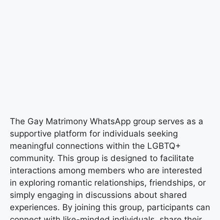
The Gay Matrimony WhatsApp group serves as a
supportive platform for individuals seeking
meaningful connections within the LGBTQ+
community. This group is designed to facilitate
interactions among members who are interested
in exploring romantic relationships, friendships, or
simply engaging in discussions about shared
experiences. By joining this group, participants can
connect with like-minded individuals, share their