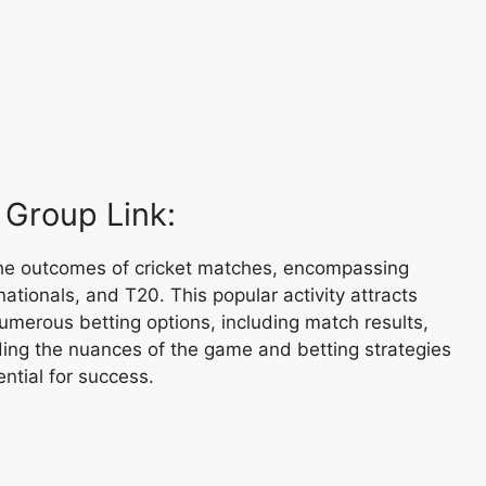
 Group Link:
 the outcomes of cricket matches, encompassing
ationals, and T20. This popular activity attracts
numerous betting options, including match results,
ing the nuances of the game and betting strategies
ntial for success.