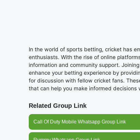
In the world of sports betting, cricket has
enthusiasts. With the rise of online platform
information and community support. Joining
enhance your betting experience by providin
for discussion with fellow cricket fans. Thes
that can help you make informed decisions 
Related Group Link
Call Of Duty Mobile Whatsapp Group Link
Rummy Whatsapp Group Link