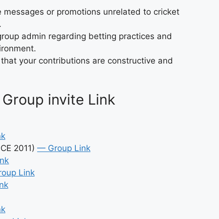
 messages or promotions unrelated to cricket
.
 group admin regarding betting practices and
ironment.
 that your contributions are constructive and
Group invite Link
nk
NCE 2011)
— Group Link
ink
oup Link
nk
nk