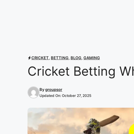
CRICKET
,
BETTING
,
BLOG
,
GAMING
Cricket Betting 
By
groupsor
Updated On:
October 27, 2025