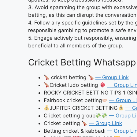
3. Avoid spamming the group with excessive
betting, as this can disrupt the conversation
4. Follow any specific guidelines set by the
responsible gambling to promote a safe env
5. Engage actively but responsibly, ensuring
beneficial to all members of the group.
Cricket Betting Whatsapp 
cricket betting
— Group Link
Cricket ludo betting
— Group Li
ROCKY CRICKET BETTING TIPS 1 (SI
Fairbook cricket betting
— Group L
JUPITER CRICKET BETTING
— Gr
Cricket betting group
— Group Li
Cricket betting
— Group Link
Betting cricket & kabbadi
— Group Li