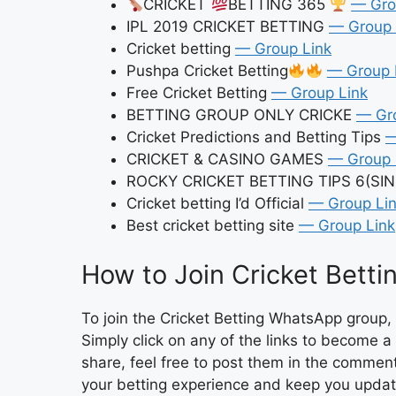
CRICKET
BETTING 365
— Gro
IPL 2019 CRICKET BETTING
— Group 
Cricket betting
— Group Link
Pushpa Cricket Betting
— Group 
Free Cricket Betting
— Group Link
BETTING GROUP ONLY CRICKE
— Gr
Cricket Predictions and Betting Tips
—
CRICKET & CASINO GAMES
— Group 
ROCKY CRICKET BETTING TIPS 6(SIN
Cricket betting I’d Official
— Group Li
Best cricket betting site
— Group Link
How to Join Cricket Bett
To join the Cricket Betting WhatsApp group, 
Simply click on any of the links to become a
share, feel free to post them in the comme
your betting experience and keep you update