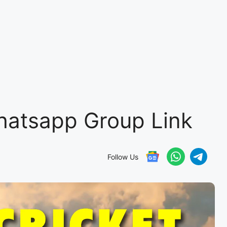
Whatsapp Group Link
Follow Us