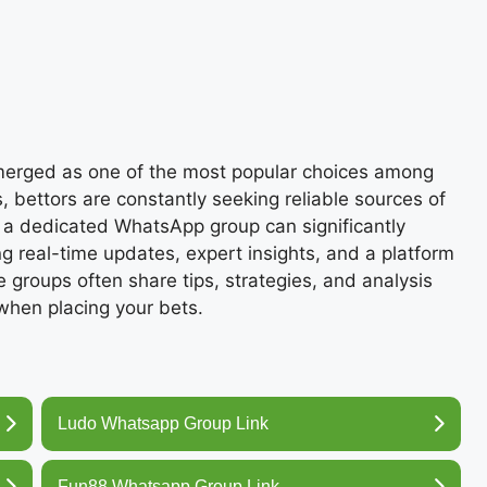
 emerged as one of the most popular choices among
s, bettors are constantly seeking reliable sources of
 a dedicated WhatsApp group can significantly
g real-time updates, expert insights, and a platform
e groups often share tips, strategies, and analysis
when placing your bets.
Ludo Whatsapp Group Link
Fun88 Whatsapp Group Link