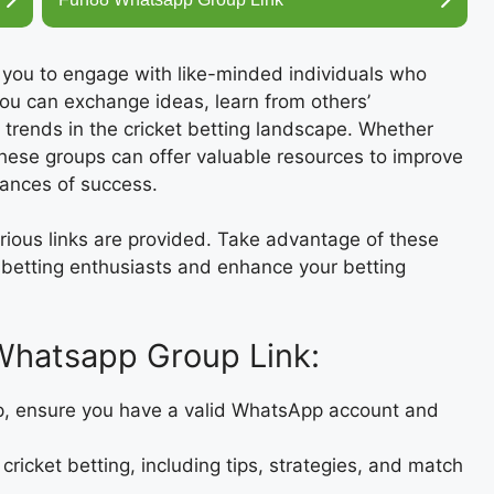
 you to engage with like-minded individuals who
You can exchange ideas, learn from others’
 trends in the cricket betting landscape. Whether
hese groups can offer valuable resources to improve
hances of success.
arious links are provided. Take advantage of these
t betting enthusiasts and enhance your betting
 Whatsapp Group Link:
oup, ensure you have a valid WhatsApp account and
 cricket betting, including tips, strategies, and match