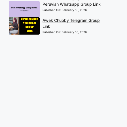
Peruvian Whatsapp Group Link
Published On:
February 18, 2026
Awek Chubby Telegram Group
Link
Published On:
February 16, 2026