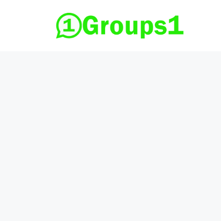
Skip
to
content