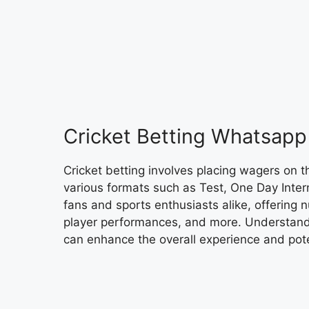
Cricket Betting Whatsapp
Cricket betting involves placing wagers on
various formats such as Test, One Day Intern
fans and sports enthusiasts alike, offering 
player performances, and more. Understand
can enhance the overall experience and pote