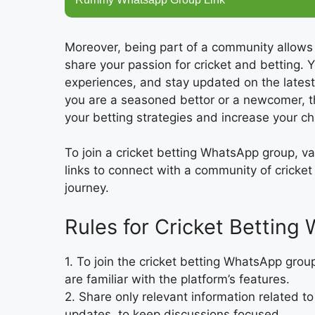
Moreover, being part of a community allows
share your passion for cricket and betting. 
experiences, and stay updated on the latest
you are a seasoned bettor or a newcomer, t
your betting strategies and increase your c
To join a cricket betting WhatsApp group, v
links to connect with a community of cricke
journey.
Rules for Cricket Betting
1. To join the cricket betting WhatsApp gr
are familiar with the platform’s features.
2. Share only relevant information related to
updates, to keep discussions focused.