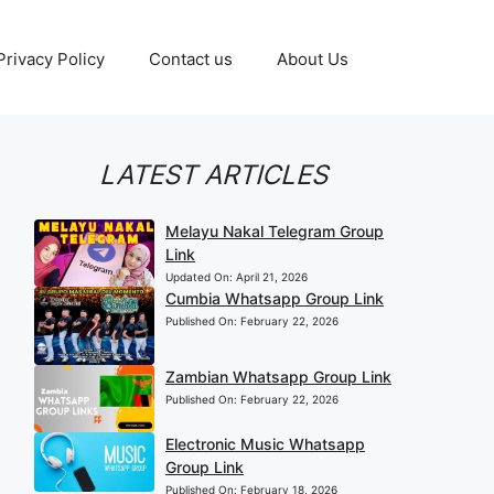
Privacy Policy
Contact us
About Us
LATEST ARTICLES
Melayu Nakal Telegram Group
Link
Updated On:
April 21, 2026
Cumbia Whatsapp Group Link
Published On:
February 22, 2026
Zambian Whatsapp Group Link
Published On:
February 22, 2026
Electronic Music Whatsapp
Group Link
Published On:
February 18, 2026