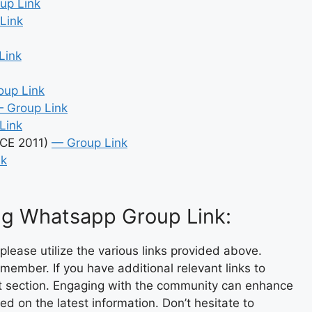
up Link
Link
Link
oup Link
 Group Link
Link
CE 2011)
— Group Link
nk
ing Whatsapp Group Link:
please utilize the various links provided above.
 member. If you have additional relevant links to
nt section. Engaging with the community can enhance
d on the latest information. Don’t hesitate to