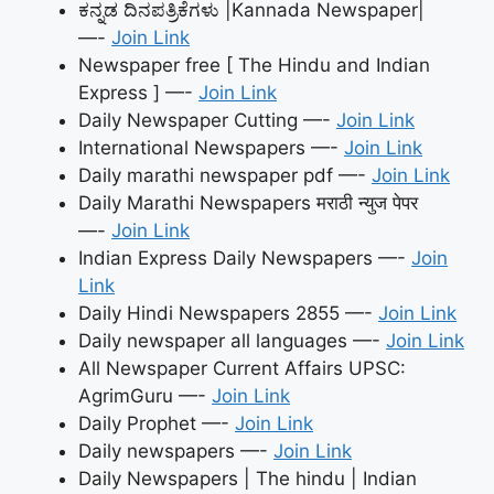
ಕನ್ನಡ ದಿನಪತ್ರಿಕೆಗಳು |Kannada Newspaper|
—-
Join Link
Newspaper free [ The Hindu and Indian
Express ] —-
Join Link
Daily Newspaper Cutting —-
Join Link
International Newspapers —-
Join Link
Daily marathi newspaper pdf —-
Join Link
Daily Marathi Newspapers मराठी न्युज पेपर
—-
Join Link
Indian Express Daily Newspapers —-
Join
Link
Daily Hindi Newspapers 2855 —-
Join Link
Daily newspaper all languages —-
Join Link
All Newspaper Current Affairs UPSC:
AgrimGuru —-
Join Link
Daily Prophet —-
Join Link
Daily newspapers —-
Join Link
Daily Newspapers | The hindu | Indian