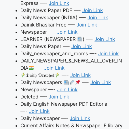
Express —-
Join Link
Daily News Paper PDF —-
Join Link
Daily Newspaper (INDIA) —-
Join Link
Dainik Bhaskar Free —-
Join Link
Newspaper —-
Join Link
LEARNER (NEWSPAPER
) —-
Join Link
Daily News Paper —-
Join Link
Daily_newspaper_and_rooms —-
Join Link
DAILY_NEWSPAPER_&_NEWS_ALL_OVER_IN
DIA
—-
Join Link
𝔇𝔞𝔦𝔩𝔶 𝔓𝔯𝔬𝔭𝔥𝔢𝔱
—-
Join Link
Daily Newspapers
—-
Join Link
Newspaper —-
Join Link
Deleted —-
Join Link
Daily English Newspaper PDF Editorial
—-
Join Link
Daily Newspaper —-
Join Link
Current Affairs Notes & Newspaper E library