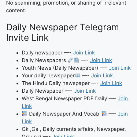
No spamming, promotion, or sharing of irrelevant
content.
Daily Newspaper Telegram
Invite Link
Daily newspaper —-
Join Link
Daily Newspapers
—-
Join Link
Youth News (Daily Newspaper) —-
Join Link
Your daily newspaper
—-
Join Link
The Hindu Daily newspaper —-
Join Link
Daily Newspaper —-
Join Link
West Bengal Newspaper PDF Daily —-
Join
Link
Daily Newspaper And Vocab
—-
Join
Link
Gk ,Gs , Daily currents affairs, Newspaper,
Group d —-
Join Link