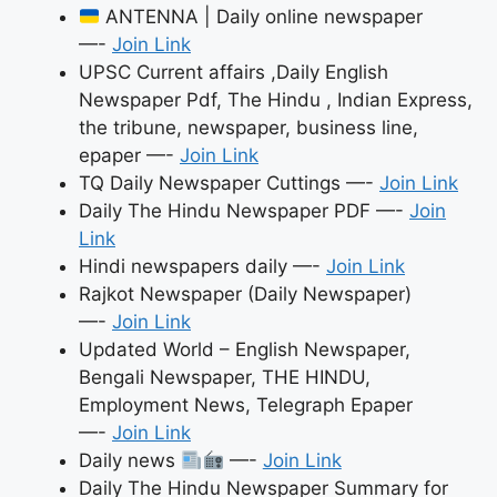
АNTENNА | Daily online newspaper
—-
Join Link
UPSC Current affairs ,Daily English
Newspaper Pdf, The Hindu , Indian Express,
the tribune, newspaper, business line,
epaper —-
Join Link
TQ Daily Newspaper Cuttings —-
Join Link
Daily The Hindu Newspaper PDF —-
Join
Link
Hindi newspapers daily —-
Join Link
Rajkot Newspaper (Daily Newspaper)
—-
Join Link
Updated World – English Newspaper,
Bengali Newspaper, THE HINDU,
Employment News, Telegraph Epaper
—-
Join Link
Daily news
—-
Join Link
Daily The Hindu Newspaper Summary for