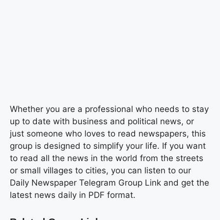
Whether you are a professional who needs to stay
up to date with business and political news, or
just someone who loves to read newspapers, this
group is designed to simplify your life. If you want
to read all the news in the world from the streets
or small villages to cities, you can listen to our
Daily Newspaper Telegram Group Link and get the
latest news daily in PDF format.