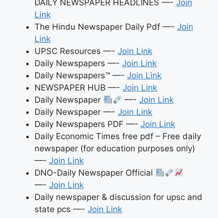
DAILY NEWSPAPER HEADLINES —-
Join
Link
The Hindu Newspaper Daily Pdf —-
Join
Link
UPSC Resources —-
Join Link
Daily Newspapers —-
Join Link
Daily Newspapers™ —-
Join Link
NEWSPAPER HUB —-
Join Link
Daily Newspaper
—-
Join Link
Daily Newspaper —-
Join Link
Daily Newspapers PDF —-
Join Link
Daily Economic Times free pdf – Free daily
newspaper (for education purposes only)
—-
Join Link
DNO-Daily Newspaper Official
—-
Join Link
Daily newspaper & discussion for upsc and
state pcs —-
Join Link