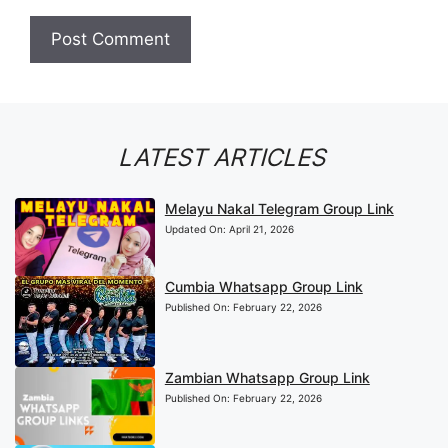
LATEST ARTICLES
Melayu Nakal Telegram Group Link
Updated On:
April 21, 2026
Cumbia Whatsapp Group Link
Published On:
February 22, 2026
Zambian Whatsapp Group Link
Published On:
February 22, 2026