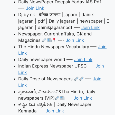
Daily NewsPaper Deepak Yadav IAS Pdf
—-
Join Link
Dj by nk | दैनिक जागरण | jagarn | dainik
jagaran | pdf | Daily jagaran | newspaper | E
jagaran | dainikjagaranpdf —-
Join Link
Newspaper, Current affairs, GK and
Magazines
—-
Join Link
The Hindu Newspaper Vocabulary —-
Join
Link
Daily newspaper world —-
Join Link
Indian Express Newspaper UPSC —-
Join
Link
Daily Dose of Newspapers
—-
Join
Link
ಪ್ರಜಾವಾಣಿ, ವಿಜಯವಾನಿ&Tha Hindu, daily
newspapers (VIP)
—-
Join Link
ಕನ್ನಡ ದಿನ ಪತ್ರಿಕೆಗಳು | Daily Newspaper
Kannada —-
Join Link