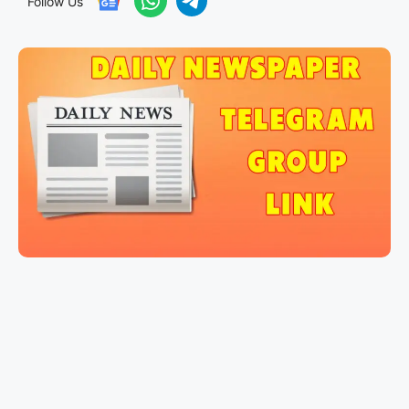
Follow Us