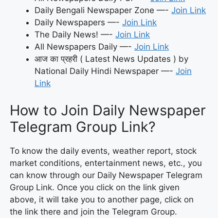
Daily Bengali Newspaper Zone —-
Join Link
Daily Newspapers —-
Join Link
The Daily News! —-
Join Link
All Newspapers Daily —-
Join Link
आज का प्रहरी ( Latest News Updates ) by
National Daily Hindi Newspaper —-
Join
Link
How to Join Daily Newspaper
Telegram Group Link?
To know the daily events, weather report, stock
market conditions, entertainment news, etc., you
can know through our Daily Newspaper Telegram
Group Link. Once you click on the link given
above, it will take you to another page, click on
the link there and join the Telegram Group.