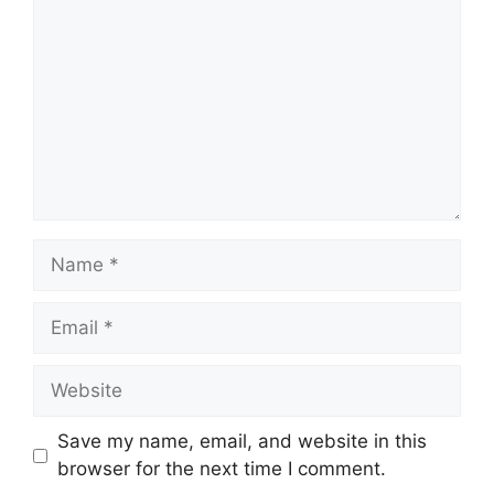
Name
Email
Website
Save my name, email, and website in this
browser for the next time I comment.