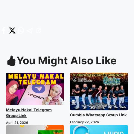
You Might Also Like
Melayu Nakal Telegram
Cumbia Whatsapp Group Link
Group Link
February 22, 2026
April 21, 2026