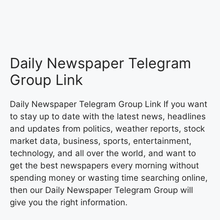
Daily Newspaper Telegram
Group Link
Daily Newspaper Telegram Group Link If you want
to stay up to date with the latest news, headlines
and updates from politics, weather reports, stock
market data, business, sports, entertainment,
technology, and all over the world, and want to
get the best newspapers every morning without
spending money or wasting time searching online,
then our Daily Newspaper Telegram Group will
give you the right information.