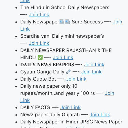
Link
The Hindu in School Daily Newspapers
—-
Join Link
Daily Newspaper
Sure Success —-
Join
Link
Spardha vani Daily mini newspaper’s
—-
Join Link
DAILY NEWSPAPER RAJASTHAN & THE
HINDU
—-
Join Link
𝐃𝐀𝐈𝐋𝐘 𝐍𝐄𝐖𝐒 𝐄𝐏𝐀𝐏𝐄𝐑𝐒 —-
Join Link
Gyaan Ganga Daily
—-
Join Link
Daily Quote Bot —-
Join Link
Daily news paper only 10
rupees/month..and yearly 100 rs —-
Join
Link
DAILY FACTS —-
Join Link
Newz paper daily Gujarati —-
Join Link
Daily Newspaper in Hindi UPSC News Paper