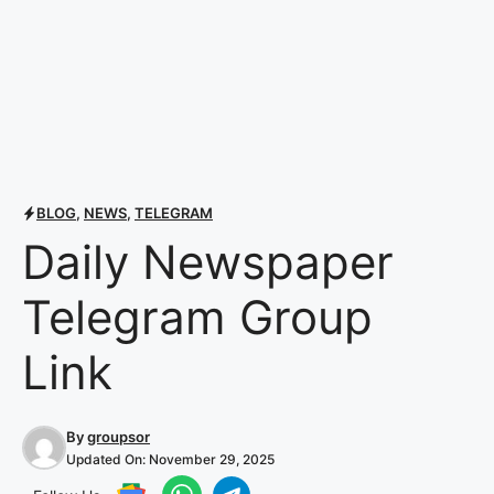
BLOG
,
NEWS
,
TELEGRAM
Daily Newspaper
Telegram Group
Link
By
groupsor
Updated On:
November 29, 2025