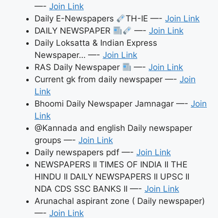
—-
Join Link
Daily E-Newspapers
TH-IE —-
Join Link
DAILY NEWSPAPER
—-
Join Link
Daily Loksatta & Indian Express
Newspaper… —-
Join Link
RAS Daily Newspaper
—-
Join Link
Current gk from daily newspaper —-
Join
Link
Bhoomi Daily Newspaper Jamnagar —-
Join
Link
@Kannada and english Daily newspaper
groups —-
Join Link
Daily newspapers pdf —-
Join Link
NEWSPAPERS II TIMES OF INDIA II THE
HINDU II DAILY NEWSPAPERS II UPSC II
NDA CDS SSC BANKS II —-
Join Link
Arunachal aspirant zone ( Daily newspaper)
—-
Join Link