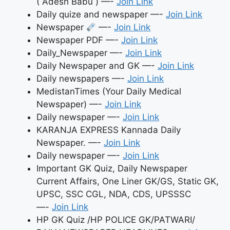
( Adesh Babu ) —-
Join Link
Daily quize and newspaper —-
Join Link
Newspaper
—-
Join Link
Newspaper PDF —-
Join Link
Daily_Newspaper —-
Join Link
Daily Newspaper and GK —-
Join Link
Daily newspapers —-
Join Link
MedistanTimes (Your Daily Medical
Newspaper) —-
Join Link
Daily newspaper —-
Join Link
KARANJA EXPRESS Kannada Daily
Newspaper. —-
Join Link
Daily newspaper —-
Join Link
Important GK Quiz, Daily Newspaper
Current Affairs, One Liner GK/GS, Static GK,
UPSC, SSC CGL, NDA, CDS, UPSSSC
—-
Join Link
HP GK Quiz /HP POLICE GK/PATWARI/