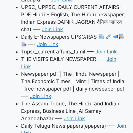
UPSC, UPPSC, DAILY CURRENT AFFAIRS
PDF Hindi + English, The Hindu newspaper,
Indian Express DAINIK JAGRAN दैनिक जागरण
chat —-
Join Link
Daily E-Newspapers UPSC/RAS
—-
Join Link
Tnpsc_current affairs_tamil —-
Join Link
THE VISITS DAILY NEWSPAPER —-
Join
Link
Newspaper pdf | The Hindu Newspaper |
The Economic Times | Mint | Times of India
| free newspaper pdf | daily newspaper pdf
—-
Join Link
The Assam Tribue, The Hindu and Indian
Express, Business Line ,Ai Samay
Anandabazar —-
Join Link
Daily Telugu News papers(epapers) —-
Join