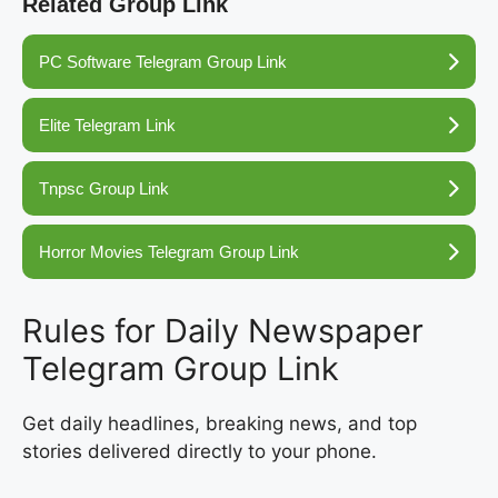
Related Group Link
PC Software Telegram Group Link
Elite Telegram Link
Tnpsc Group Link
Horror Movies Telegram Group Link
Rules for Daily Newspaper
Telegram Group Link
Get daily headlines, breaking news, and top
stories delivered directly to your phone.