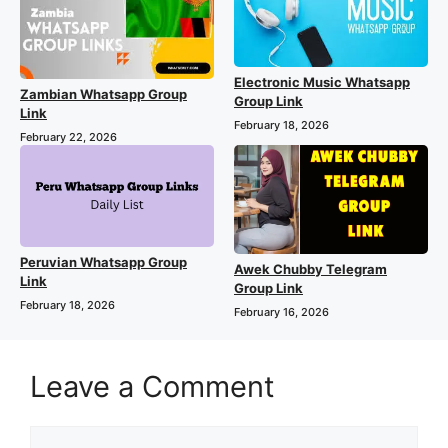
Electronic Music Whatsapp
Zambian Whatsapp Group
Group Link
Link
February 18, 2026
February 22, 2026
Peruvian Whatsapp Group
Awek Chubby Telegram
Link
Group Link
February 18, 2026
February 16, 2026
Leave a Comment
Comment