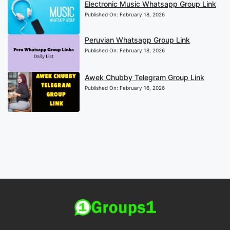
Electronic Music Whatsapp Group Link
Published On:
February 18, 2026
Peruvian Whatsapp Group Link
Published On:
February 18, 2026
Awek Chubby Telegram Group Link
Published On:
February 16, 2026