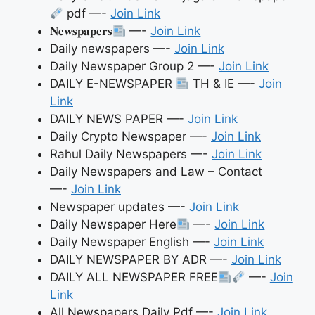
pdf —-
Join Link
𝐍𝐞𝐰𝐬𝐩𝐚𝐩𝐞𝐫𝐬
—-
Join Link
Daily newspapers —-
Join Link
Daily Newspaper Group 2 —-
Join Link
DAILY E-NEWSPAPER
TH & IE —-
Join
Link
DAILY NEWS PAPER —-
Join Link
Daily Crypto Newspaper —-
Join Link
Rahul Daily Newspapers —-
Join Link
Daily Newspapers and Law – Contact
—-
Join Link
Newspaper updates —-
Join Link
Daily Newspaper Here
—-
Join Link
Daily Newspaper English —-
Join Link
DAILY NEWSPAPER BY ADR —-
Join Link
DAILY ALL NEWSPAPER FREE
—-
Join
Link
All Newspapers Daily Pdf —-
Join Link