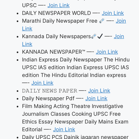
UPSC —-
Join Link
DAILY NEWSPAPER WORLD —-
Join Link
Marathi Daily Newspaper Free
—-
Join
Link
Kannada Daily Newspapers
—-
Join
Link
KANNADA NEWSPAPER™ —-
Join Link
Indian Express Daily Newspaper The Hindu
UPSC IAS edition Indian Express UPSC IAS
edition The Hindu Editorial Indian express
—-
Join Link
𝙳𝙰𝙸𝙻𝚈 𝙽𝙴𝚆𝚂 𝙿𝙰𝙿𝙴𝚁 —-
Join Link
Daily Newspaper Pdf —-
Join Link
Film Making Acting Theatre Investigative
Journalism Classes Cooking UPSC Free
Ethics Essay Newspaper Daily Mains Exam
Editorial —-
Join Link
Daily UPSC PCS Dainik jagaran newspaper