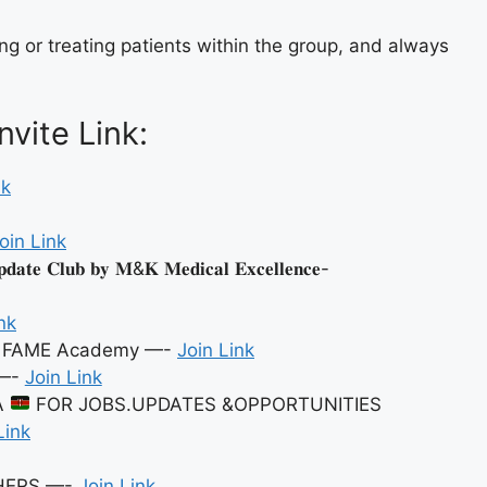
ng or treating patients within the group, and always
vite Link:
nk
oin Link
𝐞 𝐂𝐥𝐮𝐛 𝐛𝐲 𝐌&𝐊 𝐌𝐞𝐝𝐢𝐜𝐚𝐥 𝐄𝐱𝐜𝐞𝐥𝐥𝐞𝐧𝐜𝐞-
nk
By FAME Academy —-
Join Link
—-
Join Link
A
FOR JOBS.UPDATES &OPPORTUNITIES
Link
SHERS —-
Join Link