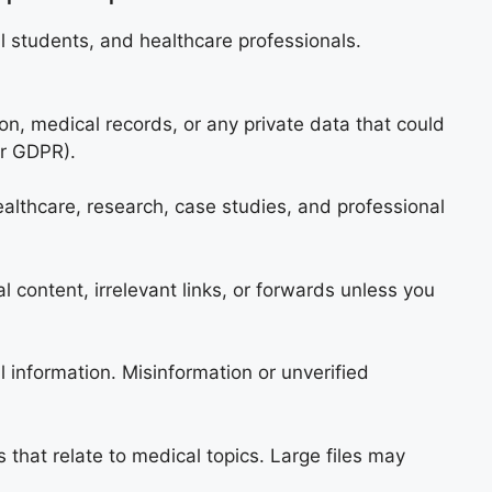
al students, and healthcare professionals.
ion, medical records, or any private data that could
or GDPR).
lthcare, research, case studies, and professional
 content, irrelevant links, or forwards unless you
 information. Misinformation or unverified
 that relate to medical topics. Large files may