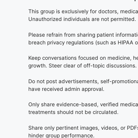
This group is exclusively for doctors, medic
Unauthorized individuals are not permitted.
Please refrain from sharing patient informat
breach privacy regulations (such as HIPAA 
Keep conversations focused on medicine, hea
growth. Steer clear of off-topic discussions.
Do not post advertisements, self-promotional
have received admin approval.
Only share evidence-based, verified medical
treatments should not be circulated.
Share only pertinent images, videos, or PDFs
hinder group performance.