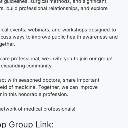
guidelines, surgical methods, and significant
, build professional relationships, and explore
ical events, webinars, and workshops designed to
iscuss ways to improve public health awareness and
gether.
care professional, we invite you to join our group!
is expanding community.
eract with seasoned doctors, share important
eld of medicine. Together, we can improve
r in this honorable profession.
etwork of medical professionals!
p Group Link: