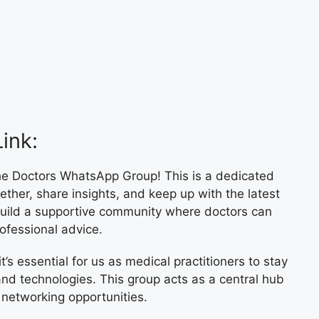
ink:
e Doctors WhatsApp Group! This is a dedicated
ther, share insights, and keep up with the latest
 build a supportive community where doctors can
ofessional advice.
t’s essential for us as medical practitioners to stay
nd technologies. This group acts as a central hub
 networking opportunities.