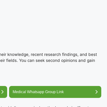
their knowledge, recent research findings, and best
heir fields. You can seek second opinions and gain
Medical Whatsapp Group Link