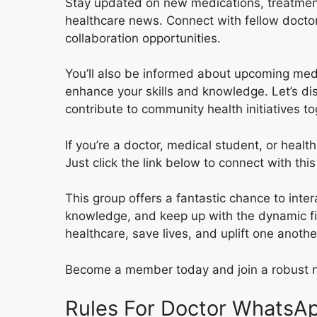
Stay updated on new medications, treatment 
healthcare news. Connect with fellow doctors
collaboration opportunities.
You’ll also be informed about upcoming med
enhance your skills and knowledge. Let’s d
contribute to community health initiatives to
If you’re a doctor, medical student, or health
Just click the link below to connect with th
This group offers a fantastic chance to int
knowledge, and keep up with the dynamic fi
healthcare, save lives, and uplift one anothe
Become a member today and join a robust n
Rules For Doctor WhatsAp