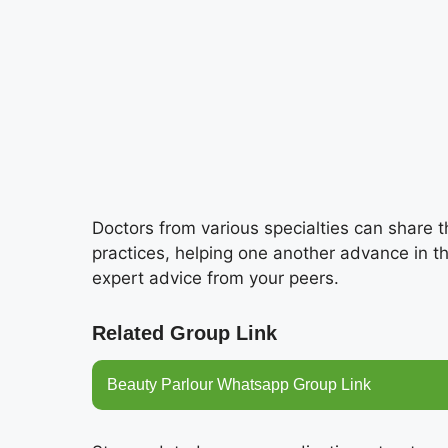
Doctors from various specialties can share 
practices, helping one another advance in t
expert advice from your peers.
Related Group Link
Beauty Parlour Whatsapp Group Link