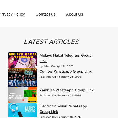
Privacy Policy
Contact us
About Us
LATEST ARTICLES
Melayu Nakal Telegram Group
Link
Updated On:
April 21, 2026
Cumbia Whatsapp Group Link
Published On:
February 22, 2026
Zambian Whatsapp Group Link
Published On:
February 22, 2026
Electronic Music Whatsapp
Group Link
Published On:
February 18, 2026