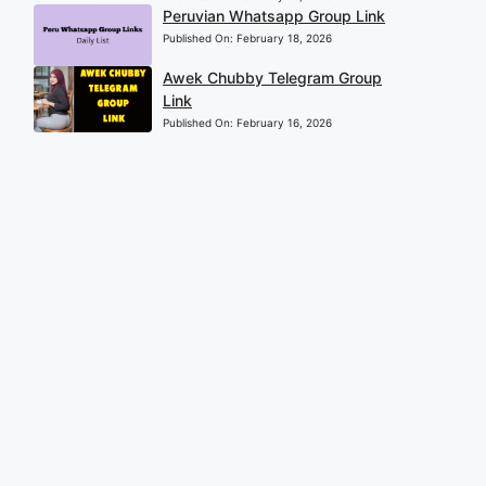
Peruvian Whatsapp Group Link
Published On:
February 18, 2026
Awek Chubby Telegram Group
Link
Published On:
February 16, 2026