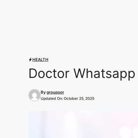
HEALTH
Doctor Whatsapp 
By
groupsor
Updated On:
October 25, 2025