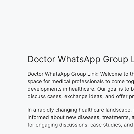
Doctor WhatsApp Group L
Doctor WhatsApp Group Link: Welcome to th
space for medical professionals to come toge
developments in healthcare. Our goal is to
discuss cases, exchange ideas, and offer pr
In a rapidly changing healthcare landscape, i
informed about new diseases, treatments, a
for engaging discussions, case studies, and