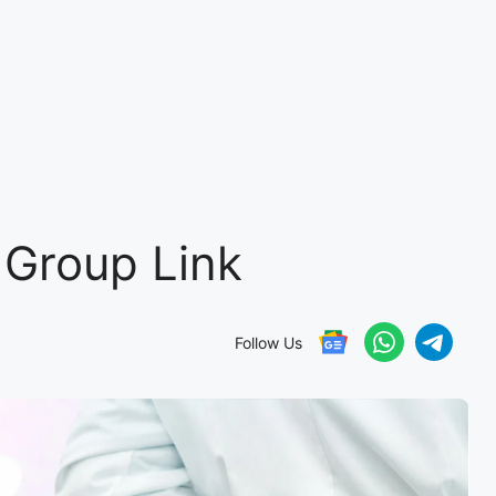
Group Link
Follow Us