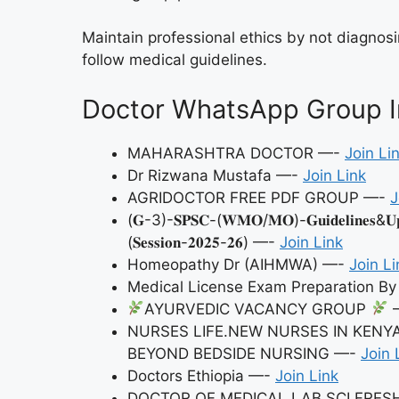
Maintain professional ethics by not diagnosi
follow medical guidelines.
Doctor WhatsApp Group In
MAHARASHTRA DOCTOR —-
Join Li
Dr Rizwana Mustafa —-
Join Link
AGRIDOCTOR FREE PDF GROUP —-
J
(𝐆-3)-𝐒𝐏𝐒𝐂-(𝐖𝐌𝐎/𝐌𝐎)-𝐆𝐮𝐢𝐝𝐞𝐥𝐢𝐧𝐞𝐬&𝐔𝐩𝐝𝐚
(𝐒𝐞𝐬𝐬𝐢𝐨𝐧-𝟐𝟎𝟐𝟓-𝟐𝟔) —-
Join Link
Homeopathy Dr (AIHMWA) —-
Join Li
Medical License Exam Preparation 
AYURVEDIC VACANCY GROUP
NURSES LIFE.NEW NURSES IN KENY
BEYOND BEDSIDE NURSING —-
Join 
Doctors Ethiopia —-
Join Link
DOCTOR OF MEDICAL LAB SCI FRE