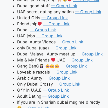
Dubai good stuff
— Group Link
UAE secret dating any nation
— Group Link
United Girls
— Group Link
Friendship
— Group Link
Dubai
— Group Link
UAE jobs
— Group Link
Dubai Aunty Videos
— Group Link
only Dubai (uae)
— Group Link
Dubai Malayali Aunty meet up
— Group Link
Me & My Friends
UAE
— Group Link
Gang BanG
— Group Link
Loveable rascals
— Group Link
Arabic Aunty
— Group Link
Only Dubai Crossy
— Group Link
G*Y in U.A.E
— Group Link
Adult Dating
— Group Link
If you are in Sharjah dubai msg me directly