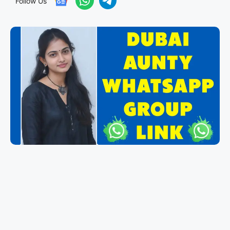
Follow Us