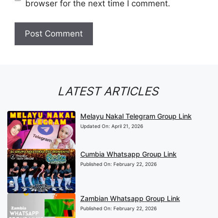
browser for the next time I comment.
LATEST ARTICLES
Melayu Nakal Telegram Group Link
Updated On:
April 21, 2026
Cumbia Whatsapp Group Link
Published On:
February 22, 2026
Zambian Whatsapp Group Link
Published On:
February 22, 2026