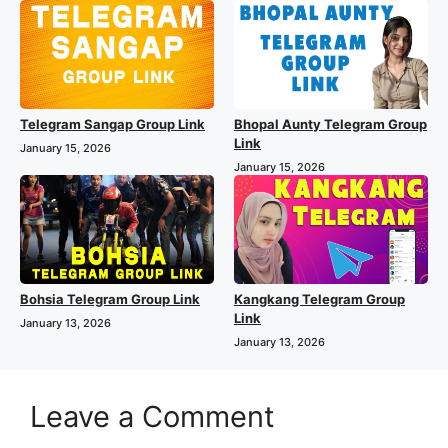
Telegram Sangap Group Link
Bhopal Aunty Telegram Group
Link
January 15, 2026
January 15, 2026
Bohsia Telegram Group Link
Kangkang Telegram Group
Link
January 13, 2026
January 13, 2026
Leave a Comment