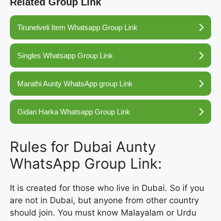
Related Group Link
Tirunelveli Item Whatsapp Group Link
Singles Whatsapp Group Link
Marathi Aunty WhatsApp group Link
Gidan Harka Whatsapp Group Link
Rules for Dubai Aunty
WhatsApp Group Link:
It is created for those who live in Dubai. So if you
are not in Dubai, but anyone from other country
should join. You must know Malayalam or Urdu