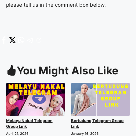
please tell us in the comment box below.
You Might Also Like
Melayu Nakal Telegram
Bertudung Telegram Group
Group Link
Link
April 21, 2026
January 16, 2026