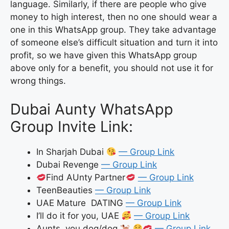
language. Similarly, if there are people who give
money to high interest, then no one should wear a
one in this WhatsApp group. They take advantage
of someone else’s difficult situation and turn it into
profit, so we have given this WhatsApp group
above only for a benefit, you should not use it for
wrong things.
Dubai Aunty WhatsApp
Group Invite Link:
In Sharjah Dubai
— Group Link
Dubai Revenge
— Group Link
Find AUnty Partner
— Group Link
TeenBeauties
— Group Link
UAE Mature DATING
— Group Link
I’ll do it for you, UAE
— Group Link
Aunts, you dog/dog
— Group Link