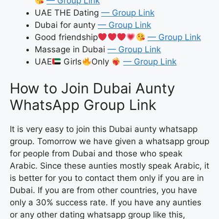
— Group Link
UAE THE Dating
— Group Link
Dubai for aunty
— Group Link
Good friendship
— Group Link
Massage in Dubai
— Group Link
UAE
Girls
Only
— Group Link
How to Join Dubai Aunty
WhatsApp Group Link
It is very easy to join this Dubai aunty whatsapp
group. Tomorrow we have given a whatsapp group
for people from Dubai and those who speak
Arabic. Since these aunties mostly speak Arabic, it
is better for you to contact them only if you are in
Dubai. If you are from other countries, you have
only a 30% success rate. If you have any aunties
or any other dating whatsapp group like this,