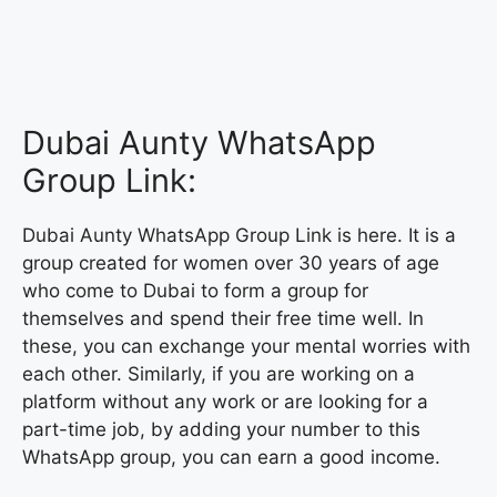
Dubai Aunty WhatsApp
Group Link:
Dubai Aunty WhatsApp Group Link is here. It is a
group created for women over 30 years of age
who come to Dubai to form a group for
themselves and spend their free time well. In
these, you can exchange your mental worries with
each other. Similarly, if you are working on a
platform without any work or are looking for a
part-time job, by adding your number to this
WhatsApp group, you can earn a good income.