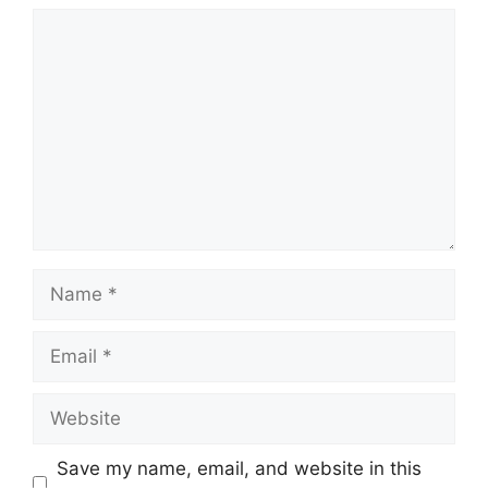
Comment
Name
Email
Website
Save my name, email, and website in this