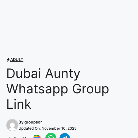
ADULT
Dubai Aunty
Whatsapp Group
Link
By
groupsor
Updated On:
November 10, 2025