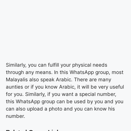
Similarly, you can fulfill your physical needs
through any means. In this WhatsApp group, most
Malayalis also speak Arabic. There are many
aunties or if you know Arabic, it will be very useful
for you. Similarly, if you want a special number,
this WhatsApp group can be used by you and you
can also upload a photo and you can know his
number.