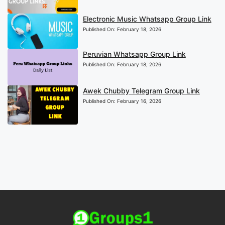
Electronic Music Whatsapp Group Link
Published On:
February 18, 2026
Peruvian Whatsapp Group Link
Published On:
February 18, 2026
Awek Chubby Telegram Group Link
Published On:
February 16, 2026