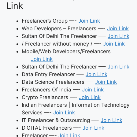
Link
Freelancer’s Group —-
Join Link
Web Developers – Freelancers —-
Join Link
Sultan Of Delhi The Freelancer —-
Join Link
/ Freelancer without money / —-
Join Link
Mobile/Web Developers/Freelancers
—-
Join Link
Sultan Of Delhi The Freelancer —-
Join Link
Data Entry Freelancer —-
Join Link
Data Science Freelancers —-
Join Link
Freelancers Of India —-
Join Link
Crypto Freelancers —-
Join Link
Indian Freelancers | Information Technology
Services —-
Join Link
IT Freelancer & Outsourcing —-
Join Link
DIGITAL Freelancers —-
Join Link
Freelancer —-
Join Link