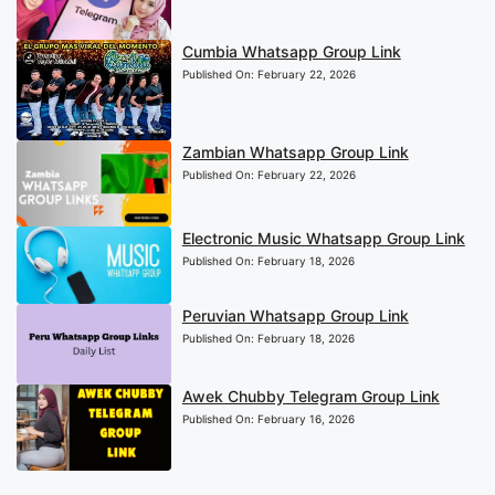
Cumbia Whatsapp Group Link
Published On:
February 22, 2026
Zambian Whatsapp Group Link
Published On:
February 22, 2026
Electronic Music Whatsapp Group Link
Published On:
February 18, 2026
Peruvian Whatsapp Group Link
Published On:
February 18, 2026
Awek Chubby Telegram Group Link
Published On:
February 16, 2026