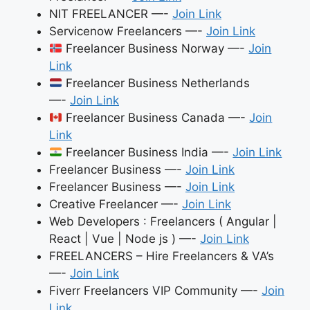
NIT FREELANCER —-
Join Link
Servicenow Freelancers —-
Join Link
Freelancer Business Norway —-
Join
Link
Freelancer Business Netherlands
—-
Join Link
Freelancer Business Canada —-
Join
Link
Freelancer Business India —-
Join Link
Freelancer Business —-
Join Link
Freelancer Business —-
Join Link
Creative Freelancer —-
Join Link
Web Developers : Freelancers ( Angular |
React | Vue | Node js ) —-
Join Link
FREELANCERS – Hire Freelancers & VA’s
—-
Join Link
Fiverr Freelancers VIP Community —-
Join
Link