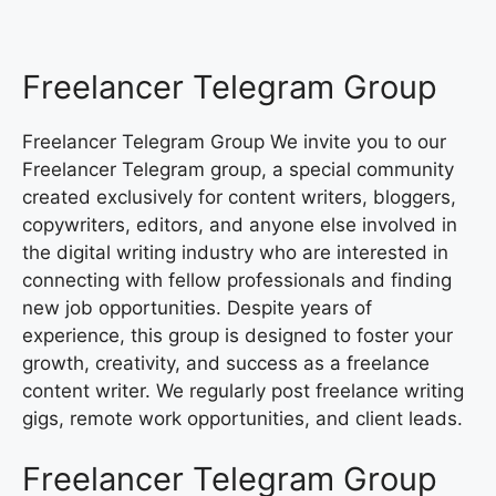
Freelancer Telegram Group
Freelancer Telegram Group We invite you to our
Freelancer Telegram group, a special community
created exclusively for content writers, bloggers,
copywriters, editors, and anyone else involved in
the digital writing industry who are interested in
connecting with fellow professionals and finding
new job opportunities. Despite years of
experience, this group is designed to foster your
growth, creativity, and success as a freelance
content writer. We regularly post freelance writing
gigs, remote work opportunities, and client leads.
Freelancer Telegram Group