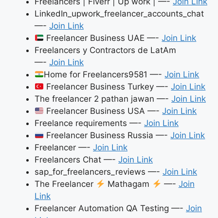
Freelancers | Fiverr | Up work | —-
Join Link
LinkedIn_upwork_freelancer_accounts_chat
—-
Join Link
Freelancer Business UAE —-
Join Link
Freelancers y Contractors de LatAm
—-
Join Link
Home for Freelancers9581 —-
Join Link
Freelancer Business Turkey —-
Join Link
The freelancer 2 pathan jawan —-
Join Link
Freelancer Business USA —-
Join Link
Freelance requirements —-
Join Link
Freelancer Business Russia —-
Join Link
Freelancer —-
Join Link
Freelancers Chat —-
Join Link
sap_for_freelancers_reviews —-
Join Link
The Freelancer
Mathagam
—-
Join
Link
Freelancer Automation QA Testing —-
Join