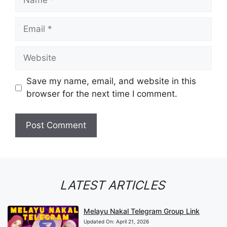
Email
Website
Save my name, email, and website in this
browser for the next time I comment.
LATEST ARTICLES
Melayu Nakal Telegram Group Link
Updated On:
April 21, 2026