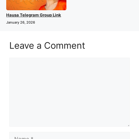
Hausa Telegram Group Link
January 26, 2026
Leave a Comment
Comment
Name