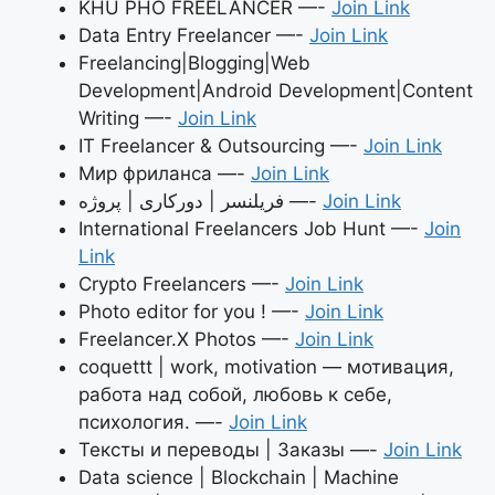
KHU PHỐ FREELANCER —-
Join Link
Data Entry Freelancer —-
Join Link
Freelancing|Blogging|Web
Development|Android Development|Content
Writing —-
Join Link
IT Freelancer & Outsourcing —-
Join Link
Мир фриланса —-
Join Link
فریلنسر | دورکاری | پروژه —-
Join Link
International Freelancers Job Hunt —-
Join
Link
Crypto Freelancers —-
Join Link
Photo editor for you ! —-
Join Link
Freelancer.X Photos —-
Join Link
coquettt | work, motivation — мотивация,
работа над собой, любовь к себе,
психология. —-
Join Link
Тексты и переводы | Заказы —-
Join Link
Data science | Blockchain | Machine