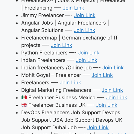
FreelancerX® | Jobs & Projects | Freelancer
| Freelancing —-
Join Link
Jimmy Freelancer —-
Join Link
Angular Jobs | Angular Freelancers |
Angular Solutions —-
Join Link
Freelancermap | German exchange of IT
projects —-
Join Link
Python Freelancers —-
Join Link
Indian Freelancers —-
Join Link
Indian freelancers /Online job —-
Join Link
Mohit Goyal – Freelancer —-
Join Link
Freelancers —-
Join Link
Digital Marketing Freelancers —-
Join Link
Freelancer Business Mexico —-
Join Link
Freelancer Business UK —-
Join Link
DevOps Freelancers Job Support Devops
Job Support USA Job Support Devops UK
Job Support Dubai Job —-
Join Link