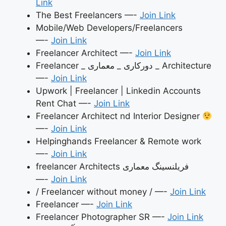
Link
The Best Freelancers —-
Join Link
Mobile/Web Developers/Freelancers
—-
Join Link
Freelancer Architect —-
Join Link
Freelancer _ دورکاری _ معماری _ Architecture
—-
Join Link
Upwork | Freelancer | Linkedin Accounts
Rent Chat —-
Join Link
Freelancer Architect nd Interior Designer
—-
Join Link
Helpinghands Freelancer & Remote work
—-
Join Link
freelancer Architects فریلنسینگ معماری
—-
Join Link
/ Freelancer without money / —-
Join Link
Freelancer —-
Join Link
Freelancer Photographer SR —-
Join Link