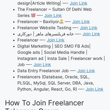
design|Article Writing| —-
Join Link
The Freelancer ~ Sultan Of Delhi Web
Series
—-
Join Link
Freelancer – Baxtiyor
—-
Join Link
Freelancer Website Testing —-
Join Link
خانه فریلنسرهای ماهر | دورکاری —-
Join Link
Freelancer —-
Join Link
Digital Marketing | SEO SMO FB Ads|
Google ads | Social Media Handle |
Instagram ad | Insta Sale | Freelancer work |
Job —-
Join Link
Data Entry Freelancer Job —-
Join Link
Freelancers (Database, Oracle, SQL,
PLSQL, MySql, SQL Server, DBA, Java,
Python, Angular, React, Go, R) —-
Join Link
How To Join Freelancer