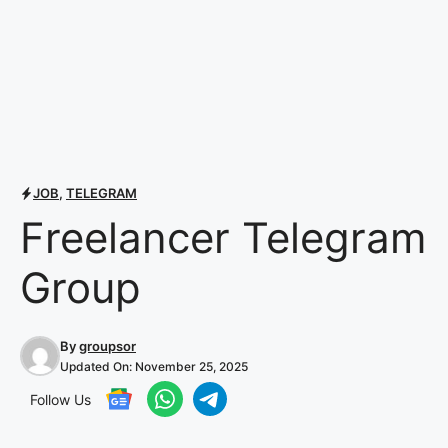
JOB
,
TELEGRAM
Freelancer Telegram
Group
By
groupsor
Updated On:
November 25, 2025
Follow Us