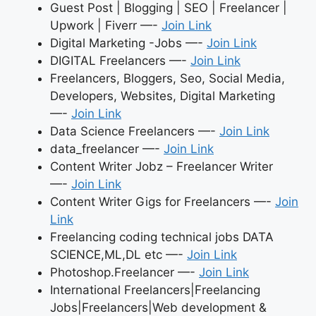
Guest Post | Blogging | SEO | Freelancer |
Upwork | Fiverr —-
Join Link
Digital Marketing -Jobs —-
Join Link
DIGITAL Freelancers —-
Join Link
Freelancers, Bloggers, Seo, Social Media,
Developers, Websites, Digital Marketing
—-
Join Link
Data Science Freelancers —-
Join Link
data_freelancer —-
Join Link
Content Writer Jobz – Freelancer Writer
—-
Join Link
Content Writer Gigs for Freelancers —-
Join
Link
Freelancing coding technical jobs DATA
SCIENCE,ML,DL etc —-
Join Link
Photoshop.Freelancer —-
Join Link
International Freelancers|Freelancing
Jobs|Freelancers|Web development &