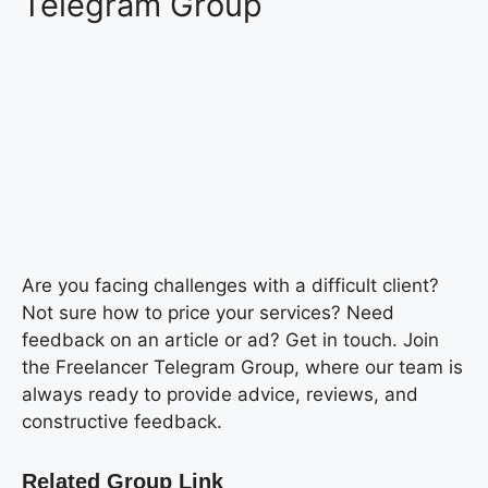
Telegram Group
Are you facing challenges with a difficult client?
Not sure how to price your services? Need
feedback on an article or ad? Get in touch. Join
the Freelancer Telegram Group, where our team is
always ready to provide advice, reviews, and
constructive feedback.
Related Group Link