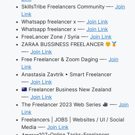
SkillsTribe Freelancers Community —-
Join
Link
Whatsapp freelancer x —-
Join Link
Whatsapp freelancer x —-
Join Link
FreeLancer Zone / Syria —-
Join Link
ZARAA BUSSINESS FREELANCER
—-
Join Link
Free Freelancer & Zoom Daging —-
Join
Link
Anastasia Zavtrik • Smart Freelancer
—-
Join Link
Freelancer Business New Zealand
—-
Join Link
The Freelancer 2023 Web Series
—-
Join
Link
Freelancers | JOBS | Websites / UI / Social
Media —-
Join Link
𝑨𝒎𝒂𝒛𝒐𝒏107-Online Tasks-Freelancer