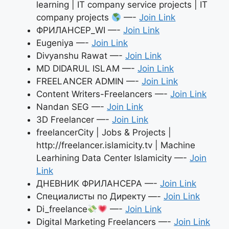
learning | IT company service projects | IT
company projects
—-
Join Link
ФРИЛАНСЕР_WI —-
Join Link
Eugeniya —-
Join Link
Divyanshu Rawat —-
Join Link
MD DIDARUL ISLAM —-
Join Link
FREELANCER ADMIN —-
Join Link
Content Writers-Freelancers —-
Join Link
Nandan SEG —-
Join Link
3D Freelancer —-
Join Link
freelancerCity | Jobs & Projects |
http://freelancer.islamicity.tv | Machine
Learhining Data Center Islamicity —-
Join
Link
ДНЕВНИК ФРИЛАНСЕРА —-
Join Link
Специалисты по Директу —-
Join Link
Di_freelance
—-
Join Link
Digital Marketing Freelancers —-
Join Link