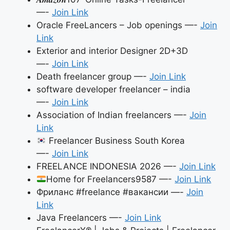
—-
Join Link
Oracle FreeLancers – Job openings —-
Join
Link
Exterior and interior Designer 2D+3D
—-
Join Link
Death freelancer group —-
Join Link
software developer freelancer – india
—-
Join Link
Association of Indian freelancers —-
Join
Link
Freelancer Business South Korea
—-
Join Link
FREELANCE INDONESIA 2026 —-
Join Link
Home for Freelancers9587 —-
Join Link
Фриланс #freelance #вакансии —-
Join
Link
Java Freelancers —-
Join Link