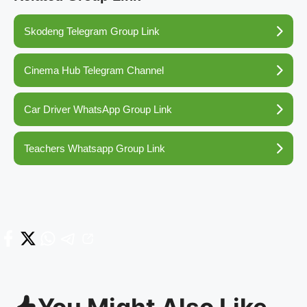
Skodeng Telegram Group Link
Cinema Hub Telegram Channel
Car Driver WhatsApp Group Link
Teachers Whatsapp Group Link
You Might Also Like