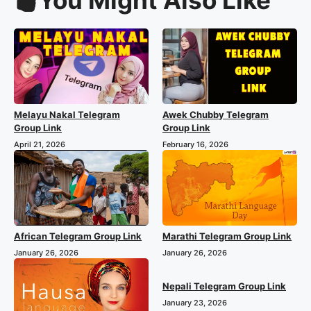
Melayu Nakal Telegram
Awek Chubby Telegram
Group Link
Group Link
April 21, 2026
February 16, 2026
African Telegram Group Link
Marathi Telegram Group Link
January 26, 2026
January 26, 2026
Nepali Telegram Group Link
January 23, 2026