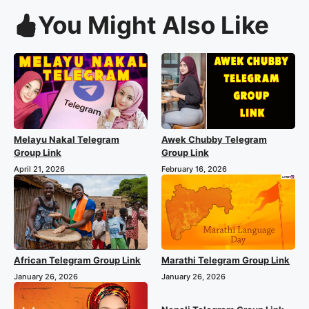
You Might Also Like
Melayu Nakal Telegram
Awek Chubby Telegram
Group Link
Group Link
April 21, 2026
February 16, 2026
African Telegram Group Link
Marathi Telegram Group Link
January 26, 2026
January 26, 2026