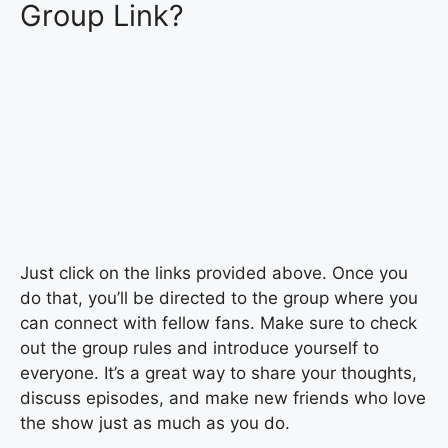
Group Link?
Just click on the links provided above. Once you
do that, you’ll be directed to the group where you
can connect with fellow fans. Make sure to check
out the group rules and introduce yourself to
everyone. It’s a great way to share your thoughts,
discuss episodes, and make new friends who love
the show just as much as you do.