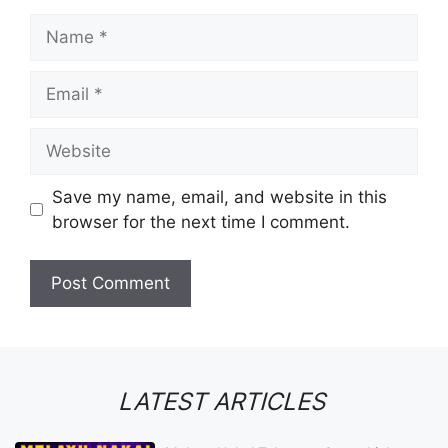
Name
Email
Website
Save my name, email, and website in this
browser for the next time I comment.
LATEST ARTICLES