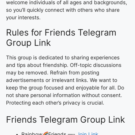
welcome individuals of all ages and backgrounds,
so you’ll quickly connect with others who share
your interests.
Rules for Friends Telegram
Group Link
This group is dedicated to sharing experiences
and tips about friendship. Off-topic discussions
may be removed. Refrain from posting
advertisements or irrelevant links. We want to
keep the group focused and enjoyable for all. Do
not share personal information without consent.
Protecting each other’s privacy is crucial.
Friends Telegram Group Link
Rainbow
Friends —-
Join Link