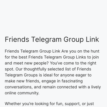
Friends Telegram Group Link
Friends Telegram Group Link Are you on the hunt
for the best Friends Telegram Group Links to join
and meet new people? You’ve come to the right
spot. Our thoughtfully selected list of Friends
Telegram Groups is ideal for anyone eager to
make new friends, engage in fascinating
conversations, and remain connected with a lively
online community.
Whether you’re looking for fun, support, or just