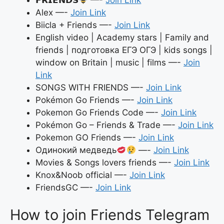
Alex —-
Join Link
Biicla + Friends —-
Join Link
English video | Academy stars | Family and
friends | подготовка ЕГЭ ОГЭ | kids songs |
window on Britain | music | films —-
Join
Link
SONGS WITH FRIENDS —-
Join Link
Pokémon Go Friends —-
Join Link
Pokemon Go Friends Code —-
Join Link
Pokémon Go – Friends & Trade —-
Join Link
Pokemon GO Friends —-
Join Link
Одинокий медведь
—-
Join Link
Movies & Songs lovers friends —-
Join Link
Knox&Noob official —-
Join Link
FriendsGC —-
Join Link
How to join Friends Telegram