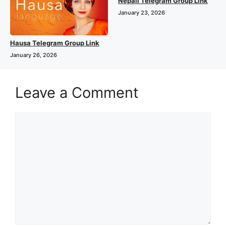
Nepali Telegram Group Link
January 23, 2026
Hausa Telegram Group Link
January 26, 2026
Leave a Comment
Comment