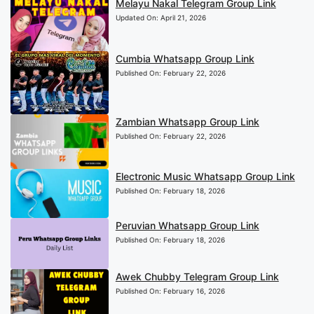
Melayu Nakal Telegram Group Link
Updated On:
April 21, 2026
Cumbia Whatsapp Group Link
Published On:
February 22, 2026
Zambian Whatsapp Group Link
Published On:
February 22, 2026
Electronic Music Whatsapp Group Link
Published On:
February 18, 2026
Peruvian Whatsapp Group Link
Published On:
February 18, 2026
Awek Chubby Telegram Group Link
Published On:
February 16, 2026