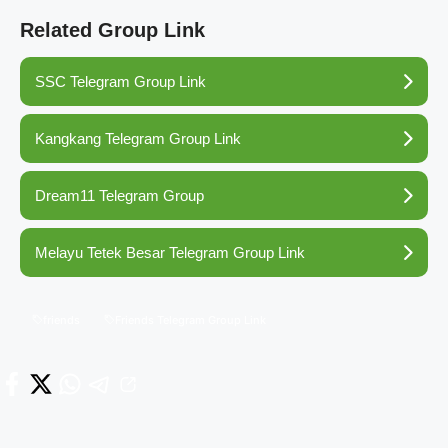
Related Group Link
SSC Telegram Group Link
Kangkang Telegram Group Link
Dream11 Telegram Group
Melayu Tetek Besar Telegram Group Link
friends
Friends Telegram Group Link