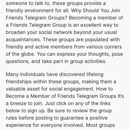
someone to talk to, these groups provide a
friendly environment for all. Why Should You Join
Friends Telegram Groups? Becoming a member of
a Friends Telegram Group is an excellent way to
broaden your social network beyond your usual
acquaintances. These groups are populated with
friendly and active members from various corners
of the globe. You can express your thoughts, pose
questions, and take part in group activities.
Many individuals have discovered lifelong
friendships within these groups, making them a
valuable asset for social engagement. How to
Become a Member of Friends Telegram Groups It’s
a breeze to join. Just click on any of the links
below to sign up. Be sure to review the group
rules before posting to guarantee a positive
experience for everyone involved. Most groups