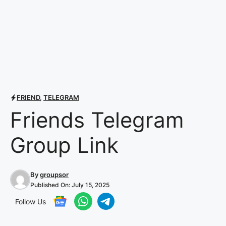
FRIEND
,
TELEGRAM
Friends Telegram
Group Link
By
groupsor
Published On:
July 15, 2025
Follow Us