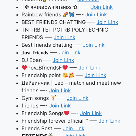
┆✤ ʀᴀɪɴʙᴏᴡ ғʀɪᴇɴᴅs ✿┆ —-
Join Link
Rainbow friends
—-
Join Link
BEST FRIENDS CHATTING —-
Join Link
TN TRB TET PGTRB POLYTECHNIC
FRIENDS —-
Join Link
Best friends chatting —-
Join Link
𝐉𝐮𝐬𝐭 𝐟𝐫𝐢𝐞𝐧𝐝𝐬 —-
Join Link
DJ Eban —-
Join Link
Pov_BfriendsF
—-
Join Link
Friendship point
—-
Join Link
Дайвинчик | Leo – match and meet new
friends —-
Join Link
Gym songs
—-
Join Link
friends —-
Join Link
Friendship Songs
—-
Join Link
Friendship forever official ™ —-
Join Link
Friends Post —-
Join Link
𝗙𝗥𝗜𝗘𝗡𝗗𝗦
—-
Join Link