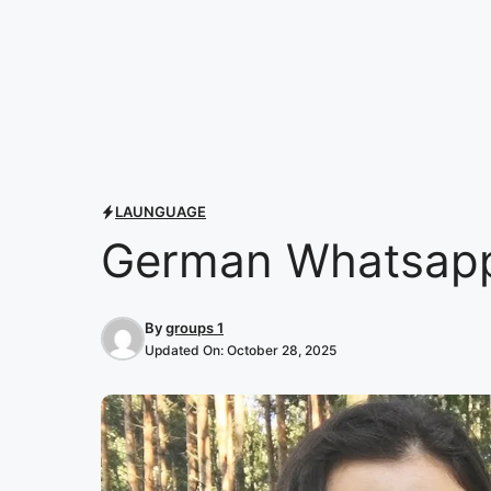
LAUNGUAGE
German Whatsapp
By
groups 1
Updated On:
October 28, 2025