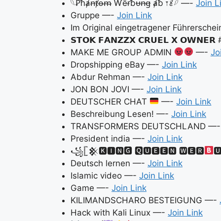
𓆩Ꝑħⱥꞥⱦꝋᵯ Ⱳēɍƀᵾꞥꞡ ⱥƀ 𐏑𐄺𓆪 —-
Join L
Gruppe —-
Join Link
Im Original eingetragener Führersche
𝗦𝗧𝗢𝗞 𝗙𝗔𝗡𝗭𝗭𝗫 𝗖𝗥𝗨𝗘𝗟 𝗫 𝗢𝗪𝗡𝗘
MAKE ME GROUP ADMIN
—-
Jo
Dropshipping eBay —-
Join Link
Abdur Rehman —-
Join Link
JON BON JOVI —-
Join Link
DEUTSCHER CHAT
—-
Join Link
Beschreibung Lesen! —-
Join Link
TRANSFORMERS DEUTSCHLAND —
President india —-
Join Link
꧁𓊈𒆜🅺🅸🅽🅶 🆀🆄🅴🅴🅽 🆆🅴🆁

Deutsch lernen —-
Join Link
Islamic video —-
Join Link
Game —-
Join Link
KILIMANDSCHARO BESTEIGUNG —-
Hack with Kali Linux —-
Join Link