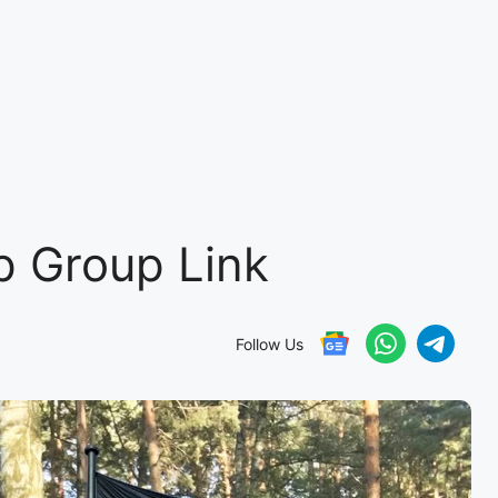
 Group Link
Follow Us