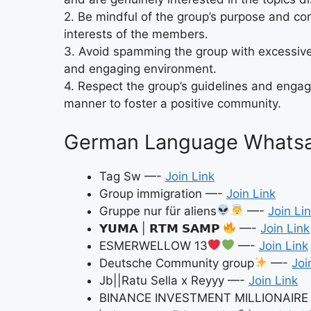
2. Be mindful of the group’s purpose and con
interests of the members.
3. Avoid spamming the group with excessive
and engaging environment.
4. Respect the group’s guidelines and engage
manner to foster a positive community.
German Language Whatsap
Tag Sw —-
Join Link
Group immigration —-
Join Link
Gruppe nur für aliens
—-
Join Li
𝗬𝗨𝗠𝗔 | 𝗥𝗧𝗠 𝗦𝗔𝗠𝗣
—-
Join Link
ESMERWELLOW 13
—-
Join Link
Deutsche Community group
—-
Joi
Jb||Ratu Sella x Reyyy —-
Join Link
BINANCE INVESTMENT MILLIONAIR