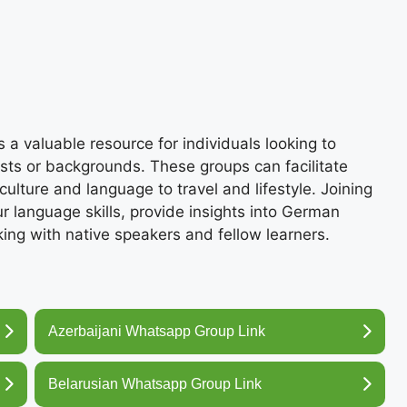
 valuable resource for individuals looking to
ests or backgrounds. These groups can facilitate
ulture and language to travel and lifestyle. Joining
language skills, provide insights into German
king with native speakers and fellow learners.
Azerbaijani Whatsapp Group Link
Belarusian Whatsapp Group Link