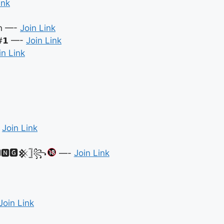
ink
in —-
Join Link
 #𝟭 —-
Join Link
in Link
-
Join Link
🅽🅶𒆜𓊉꧂
—-
Join Link
Join Link