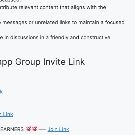
tribute relevant content that aligns with the
 messages or unrelated links to maintain a focused
 in discussions in a friendly and constructive
p Group Invite Link
nk
n Link
E EARNERS
—-
Join Link