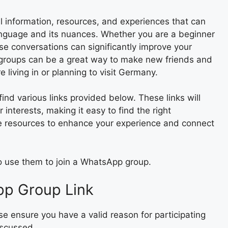
 information, resources, and experiences that can
nguage and its nuances. Whether you are a beginner
se conversations can significantly improve your
e groups can be a great way to make new friends and
e living in or planning to visit Germany.
nd various links provided below. These links will
r interests, making it easy to find the right
e resources to enhance your experience and connect
to use them to join a WhatsApp group.
pp Group Link
e ensure you have a valid reason for participating
iscussed.