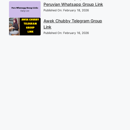
Peruvian Whatsapp Group Link
Published On:
February 18, 2026
Awek Chubby Telegram Group
Link
Published On:
February 16, 2026