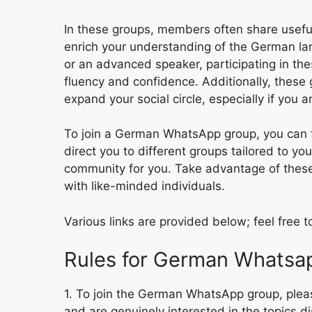
In these groups, members often share useful
enrich your understanding of the German la
or an advanced speaker, participating in the
fluency and confidence. Additionally, thes
expand your social circle, especially if you ar
To join a German WhatsApp group, you can fi
direct you to different groups tailored to you
community for you. Take advantage of thes
with like-minded individuals.
Various links are provided below; feel free 
Rules for German Whatsa
1. To join the German WhatsApp group, pleas
and are genuinely interested in the topics d