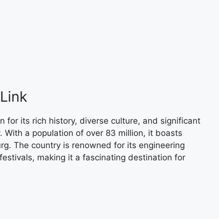
Link
or its rich history, diverse culture, and significant
. With a population of over 83 million, it boasts
urg. The country is renowned for its engineering
estivals, making it a fascinating destination for