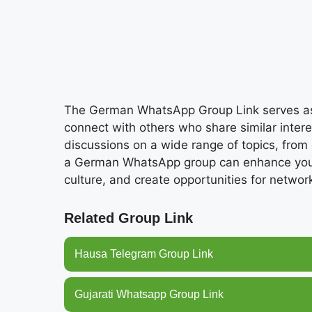
The German WhatsApp Group Link serves as a
connect with others who share similar inter
discussions on a wide range of topics, from c
a German WhatsApp group can enhance your 
culture, and create opportunities for networ
Related Group Link
Hausa Telegram Group Link
Gujarati Whatsapp Group Link