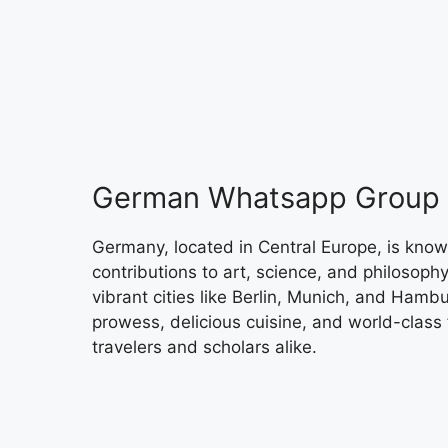
German Whatsapp Group 
Germany, located in Central Europe, is known f
contributions to art, science, and philosophy
vibrant cities like Berlin, Munich, and Hamb
prowess, delicious cuisine, and world-class f
travelers and scholars alike.