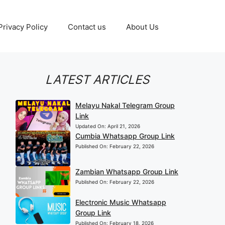
Privacy Policy
Contact us
About Us
LATEST ARTICLES
Melayu Nakal Telegram Group
Link
Updated On:
April 21, 2026
Cumbia Whatsapp Group Link
Published On:
February 22, 2026
Zambian Whatsapp Group Link
Published On:
February 22, 2026
Electronic Music Whatsapp
Group Link
Published On:
February 18, 2026