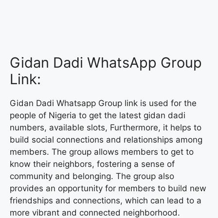
Gidan Dadi WhatsApp Group
Link:
Gidan Dadi Whatsapp Group link is used for the
people of Nigeria to get the latest gidan dadi
numbers, available slots, Furthermore, it helps to
build social connections and relationships among
members. The group allows members to get to
know their neighbors, fostering a sense of
community and belonging. The group also
provides an opportunity for members to build new
friendships and connections, which can lead to a
more vibrant and connected neighborhood.