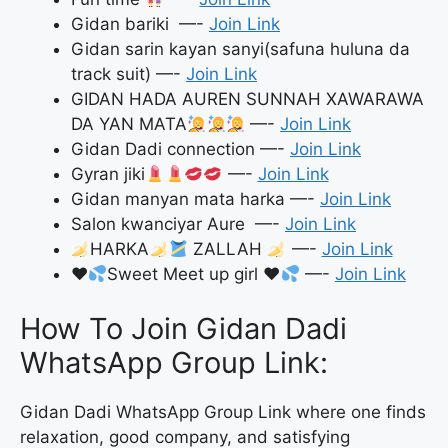
Gidan bariki —-
Join Link
Gidan sarin kayan sanyi(safuna huluna da
track suit) —-
Join Link
GIDAN HADA AUREN SUNNAH XAWARAWA
DA YAN MATA
—-
Join Link
Gidan Dadi connection —-
Join Link
Gyran jiki
—-
Join Link
Gidan manyan mata harka —-
Join Link
Salon kwanciyar Aure —-
Join Link
HARKA
ZALLAH
—-
Join Link
♥️
Sweet Meet up girl
♥️
—-
Join Link
How To Join Gidan Dadi
WhatsApp Group Link:
Gidan Dadi WhatsApp Group Link where one finds
relaxation, good company, and satisfying