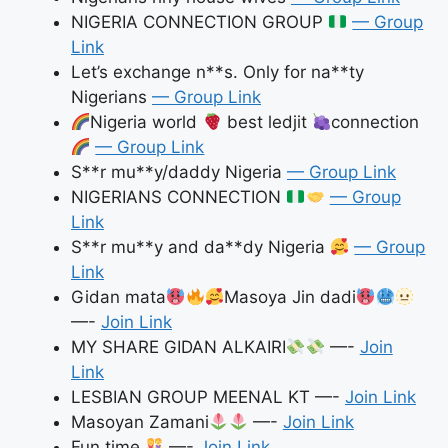
NIGERIA CONNECTION GROUP
— Group
Link
Let’s exchange n**s. Only for na**ty
Nigerians
— Group Link
Nigeria world
best ledjit
connection
— Group Link
S**r mu**y/daddy Nigeria
— Group Link
NIGERIANS CONNECTION
— Group
Link
S**r mu**y and da**dy Nigeria
— Group
Link
Gidan mata
Masoya Jin dadi
—-
Join Link
MY SHARE GIDAN ALKAIRI
—-
Join
Link
LESBIAN GROUP MEENAL KT —-
Join Link
Masoyan Zamani
—-
Join Link
Fun time
—-
Join Link