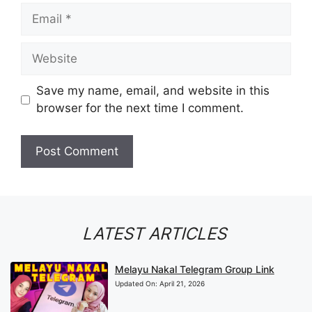
Email
Website
Save my name, email, and website in this
browser for the next time I comment.
LATEST ARTICLES
Melayu Nakal Telegram Group Link
Updated On:
April 21, 2026