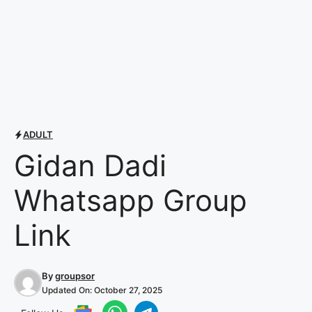
ADULT
Gidan Dadi
Whatsapp Group
Link
By
groupsor
Updated On:
October 27, 2025