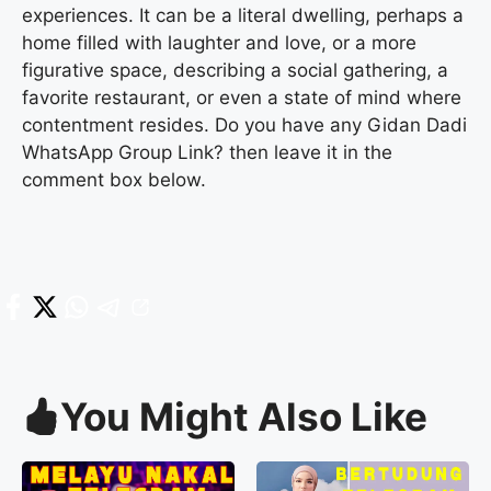
experiences. It can be a literal dwelling, perhaps a
home filled with laughter and love, or a more
figurative space, describing a social gathering, a
favorite restaurant, or even a state of mind where
contentment resides. Do you have any Gidan Dadi
WhatsApp Group Link? then leave it in the
comment box below.
You Might Also Like