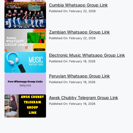
Cumbia Whatsapp Group Link
Published On:
February 22, 2026
Zambian Whatsapp Group Link
Published On:
February 22, 2026
Electronic Music Whatsapp Group Link
Published On:
February 18, 2026
Peruvian Whatsapp Group Link
Published On:
February 18, 2026
Awek Chubby Telegram Group Link
Published On:
February 16, 2026