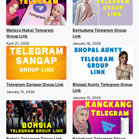
Melayu Nakal Telegram
Bertudung Telegram Group
Group Link
Link
April 21, 2026
January 16, 2026
Telegram Sangap Group Link
Bhopal Aunty Telegram Group
Link
January 15, 2026
January 15, 2026
Bohsia Telegram Group Link
Kangkang Telegram Group