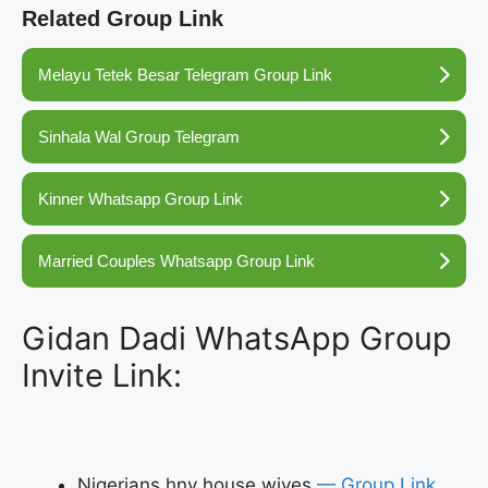
Related Group Link
Melayu Tetek Besar Telegram Group Link
Sinhala Wal Group Telegram
Kinner Whatsapp Group Link
Married Couples Whatsapp Group Link
Gidan Dadi WhatsApp Group
Invite Link:
Nigerians hny house wives
— Group Link