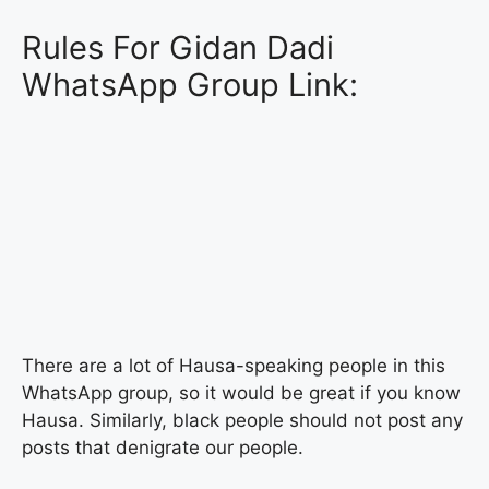
Rules For Gidan Dadi
WhatsApp Group Link:
There are a lot of Hausa-speaking people in this
WhatsApp group, so it would be great if you know
Hausa. Similarly, black people should not post any
posts that denigrate our people.