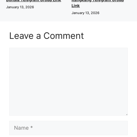
Link
January 13, 2026
January 13, 2026
Leave a Comment
Comment
Name