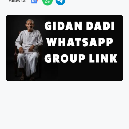
Follow Us