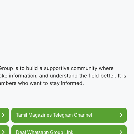
roup is to build a supportive community where
e information, and understand the field better. It is
members who want to stay informed.
Tamil Magazines Telegram Channel
Deaf Whatsapp Group Link