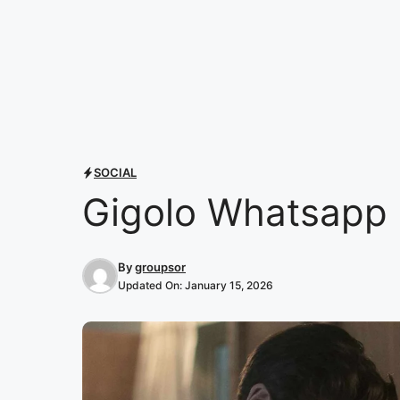
SOCIAL
Gigolo Whatsapp 
By
groupsor
Updated On:
January 15, 2026