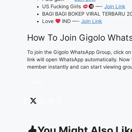
US Fucking Girls
—-
Join Link
BAGI BAGI BOKEP VIRAL TERBARU 2
Love
IND —-
Join Link
How To Join Gigolo Whats
To join the Gigolo WhatsApp Group, click o
link will open WhatsApp automatically. Now 
member instantly and can start viewing gro
gigolo
You Might Also Lik