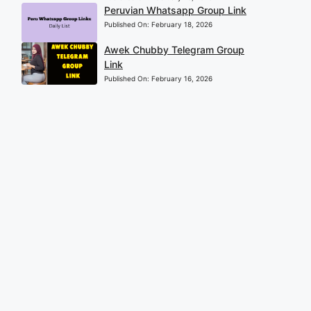
Peruvian Whatsapp Group Link
Published On:
February 18, 2026
Awek Chubby Telegram Group
Link
Published On:
February 16, 2026