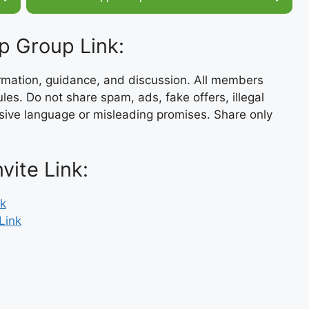
p Group Link:
ormation, guidance, and discussion. All members
es. Do not share spam, ads, fake offers, illegal
usive language or misleading promises. Share only
ite Link:
nk
Link