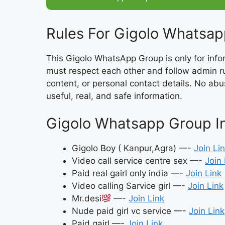
Rules For Gigolo Whatsap
This Gigolo WhatsApp Group is only for inf
must respect each other and follow admin rul
content, or personal contact details. No ab
useful, real, and safe information.
Gigolo Whatsapp Group Inv
Gigolo Boy ( Kanpur,Agra) —-
Join Li
Video call service centre sex —-
Join 
Paid real gairl only india —-
Join Link
Video calling Sarvice girl —-
Join Link
Mr.desi
—-
Join Link
Nude paid girl vc service —-
Join Link
Paid gairl —-
Join Link