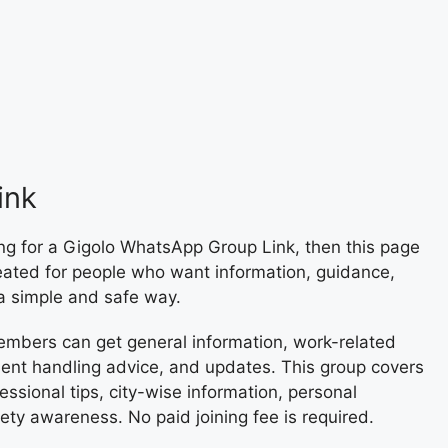
ink
ng for a Gigolo WhatsApp Group Link, then this page
reated for people who want information, guidance,
 a simple and safe way.
embers can get general information, work-related
lient handling advice, and updates. This group covers
essional tips, city-wise information, personal
ety awareness. No paid joining fee is required.