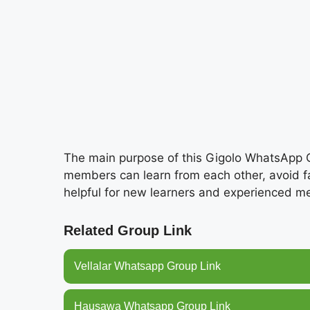
The main purpose of this Gigolo WhatsApp G
members can learn from each other, avoid fak
helpful for new learners and experienced 
Related Group Link
Vellalar Whatsapp Group Link
Hausawa Whatsapp Group Link