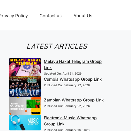
Privacy Policy
Contact us
About Us
LATEST ARTICLES
Melayu Nakal Telegram Group
Link
Updated On:
April 21, 2026
Cumbia Whatsapp Group Link
Published On:
February 22, 2026
Zambian Whatsapp Group Link
Published On:
February 22, 2026
Electronic Music Whatsapp
Group Link
Published On:
February 18, 2026