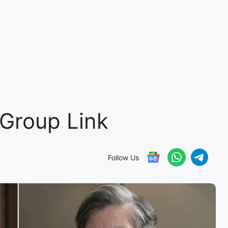
Group Link
Follow Us