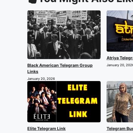
Atriya Teleg
Black American Telegram Group
January 20, 202
Links
January 20, 2026
Elite Telegram Link
Telegram Bu