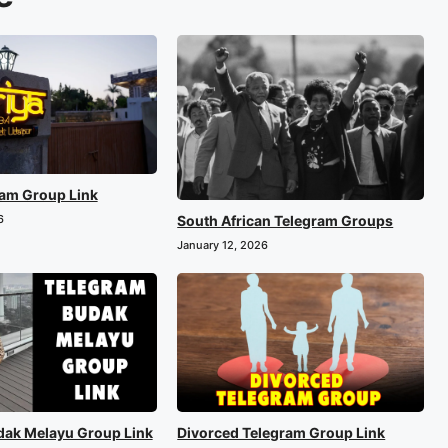
ram Group Link
South African Telegram Groups
6
January 12, 2026
dak Melayu Group Link
Divorced Telegram Group Link