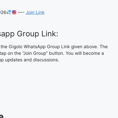
026
—-
Join Link
app Group Link:
n the Gigolo WhatsApp Group Link given above. The
tap on the “Join Group” button. You will become a
up updates and discussions.
e