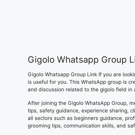
Gigolo Whatsapp Group L
Gigolo Whatsapp Group Link If you are looki
is useful for you. This WhatsApp group is c
and discussion related to the gigolo field in
After joining the Gigolo WhatsApp Group, m
tips, safety guidance, experience sharing, c
all sectors such as beginners guidance, prof
grooming tips, communication skills, and saf