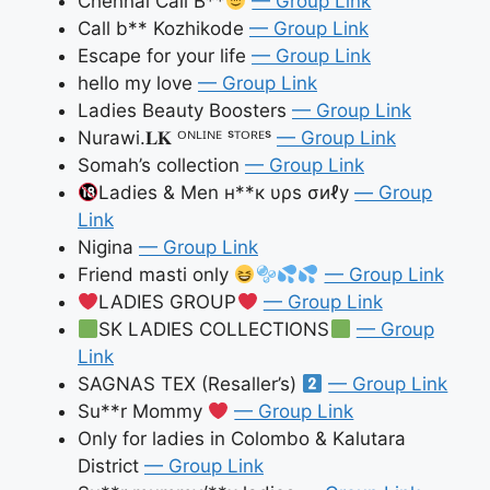
Chennai Call B**
— Group Link
Call b** Kozhikode
— Group Link
Escape for your life
— Group Link
hello my love
— Group Link
Ladies Beauty Boosters
— Group Link
Nurawi.𝐋𝐊 ᴼᴺᴸᴵᴺᴱ ˢᵀᴼᴿᴱˢ
— Group Link
Somah’s collection
— Group Link
Ladies & Men н**к υρѕ σиℓу
— Group
Link
Nigina
— Group Link
Friend masti only
— Group Link
LADIES GROUP
— Group Link
SK LADIES COLLECTIONS
— Group
Link
SAGNAS TEX (Resaller’s)
— Group Link
Su**r Mommy
— Group Link
Only for ladies in Colombo & Kalutara
District
— Group Link