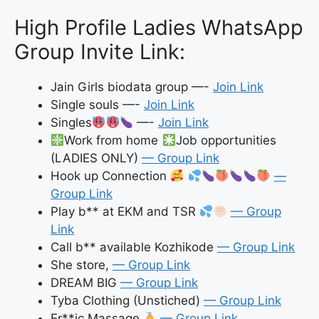
High Profile Ladies WhatsApp
Group Invite Link:
Jain Girls biodata group —-
Join Link
Single souls —-
Join Link
Singles
—-
Join Link
Work from home
Job opportunities
(LADIES ONLY)
— Group Link
Hook up Connection
—
Group Link
Play b** at EKM and TSR
— Group
Link
Call b** available Kozhikode
— Group Link
She store,
— Group Link
DREAM BIG
— Group Link
Tyba Clothing (Unstiched)
— Group Link
Er**ic Massage
— Group Link