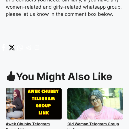
women-related and girls-related whatsapp group,
please let us know in the comment box below.
You Might Also Like
Awek Chubby Telegram
Old Woman Telegram Group