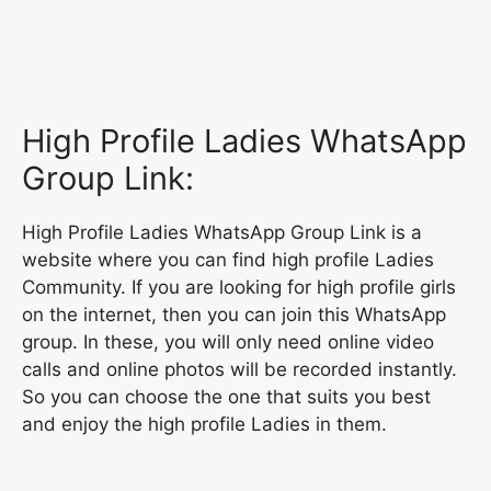
High Profile Ladies WhatsApp
Group Link:
High Profile Ladies WhatsApp Group Link is a
website where you can find high profile Ladies
Community. If you are looking for high profile girls
on the internet, then you can join this WhatsApp
group. In these, you will only need online video
calls and online photos will be recorded instantly.
So you can choose the one that suits you best
and enjoy the high profile Ladies in them.