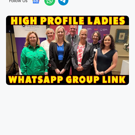
Follow Us