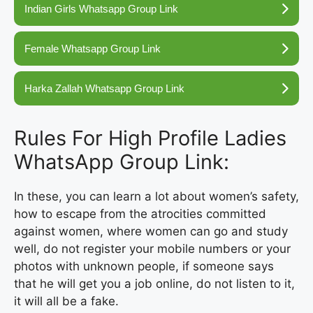
Indian Girls Whatsapp Group Link
Female Whatsapp Group Link
Harka Zallah Whatsapp Group Link
Rules For High Profile Ladies
WhatsApp Group Link:
In these, you can learn a lot about women’s safety,
how to escape from the atrocities committed
against women, where women can go and study
well, do not register your mobile numbers or your
photos with unknown people, if someone says
that he will get you a job online, do not listen to it,
it will all be a fake.