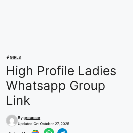
GIRLS
High Profile Ladies
Whatsapp Group
Link
By
groupsor
Updated On:
October 27, 2025