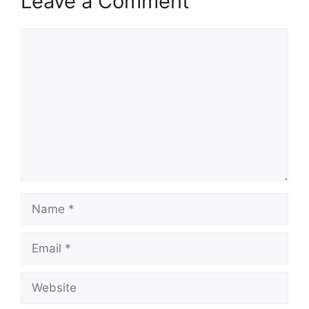
Leave a Comment
Comment
Name
Email
Website