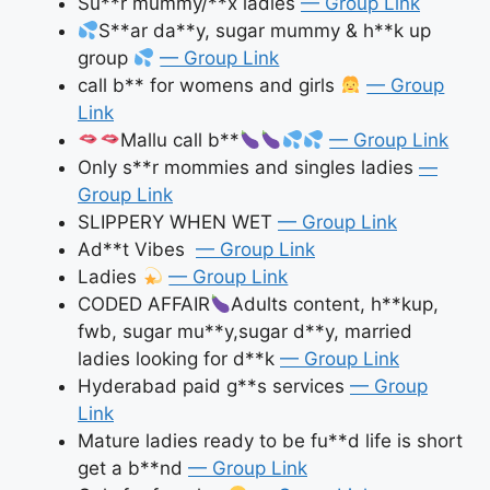
Su**r mummy/**x ladies
— Group Link
S**ar da**y, sugar mummy & h**k up
group
— Group Link
call b** for womens and girls
— Group
Link
Mallu call b**
— Group Link
Only s**r mommies and singles ladies
—
Group Link
SLIPPERY WHEN WET
— Group Link
Ad**t Vibes
— Group Link
Ladies
— Group Link
CODED AFFAIR
Adults content, h**kup,
fwb, sugar mu**y,sugar d**y, married
ladies looking for d**k
— Group Link
Hyderabad paid g**s services
— Group
Link
Mature ladies ready to be fu**d life is short
get a b**nd
— Group Link