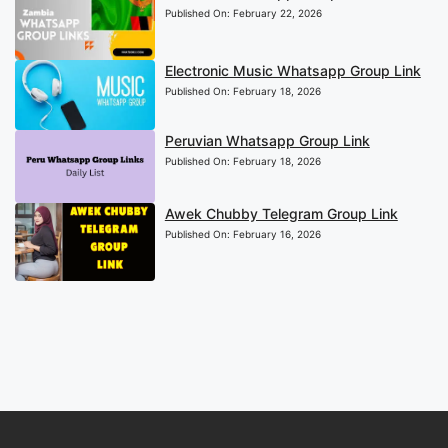
Published On:
February 22, 2026
Electronic Music Whatsapp Group Link
Published On:
February 18, 2026
Peruvian Whatsapp Group Link
Published On:
February 18, 2026
Awek Chubby Telegram Group Link
Published On:
February 16, 2026