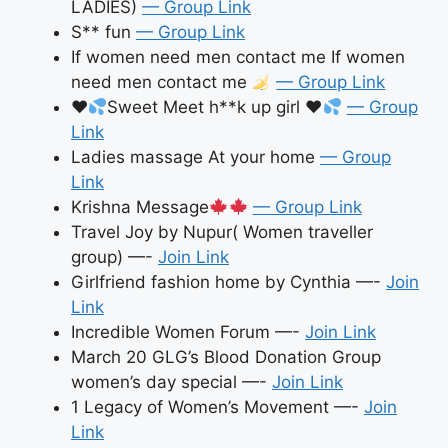
LADIES)
— Group Link
S** fun
— Group Link
If women need men contact me If women
need men contact me
— Group Link
♥️
Sweet Meet h**k up girl
♥️
— Group
Link
Ladies massage At your home
— Group
Link
Krishna Message
— Group Link
Travel Joy by Nupur( Women traveller
group) —-
Join Link
Girlfriend fashion home by Cynthia —-
Join
Link
Incredible Women Forum —-
Join Link
March 20 GLG’s Blood Donation Group
women’s day special —-
Join Link
1 Legacy of Women’s Movement —-
Join
Link