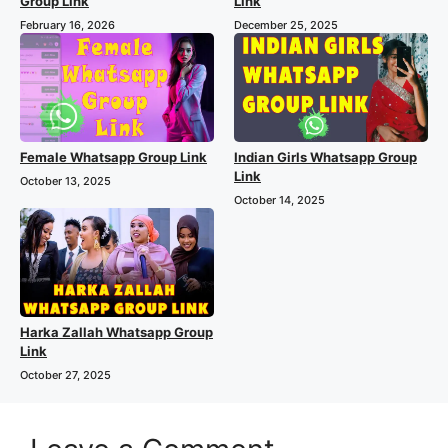
Group Link
Link
February 16, 2026
December 25, 2025
Female Whatsapp Group Link
Indian Girls Whatsapp Group
Link
October 13, 2025
October 14, 2025
Harka Zallah Whatsapp Group
Link
October 27, 2025