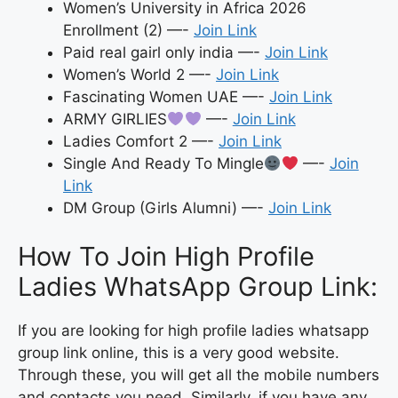
Women’s University in Africa 2026
Enrollment (2) —-
Join Link
Paid real gairl only india —-
Join Link
Women’s World 2 —-
Join Link
Fascinating Women UAE —-
Join Link
ARMY GIRLIES
—-
Join Link
Ladies Comfort 2 —-
Join Link
Single And Ready To Mingle
—-
Join
Link
DM Group (Girls Alumni) —-
Join Link
How To Join High Profile
Ladies WhatsApp Group Link:
If you are looking for high profile ladies whatsapp
group link online, this is a very good website.
Through these, you will get all the mobile numbers
and contacts you need. Similarly, if you have any