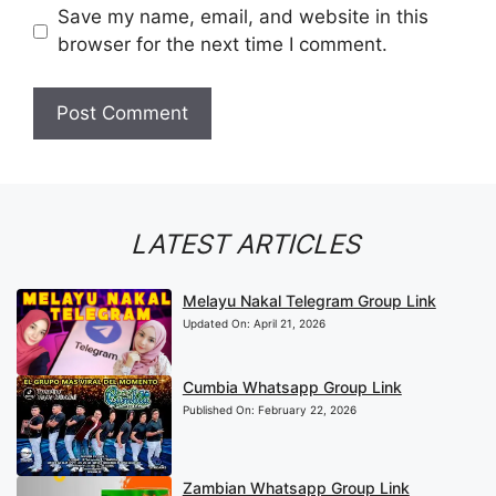
Save my name, email, and website in this
browser for the next time I comment.
LATEST ARTICLES
Melayu Nakal Telegram Group Link
Updated On:
April 21, 2026
Cumbia Whatsapp Group Link
Published On:
February 22, 2026
Zambian Whatsapp Group Link