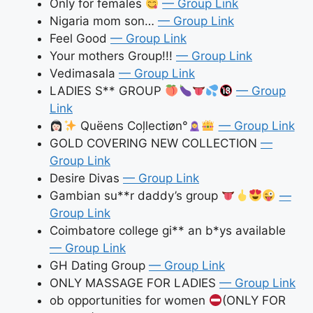
Only for females
— Group Link
Nigaria mom son…
— Group Link
Feel Good
— Group Link
Your mothers Group!!!
— Group Link
Vedimasala
— Group Link
LADIES S** GROUP
— Group
Link
Quëens Coļlectiøn°
— Group Link
GOLD COVERING NEW COLLECTION
—
Group Link
Desire Divas
— Group Link
Gambian su**r daddy’s group
—
Group Link
Coimbatore college gi** an b*ys available
— Group Link
GH Dating Group
— Group Link
ONLY MASSAGE FOR LADIES
— Group Link
ob opportunities for women
(ONLY FOR