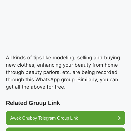
All kinds of tips like modeling, selling and buying
new clothes, enhancing your beauty from home
through beauty parlors, etc. are being recorded
through this WhatsApp group. Similarly, you can
get all the above for free.
Related Group Link
Awek Chubby Telegram Group Link