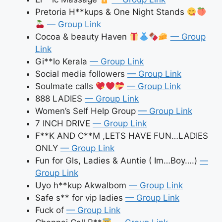
Pretoria H**kups & One Night Stands
— Group Link
Cocoa & beauty Haven
— Group
Link
Gi**lo Kerala
— Group Link
Social media followers
— Group Link
Soulmate calls
— Group Link
888 LADIES
— Group Link
Women’s Self Help Group
— Group Link
7 INCH DRIVE
— Group Link
F**K AND C**M ,LETS HAVE FUN…LADIES
ONLY
— Group Link
Fun for Gls, Ladies & Auntie ( Im…Boy….)
—
Group Link
Uyo h**kup AkwaIbom
— Group Link
Safe s** for vip ladies
— Group Link
Fuck of
— Group Link