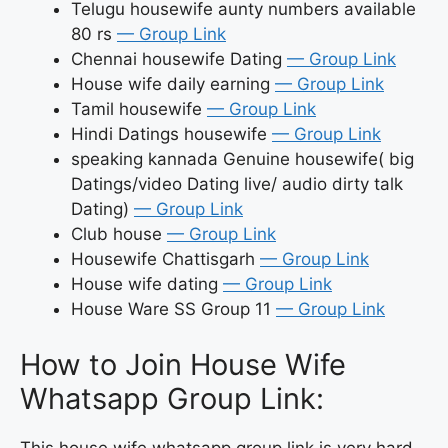
Telugu housewife aunty numbers available
80 rs
— Group Link
Chennai housewife Dating
— Group Link
House wife daily earning
— Group Link
Tamil housewife
— Group Link
Hindi Datings housewife
— Group Link
speaking kannada Genuine housewife( big
Datings/video Dating live/ audio dirty talk
Dating)
— Group Link
Club house
— Group Link
Housewife Chattisgarh
— Group Link
House wife dating
— Group Link
House Ware SS Group 11
— Group Link
How to Join House Wife
Whatsapp Group Link:
This house wife whatsapp group link is very hard.