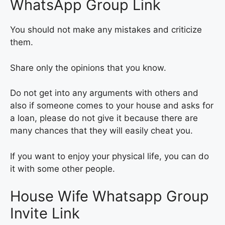
WhatsApp Group Link
You should not make any mistakes and criticize
them.
Share only the opinions that you know.
Do not get into any arguments with others and
also if someone comes to your house and asks for
a loan, please do not give it because there are
many chances that they will easily cheat you.
If you want to enjoy your physical life, you can do
it with some other people.
House Wife Whatsapp Group
Invite Link