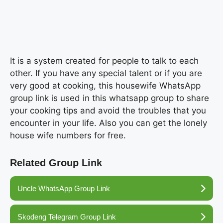
It is a system created for people to talk to each
other. If you have any special talent or if you are
very good at cooking, this housewife WhatsApp
group link is used in this whatsapp group to share
your cooking tips and avoid the troubles that you
encounter in your life. Also you can get the lonely
house wife numbers for free.
Related Group Link
Uncle WhatsApp Group Link
Skodeng Telegram Group Link