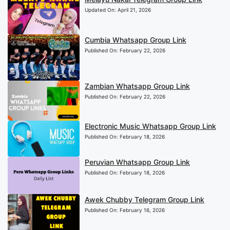
Updated On:
April 21, 2026
Cumbia Whatsapp Group Link
Published On:
February 22, 2026
Zambian Whatsapp Group Link
Published On:
February 22, 2026
Electronic Music Whatsapp Group Link
Published On:
February 18, 2026
Peruvian Whatsapp Group Link
Published On:
February 18, 2026
Awek Chubby Telegram Group Link
Published On:
February 16, 2026