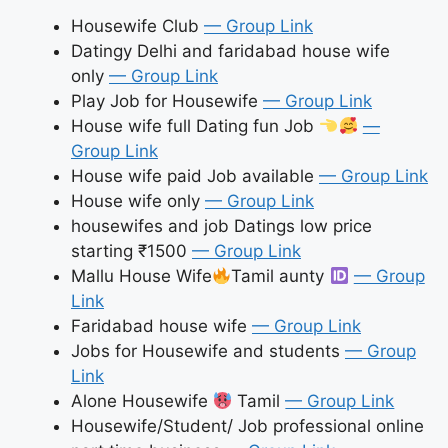
Housewife Club
— Group Link
Datingy Delhi and faridabad house wife
only
— Group Link
Play Job for Housewife
— Group Link
House wife full Dating fun Job
—
Group Link
House wife paid Job available
— Group Link
House wife only
— Group Link
housewifes and job Datings low price
starting ₹1500
— Group Link
Mallu House Wife
Tamil aunty
— Group
Link
Faridabad house wife
— Group Link
Jobs for Housewife and students
— Group
Link
Alone Housewife
Tamil
— Group Link
Housewife/Student/ Job professional online