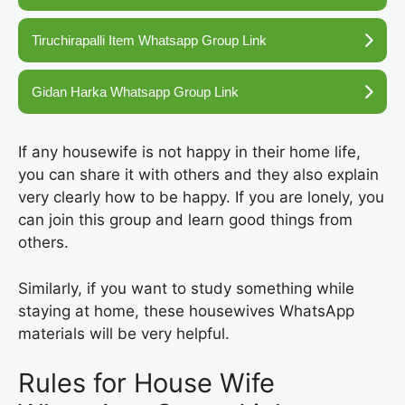
Tiruchirapalli Item Whatsapp Group Link
Gidan Harka Whatsapp Group Link
If any housewife is not happy in their home life,
you can share it with others and they also explain
very clearly how to be happy. If you are lonely, you
can join this group and learn good things from
others.
Similarly, if you want to study something while
staying at home, these housewives WhatsApp
materials will be very helpful.
Rules for House Wife