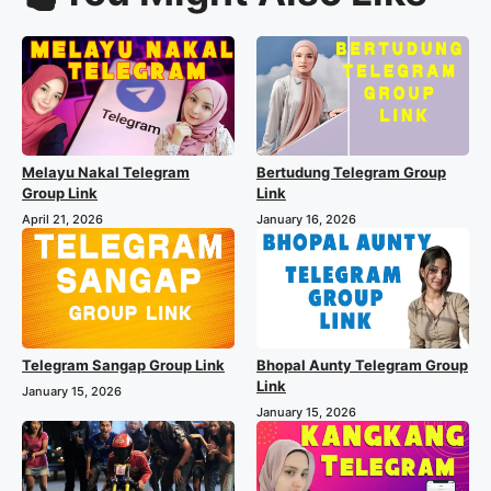
Melayu Nakal Telegram
Bertudung Telegram Group
Group Link
Link
April 21, 2026
January 16, 2026
Telegram Sangap Group Link
Bhopal Aunty Telegram Group
Link
January 15, 2026
January 15, 2026