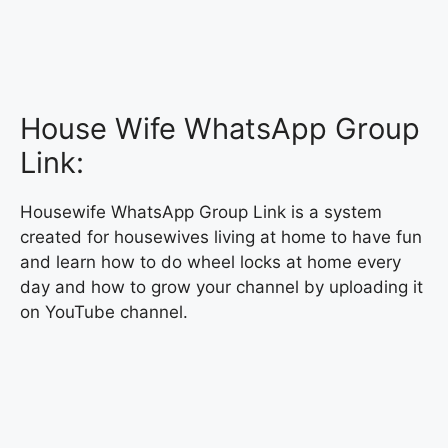
House Wife WhatsApp Group
Link:
Housewife WhatsApp Group Link is a system
created for housewives living at home to have fun
and learn how to do wheel locks at home every
day and how to grow your channel by uploading it
on YouTube channel.