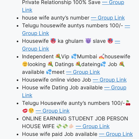
Private Relationship 100% Save
— Group
Link
house wife aunty’s number
— Group Link
Telugu housewife auntys numbers 100/-
—
Group Link
Housewife
ka ghulam
slave
—
Group Link
Independent
Vip
Mumbai
housewife
looking
Datings
dateing
Job
available
meet
— Group Link
Housewife online video Job
— Group Link
House wife Dating Job available
— Group
Link
Telugu Housewife aunty’s numbers 100/-
— Group Link
ONLINE EARNING STUDENT JOB PERSON
HOUSE WIFE
— Group Link
House wife paid Job available
— Group Link