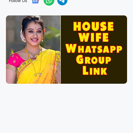
Follow Us