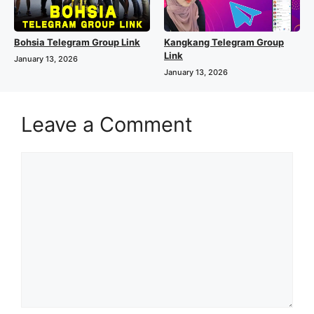
Bohsia Telegram Group Link
Kangkang Telegram Group
Link
January 13, 2026
January 13, 2026
Leave a Comment
Comment