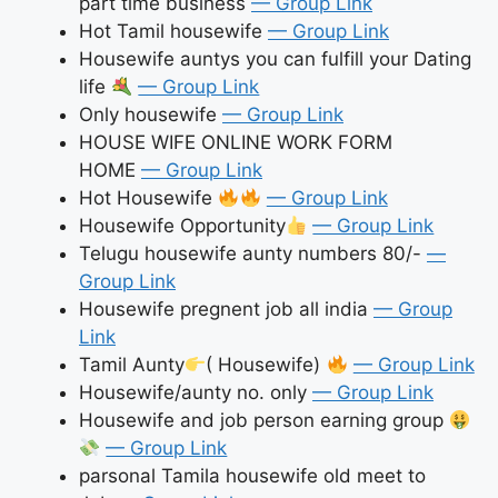
part time business
— Group Link
Hot Tamil housewife
— Group Link
Housewife auntys you can fulfill your Dating
life
— Group Link
Only housewife
— Group Link
HOUSE WIFE ONLINE WORK FORM
HOME
— Group Link
Hot Housewife
— Group Link
Housewife Opportunity
— Group Link
Telugu housewife aunty numbers 80/-
—
Group Link
Housewife pregnent job all india
— Group
Link
Tamil Aunty
( Housewife)
— Group Link
Housewife/aunty no. only
— Group Link
Housewife and job person earning group
— Group Link
parsonal Tamila housewife old meet to