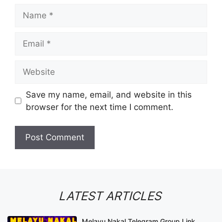
Name
Email
Website
Save my name, email, and website in this
browser for the next time I comment.
LATEST ARTICLES
Melayu Nakal Telegram Group Link