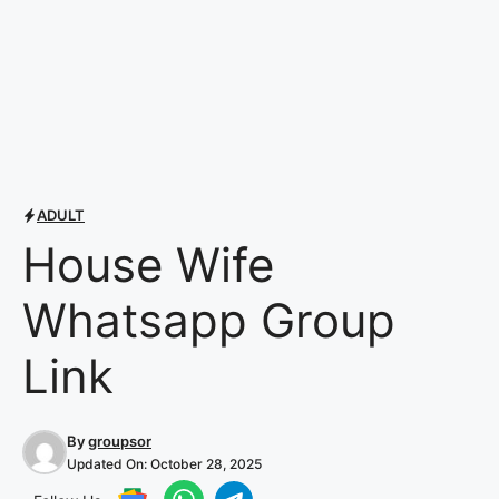
ADULT
House Wife
Whatsapp Group
Link
By
groupsor
Updated On:
October 28, 2025