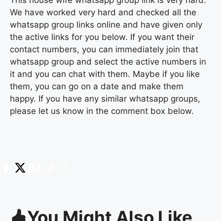
We have worked very hard and checked all the
whatsapp group links online and have given only
the active links for you below. If you want their
contact numbers, you can immediately join that
whatsapp group and select the active numbers in
it and you can chat with them. Maybe if you like
them, you can go on a date and make them
happy. If you have any similar whatsapp groups,
please let us know in the comment box below.
You Might Also Like