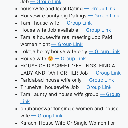
Job
— Group Link
housewife and local Dating
— Group Link
Housewife aunty big Datings
— Group Link
Tamil house wife
— Group Link
House wife Job available
— Group Link
Tamila housewife real meeting Job Paid
women night
— Group Link
Lokoja horny house wife only
— Group Link
House wife
— Group Link
HOUSE OF DISCREET MEETINGS, FIND A
LADY AND PAY FOR HER Job
— Group Link
Faridabad house wife only
— Group Link
Tirunelveli housewife Job
— Group Link
Tamil aunty and house wife group
— Group
Link
bhubaneswar for single women and house
wife
— Group Link
Karachi House Wife Or Single Women For