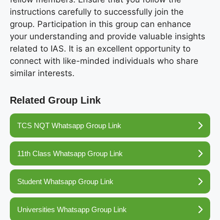
instructions carefully to successfully join the
group. Participation in this group can enhance
your understanding and provide valuable insights
related to IAS. It is an excellent opportunity to
connect with like-minded individuals who share
similar interests.
Related Group Link
TCS NQT Whatsapp Group Link
11th Class Whatsapp Group Link
Student Whatsapp Group Link
Universities Whatsapp Group Link