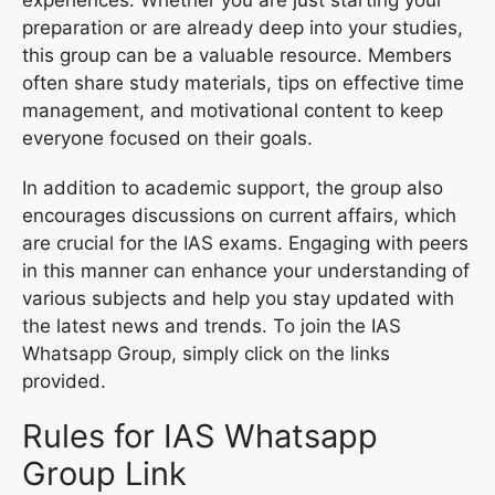
preparation or are already deep into your studies,
this group can be a valuable resource. Members
often share study materials, tips on effective time
management, and motivational content to keep
everyone focused on their goals.
In addition to academic support, the group also
encourages discussions on current affairs, which
are crucial for the IAS exams. Engaging with peers
in this manner can enhance your understanding of
various subjects and help you stay updated with
the latest news and trends. To join the IAS
Whatsapp Group, simply click on the links
provided.
Rules for IAS Whatsapp
Group Link