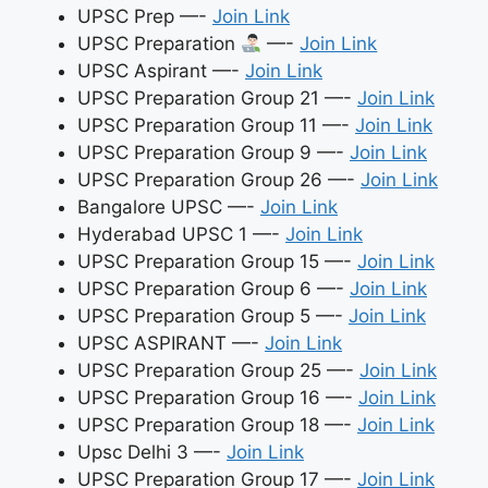
UPSC Prep —-
Join Link
UPSC Preparation
—-
Join Link
UPSC Aspirant —-
Join Link
UPSC Preparation Group 21 —-
Join Link
UPSC Preparation Group 11 —-
Join Link
UPSC Preparation Group 9 —-
Join Link
UPSC Preparation Group 26 —-
Join Link
Bangalore UPSC —-
Join Link
Hyderabad UPSC 1 —-
Join Link
UPSC Preparation Group 15 —-
Join Link
UPSC Preparation Group 6 —-
Join Link
UPSC Preparation Group 5 —-
Join Link
UPSC ASPIRANT —-
Join Link
UPSC Preparation Group 25 —-
Join Link
UPSC Preparation Group 16 —-
Join Link
UPSC Preparation Group 18 —-
Join Link
Upsc Delhi 3 —-
Join Link
UPSC Preparation Group 17 —-
Join Link