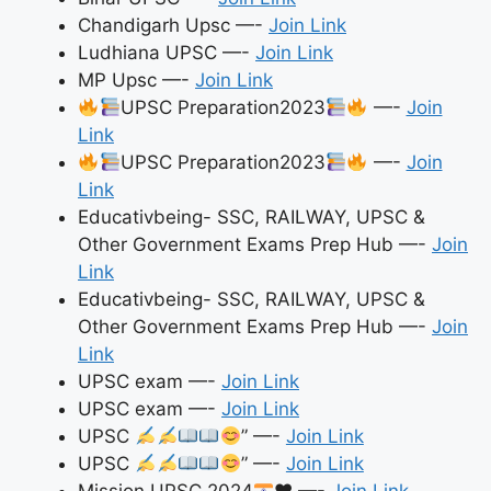
Chandigarh Upsc —-
Join Link
Ludhiana UPSC —-
Join Link
MP Upsc —-
Join Link
UPSC Preparation2023
—-
Join
Link
UPSC Preparation2023
—-
Join
Link
Educativbeing- SSC, RAILWAY, UPSC &
Other Government Exams Prep Hub —-
Join
Link
Educativbeing- SSC, RAILWAY, UPSC &
Other Government Exams Prep Hub —-
Join
Link
UPSC exam —-
Join Link
UPSC exam —-
Join Link
UPSC
” —-
Join Link
UPSC
” —-
Join Link