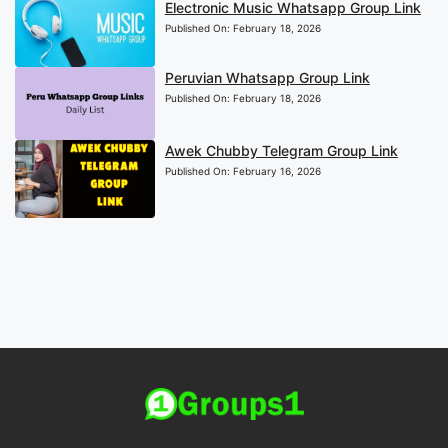
Electronic Music Whatsapp Group Link
Published On:
February 18, 2026
Peruvian Whatsapp Group Link
Published On:
February 18, 2026
Awek Chubby Telegram Group Link
Published On:
February 16, 2026