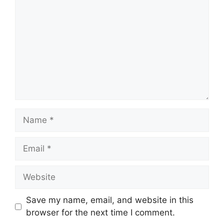
Name
Email
Website
Save my name, email, and website in this
browser for the next time I comment.