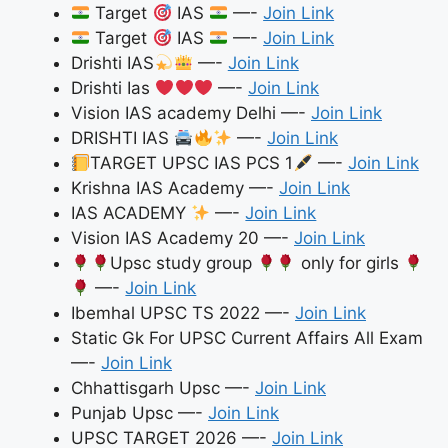
Target
IAS
—-
Join Link
Target
IAS
—-
Join Link
Drishti IAS
—-
Join Link
Drishti Ias
—-
Join Link
Vision IAS academy Delhi —-
Join Link
DRISHTI IAS
—-
Join Link
TARGET UPSC IAS PCS 1
—-
Join Link
Krishna IAS Academy —-
Join Link
IAS ACADEMY
—-
Join Link
Vision IAS Academy 20 —-
Join Link
Upsc study group
only for girls
—-
Join Link
Ibemhal UPSC TS 2022 —-
Join Link
Static Gk For UPSC Current Affairs All Exam
—-
Join Link
Chhattisgarh Upsc —-
Join Link
Punjab Upsc —-
Join Link
UPSC TARGET 2026 —-
Join Link