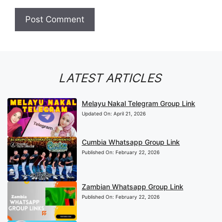
LATEST ARTICLES
Melayu Nakal Telegram Group Link
Updated On:
April 21, 2026
Cumbia Whatsapp Group Link
Published On:
February 22, 2026
Zambian Whatsapp Group Link
Published On:
February 22, 2026