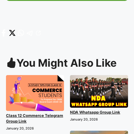
You Might Also Like
NDA Whatsapp Group Link
Class 12 Commerce Telegram
January 20, 2026
Group Link
January 20, 2026