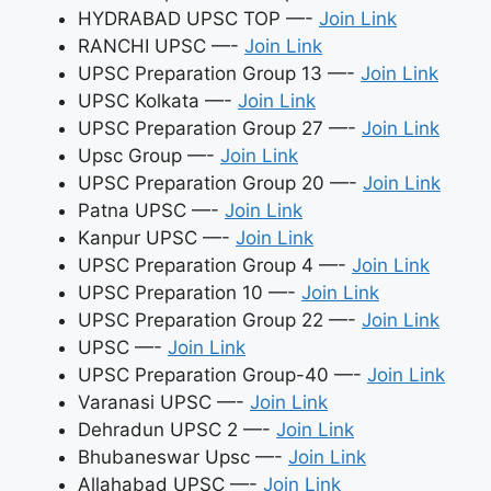
HYDRABAD UPSC TOP —-
Join Link
RANCHI UPSC —-
Join Link
UPSC Preparation Group 13 —-
Join Link
UPSC Kolkata —-
Join Link
UPSC Preparation Group 27 —-
Join Link
Upsc Group —-
Join Link
UPSC Preparation Group 20 —-
Join Link
Patna UPSC —-
Join Link
Kanpur UPSC —-
Join Link
UPSC Preparation Group 4 —-
Join Link
UPSC Preparation 10 —-
Join Link
UPSC Preparation Group 22 —-
Join Link
UPSC —-
Join Link
UPSC Preparation Group-40 —-
Join Link
Varanasi UPSC —-
Join Link
Dehradun UPSC 2 —-
Join Link
Bhubaneswar Upsc —-
Join Link
Allahabad UPSC —-
Join Link