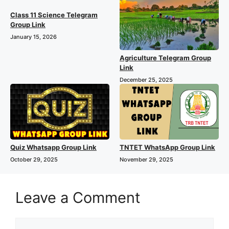
Class 11 Science Telegram
Group Link
January 15, 2026
Agriculture Telegram Group
Link
December 25, 2025
Quiz Whatsapp Group Link
TNTET WhatsApp Group Link
October 29, 2025
November 29, 2025
Leave a Comment
Comment