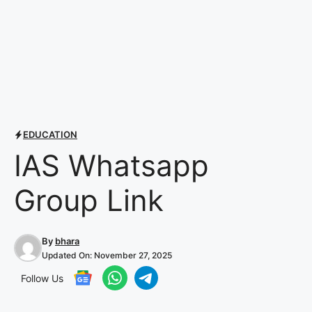
EDUCATION
IAS Whatsapp
Group Link
By
bhara
Updated On:
November 27, 2025
Follow Us