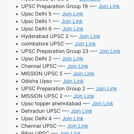
UPSC Preparation Group 19 —-
Join Link
Upsc Delhi 5 —-
Join Link
Upsc Delhi 1 —-
Join Link
Upsc Delhi 6 —-
Join Link
Hyderabad UPSC 2 —-
Join Link
coimbatore UPSC —-
Join Link
UPSC Preparation Group 23 —-
Join Link
Upsc Delhi 2 —-
Join Link
Chennai UPSC —-
Join Link
MISSION UPSC 5 —-
Join Link
Odisha Upsc —-
Join Link
UPSC Preparation Group 2 —-
Join Link
MISSION UPSC 2 —-
Join Link
Upsc topper ahemdabad —-
Join Link
Dehradun UPSC —-
Join Link
Upsc Delhi 4 —-
Join Link
Chennai UPSC —-
Join Link
Bihar UPSC —-
Join Link