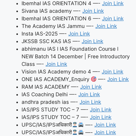
Ibemhal IAS ORIENTATION 4 —-
Join Link
Sivana IAS academy —-
Join Link
Ibemhal IAS ORIENTATION 6 —-
Join Link
The Academy IAS Jammu —-
Join Link
Insta IAS-2025 —-
Join Link
JKSSB SSC KAS IAS —-
Join Link
abhimanu IAS l IAS Foundation Course l
NEW Batch 14 December | Free Introductory
Class —-
Join Link
Vision IAS Academy demo 4 —-
Join Link
ONE IAS ACADEMY_Enquiry
—-
Join Link
RAM IAS ACADEMY —-
Join Link
IAS Coaching Delhi —-
Join Link
andhra pradesh ias —-
Join Link
IAS/IPS STUDY TOC – 7 —-
Join Link
IAS/IPS STUDY TOC – 7 —-
Join Link
UPSC/IAS/IPSअधिकारी
—-
Join Link
UPSC/IAS/IPSअधिकारी
—-
Join Link