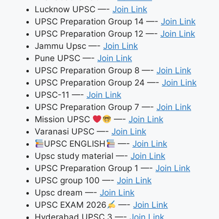
Lucknow UPSC —-
Join Link
UPSC Preparation Group 14 —-
Join Link
UPSC Preparation Group 12 —-
Join Link
Jammu Upsc —-
Join Link
Pune UPSC —-
Join Link
UPSC Preparation Group 8 —-
Join Link
UPSC Preparation Group 24 —-
Join Link
UPSC-11 —-
Join Link
UPSC Preparation Group 7 —-
Join Link
Mission UPSC
—-
Join Link
Varanasi UPSC —-
Join Link
UPSC ENGLISH
—-
Join Link
Upsc study material —-
Join Link
UPSC Preparation Group 1 —-
Join Link
UPSC group 100 —-
Join Link
Upsc dream —-
Join Link
UPSC EXAM 2026
—-
Join Link
Hyderabad UPSC 3 —-
Join Link