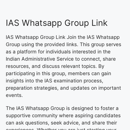
IAS Whatsapp Group Link
IAS Whatsapp Group Link Join the IAS Whatsapp
Group using the provided links. This group serves
as a platform for individuals interested in the
Indian Administrative Service to connect, share
resources, and discuss relevant topics. By
participating in this group, members can gain
insights into the IAS examination process,
preparation strategies, and updates on important
events.
The IAS Whatsapp Group is designed to foster a
supportive community where aspiring candidates
can ask questions, seek advice, and share their
experiences. Whether you are just starting your