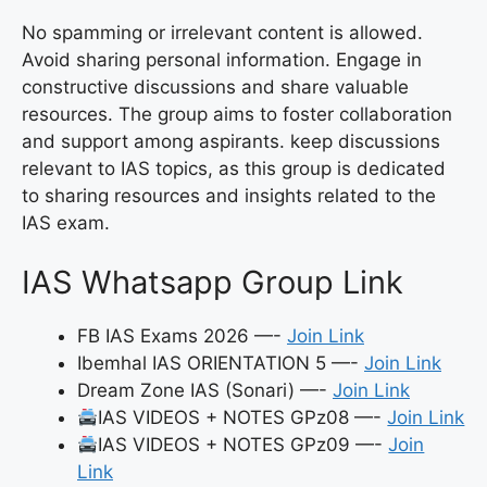
No spamming or irrelevant content is allowed.
Avoid sharing personal information. Engage in
constructive discussions and share valuable
resources. The group aims to foster collaboration
and support among aspirants. keep discussions
relevant to IAS topics, as this group is dedicated
to sharing resources and insights related to the
IAS exam.
IAS Whatsapp Group Link
FB IAS Exams 2026 —-
Join Link
Ibemhal IAS ORIENTATION 5 —-
Join Link
Dream Zone IAS (Sonari) —-
Join Link
IAS VIDEOS + NOTES GPz08 —-
Join Link
IAS VIDEOS + NOTES GPz09 —-
Join
Link