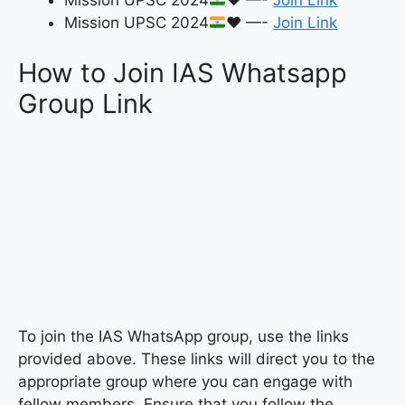
Mission UPSC 2024
♥️
—-
Join Link
Mission UPSC 2024
♥️
—-
Join Link
How to Join IAS Whatsapp
Group Link
To join the IAS WhatsApp group, use the links
provided above. These links will direct you to the
appropriate group where you can engage with
fellow members. Ensure that you follow the