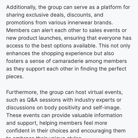
Additionally, the group can serve as a platform for
sharing exclusive deals, discounts, and
promotions from various innerwear brands.
Members can alert each other to sales events or
new product launches, ensuring that everyone has
access to the best options available. This not only
enhances the shopping experience but also
fosters a sense of camaraderie among members
as they support each other in finding the perfect
pieces.
Furthermore, the group can host virtual events,
such as Q&A sessions with industry experts or
discussions on body positivity and self-image.
These events can provide valuable information
and support, helping members feel more
confident in their choices and encouraging them