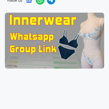
Follow Us