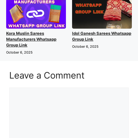
Kora Muslin Sarees
Idol Ganesh Sarees Whatsapp
Manufacturers Whatsapp
Group Link
Group Link
October 6, 2025
October 6, 2025
Leave a Comment
Comment