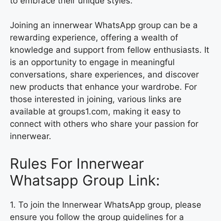
to embrace their unique styles.
Joining an innerwear WhatsApp group can be a
rewarding experience, offering a wealth of
knowledge and support from fellow enthusiasts. It
is an opportunity to engage in meaningful
conversations, share experiences, and discover
new products that enhance your wardrobe. For
those interested in joining, various links are
available at groups1.com, making it easy to
connect with others who share your passion for
innerwear.
Rules For Innerwear
Whatsapp Group Link:
1. To join the Innerwear WhatsApp group, please
ensure you follow the group guidelines for a