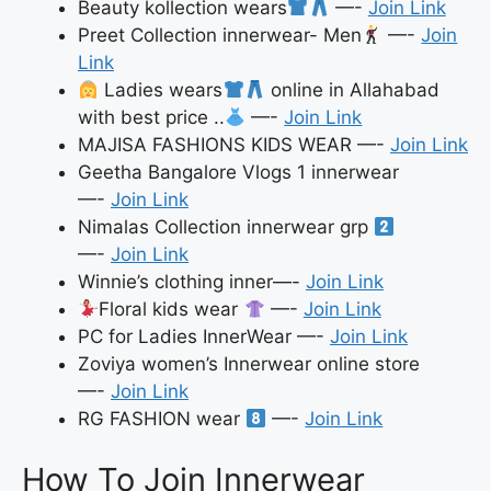
Beauty kollection wears
—-
Join Link
Preet Collection innerwear- Men
—-
Join
Link
Ladies wears
online in Allahabad
with best price ..
—-
Join Link
MAJISA FASHIONS KIDS WEAR —-
Join Link
Geetha Bangalore Vlogs 1 innerwear
—-
Join Link
Nimalas Collection innerwear grp
—-
Join Link
Winnie’s clothing inner—-
Join Link
Floral kids wear
—-
Join Link
PC for Ladies InnerWear —-
Join Link
Zoviya women’s Innerwear online store
—-
Join Link
RG FASHION wear
—-
Join Link
How To Join Innerwear