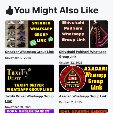
You Might Also Like
Sneaker Whatsapp Group Link
Shivshahi Paithani Whatsapp
Group Link
November 10, 2025
October 22, 2025
Taxify Driver Whatsapp Group
Azadari Whatsapp Group Link
Link
October 31, 2025
November 29, 2025