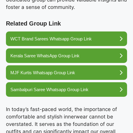
foster a sense of community.
Related Group Link
WCT Brand Sarees Whatsapp Group Link
Kerala Saree WhatsApp Group Link
MJF Kurtis Whatsapp Group Link
Sambalpuri Saree Whatsapp Group Link
In today’s fast-paced world, the importance of
comfortable and stylish innerwear cannot be
overstated. It serves as the foundation of our
outfits and can significantly impact our overall