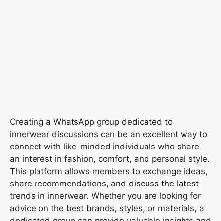
Creating a WhatsApp group dedicated to
innerwear discussions can be an excellent way to
connect with like-minded individuals who share
an interest in fashion, comfort, and personal style.
This platform allows members to exchange ideas,
share recommendations, and discuss the latest
trends in innerwear. Whether you are looking for
advice on the best brands, styles, or materials, a
dedicated group can provide valuable insights and