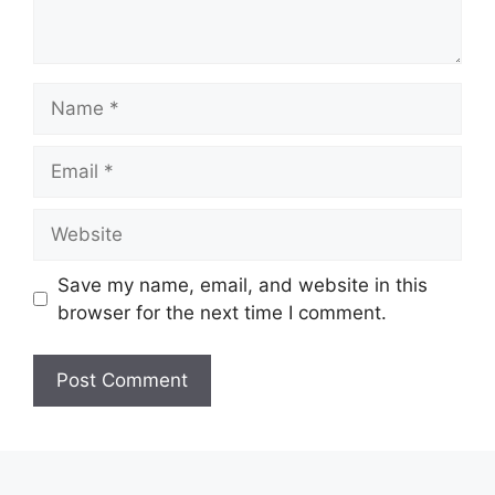
Name
Email
Website
Save my name, email, and website in this
browser for the next time I comment.