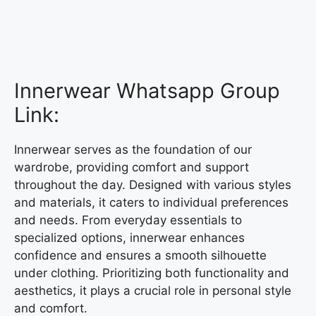
Innerwear Whatsapp Group
Link:
Innerwear serves as the foundation of our
wardrobe, providing comfort and support
throughout the day. Designed with various styles
and materials, it caters to individual preferences
and needs. From everyday essentials to
specialized options, innerwear enhances
confidence and ensures a smooth silhouette
under clothing. Prioritizing both functionality and
aesthetics, it plays a crucial role in personal style
and comfort.