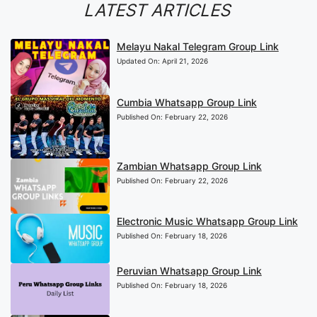
LATEST ARTICLES
Melayu Nakal Telegram Group Link
Updated On:
April 21, 2026
Cumbia Whatsapp Group Link
Published On:
February 22, 2026
Zambian Whatsapp Group Link
Published On:
February 22, 2026
Electronic Music Whatsapp Group Link
Published On:
February 18, 2026
Peruvian Whatsapp Group Link
Published On:
February 18, 2026