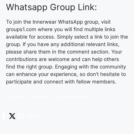
Whatsapp Group Link:
To join the Innerwear WhatsApp group, visit
groups1.com where you will find multiple links
available for access. Simply select a link to join the
group. If you have any additional relevant links,
please share them in the comment section. Your
contributions are welcome and can help others
find the right group. Engaging with the community
can enhance your experience, so don’t hesitate to
participate and connect with fellow members.
fashion
innerwear
trending fashion