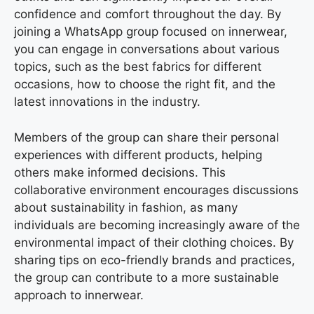
confidence and comfort throughout the day. By
joining a WhatsApp group focused on innerwear,
you can engage in conversations about various
topics, such as the best fabrics for different
occasions, how to choose the right fit, and the
latest innovations in the industry.
Members of the group can share their personal
experiences with different products, helping
others make informed decisions. This
collaborative environment encourages discussions
about sustainability in fashion, as many
individuals are becoming increasingly aware of the
environmental impact of their clothing choices. By
sharing tips on eco-friendly brands and practices,
the group can contribute to a more sustainable
approach to innerwear.