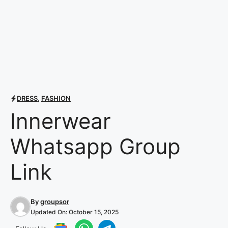
DRESS
,
FASHION
Innerwear
Whatsapp Group
Link
By
groupsor
Updated On:
October 15, 2025