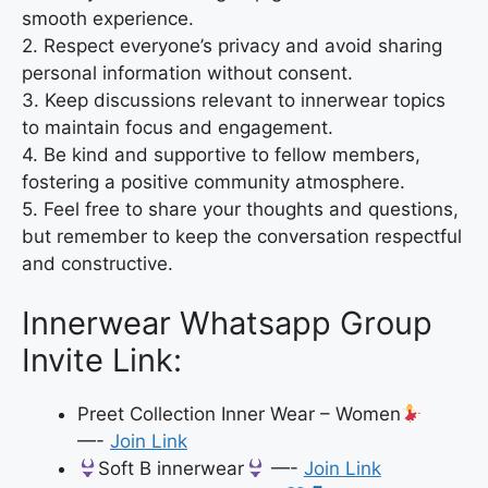
smooth experience.
2. Respect everyone’s privacy and avoid sharing
personal information without consent.
3. Keep discussions relevant to innerwear topics
to maintain focus and engagement.
4. Be kind and supportive to fellow members,
fostering a positive community atmosphere.
5. Feel free to share your thoughts and questions,
but remember to keep the conversation respectful
and constructive.
Innerwear Whatsapp Group
Invite Link:
Preet Collection Inner Wear – Women
—-
Join Link
Soft B innerwear
—-
Join Link