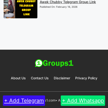
Awek Chubby Telegram Group Link
Published On:
February 16, 2026
About Us
Contact Us
Disclaimer
Privacy Policy
+ Add Telegram
+ Add Whatsapp
© 2024 Groups1.com• All rights reserved