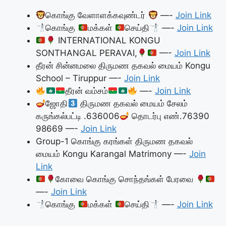
கொங்கு வேளாளக்கவுண்டர்
—-
Join Link
கொங்கு
மக்கள்
செய்தி
—-
Join Link
INTERNATIONAL KONGU
SONTHANGAL PERAVAI,
—-
Join Link
தீரன் சின்னமலை திருமண தகவல் மையம் Kongu
School – Tiruppur —-
Join Link
தீரன் வம்சம்
—-
Join Link
ஜோதி
திருமண தகவல் மையம் சேலம்
கருங்கல்பட்டி .636006
தொடர்பு எண்.76390
98669 —-
Join Link
Group-1 கொங்கு கரங்கள் திருமண தகவல்
மையம் Kongu Karangal Matrimony —-
Join
Link
கோவை கொங்கு சொந்தங்கள் பேரவை
—-
Join Link
கொங்கு
மக்கள்
செய்தி
—-
Join Link