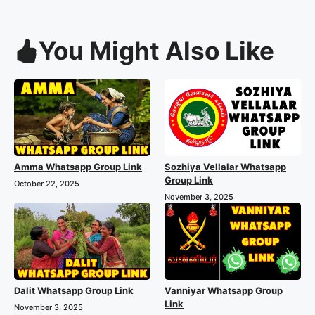
You Might Also Like
Amma Whatsapp Group Link
Sozhiya Vellalar Whatsapp
Group Link
October 22, 2025
November 3, 2025
Dalit Whatsapp Group Link
Vanniyar Whatsapp Group
Link
November 3, 2025