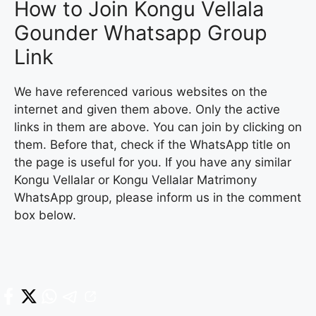
How to Join Kongu Vellala
Gounder Whatsapp Group
Link
We have referenced various websites on the
internet and given them above. Only the active
links in them are above. You can join by clicking on
them. Before that, check if the WhatsApp title on
the page is useful for you. If you have any similar
Kongu Vellalar or Kongu Vellalar Matrimony
WhatsApp group, please inform us in the comment
box below.