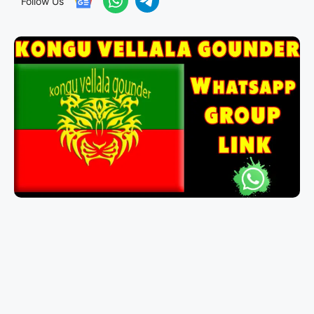
Follow Us