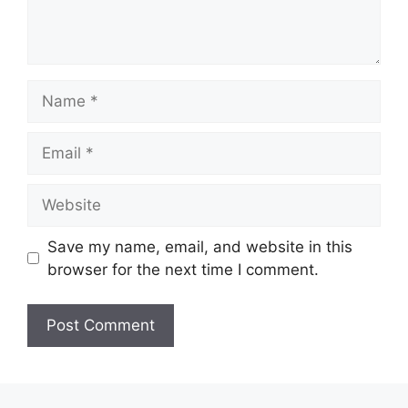
Name
Email
Website
Save my name, email, and website in this
browser for the next time I comment.