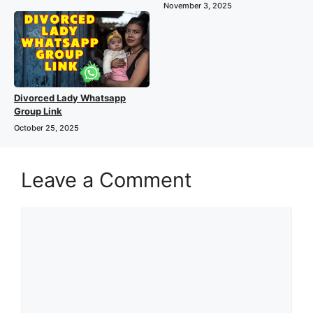
November 3, 2025
Divorced Lady Whatsapp
Group Link
October 25, 2025
Leave a Comment
Comment