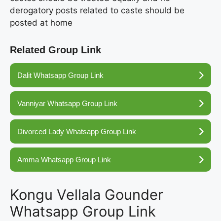
derogatory posts related to caste should be
posted at home
Related Group Link
Dalit Whatsapp Group Link
Vanniyar Whatsapp Group Link
Divorced Lady Whatsapp Group Link
Amma Whatsapp Group Link
Kongu Vellala Gounder
Whatsapp Group Link