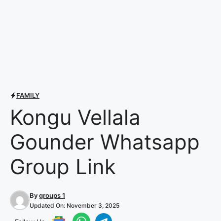
FAMILY
Kongu Vellala
Gounder Whatsapp
Group Link
By
groups 1
Updated On:
November 3, 2025