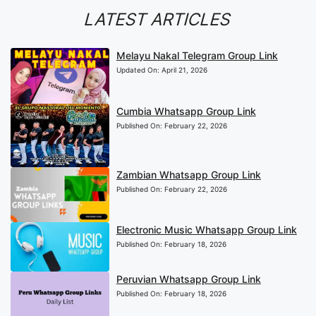
LATEST ARTICLES
Melayu Nakal Telegram Group Link
Updated On:
April 21, 2026
Cumbia Whatsapp Group Link
Published On:
February 22, 2026
Zambian Whatsapp Group Link
Published On:
February 22, 2026
Electronic Music Whatsapp Group Link
Published On:
February 18, 2026
Peruvian Whatsapp Group Link
Published On:
February 18, 2026