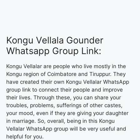
Kongu Vellala Gounder
Whatsapp Group Link:
Kongu Vellalar are people who live mostly in the
Kongu region of Coimbatore and Tiruppur. They
have created their own Kongu Vellalar WhatsApp
group link to connect their people and improve
their lives. Through these, you can share your
troubles, problems, sufferings of other castes,
your mood, even if they are giving your daughter
in marriage. So, overall, being in this Kongu
Vellalar WhatsApp group will be very useful and
helpful for you.