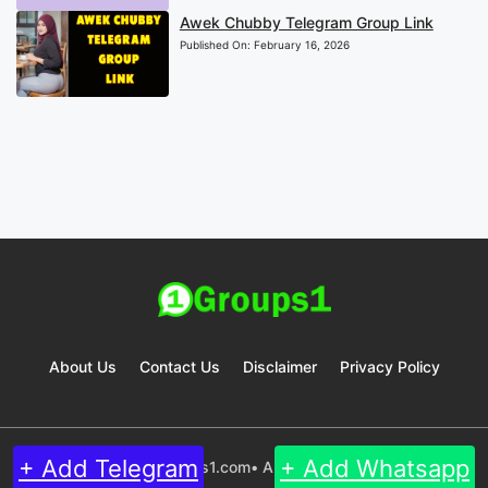
Awek Chubby Telegram Group Link
Published On:
February 16, 2026
About Us
Contact Us
Disclaimer
Privacy Policy
+ Add Telegram
+ Add Whatsapp
© 2024 Groups1.com• All rights reserved