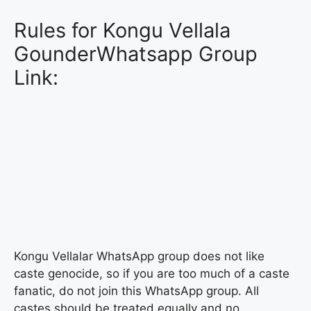
Rules for Kongu Vellala
GounderWhatsapp Group
Link:
Kongu Vellalar WhatsApp group does not like
caste genocide, so if you are too much of a caste
fanatic, do not join this WhatsApp group. All
castes should be treated equally and no