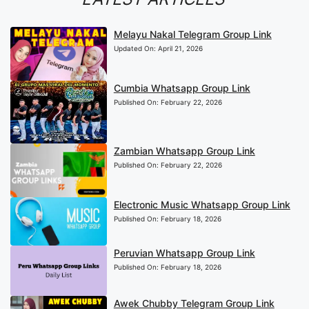
Melayu Nakal Telegram Group Link
Updated On:
April 21, 2026
Cumbia Whatsapp Group Link
Published On:
February 22, 2026
Zambian Whatsapp Group Link
Published On:
February 22, 2026
Electronic Music Whatsapp Group Link
Published On:
February 18, 2026
Peruvian Whatsapp Group Link
Published On:
February 18, 2026
Awek Chubby Telegram Group Link