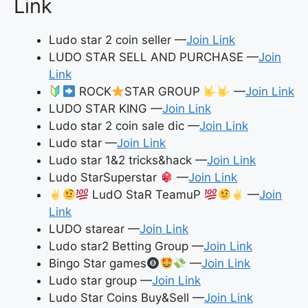
Link
Ludo star 2 coin seller —
Join Link
LUDO STAR SELL AND PURCHASE —
Join
Link
ROCK
STAR GROUP
—
Join Link
LUDO STAR KING —
Join Link
Ludo star 2 coin sale dic —
Join Link
Ludo star —
Join Link
Ludo star 1&2 tricks&hack —
Join Link
Ludo StarSuperstar
—
Join Link
LudO StaR TeamuP
—
Join
Link
LUDO starear —
Join Link
Ludo star2 Betting Group —
Join Link
Bingo Star games
—
Join Link
Ludo star group —
Join Link
Ludo Star Coins Buy&Sell —
Join Link