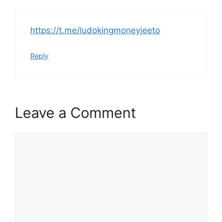
https://t.me/ludokingmoneyjeeto
Reply
Leave a Comment
Comment