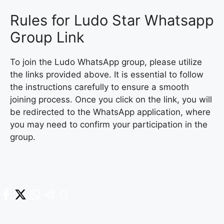
Rules for Ludo Star Whatsapp
Group Link
To join the Ludo WhatsApp group, please utilize
the links provided above. It is essential to follow
the instructions carefully to ensure a smooth
joining process. Once you click on the link, you will
be redirected to the WhatsApp application, where
you may need to confirm your participation in the
group.