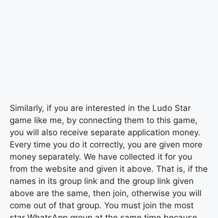
Similarly, if you are interested in the Ludo Star
game like me, by connecting them to this game,
you will also receive separate application money.
Every time you do it correctly, you are given more
money separately. We have collected it for you
from the website and given it above. That is, if the
names in its group link and the group link given
above are the same, then join, otherwise you will
come out of that group. You must join the most
star WhatsApp group at the same time because