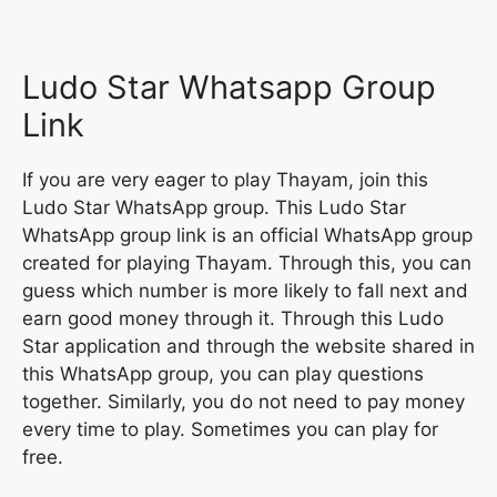
Ludo Star Whatsapp Group
Link
If you are very eager to play Thayam, join this
Ludo Star WhatsApp group. This Ludo Star
WhatsApp group link is an official WhatsApp group
created for playing Thayam. Through this, you can
guess which number is more likely to fall next and
earn good money through it. Through this Ludo
Star application and through the website shared in
this WhatsApp group, you can play questions
together. Similarly, you do not need to pay money
every time to play. Sometimes you can play for
free.