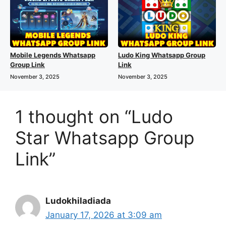
Mobile Legends Whatsapp
Ludo King Whatsapp Group
Group Link
Link
November 3, 2025
November 3, 2025
1 thought on “Ludo
Star Whatsapp Group
Link”
Ludokhiladiada
January 17, 2026 at 3:09 am