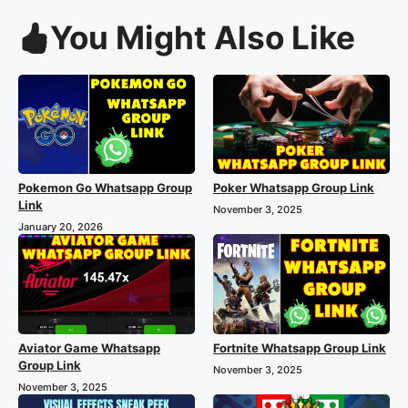
You Might Also Like
Pokemon Go Whatsapp Group
Poker Whatsapp Group Link
Link
November 3, 2025
January 20, 2026
Aviator Game Whatsapp
Fortnite Whatsapp Group Link
Group Link
November 3, 2025
November 3, 2025