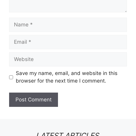
Name
Email
Website
Save my name, email, and website in this
browser for the next time I comment.
LATEST ARTICLES