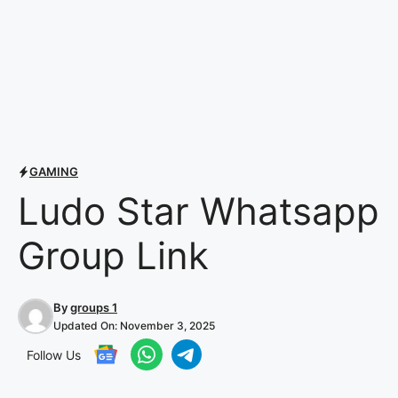
GAMING
Ludo Star Whatsapp
Group Link
By
groups 1
Updated On:
November 3, 2025
Follow Us