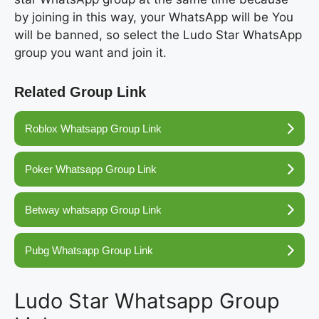
by joining in this way, your WhatsApp will be You
will be banned, so select the Ludo Star WhatsApp
group you want and join it.
Related Group Link
Roblox Whatsapp Group Link
Poker Whatsapp Group Link
Betway whatsapp Group Link
Pubg Whatsapp Group Link
Ludo Star Whatsapp Group