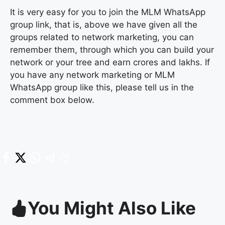
It is very easy for you to join the MLM WhatsApp
group link, that is, above we have given all the
groups related to network marketing, you can
remember them, through which you can build your
network or your tree and earn crores and lakhs. If
you have any network marketing or MLM
WhatsApp group like this, please tell us in the
comment box below.
You Might Also Like