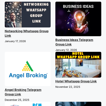
Networking Whatsapp Group
Link
Business Ideas Telegram
January 17, 2026
Group Link
January 12, 2026
Hotel Whatsapp Group Link
November 22, 2025
Angel Broking Telegram
Group Link
December 25, 2025