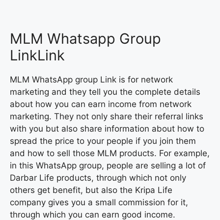
MLM Whatsapp Group
LinkLink
MLM WhatsApp group Link is for network
marketing and they tell you the complete details
about how you can earn income from network
marketing. They not only share their referral links
with you but also share information about how to
spread the price to your people if you join them
and how to sell those MLM products. For example,
in this WhatsApp group, people are selling a lot of
Darbar Life products, through which not only
others get benefit, but also the Kripa Life
company gives you a small commission for it,
through which you can earn good income.