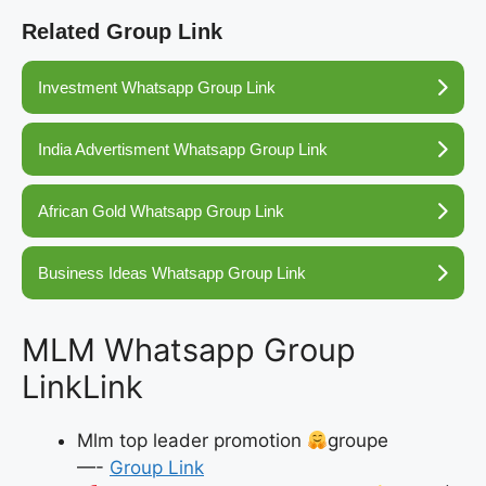
Related Group Link
Investment Whatsapp Group Link
India Advertisment Whatsapp Group Link
African Gold Whatsapp Group Link
Business Ideas Whatsapp Group Link
MLM Whatsapp Group
LinkLink
Mlm top leader promotion
groupe
—-
Group Link