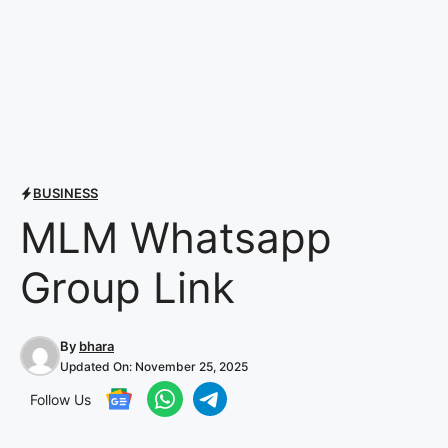
BUSINESS
MLM Whatsapp
Group Link
By
bhara
Updated On:
November 25, 2025
Follow Us