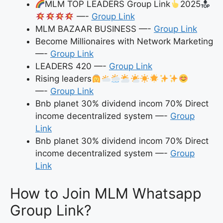
MLM TOP LEADERS Group Link
2025
—-
Group Link
MLM BAZAAR BUSINESS —-
Group Link
Become Millionaires with Network Marketing
—-
Group Link
LEADERS 420 —-
Group Link
Rising leaders
—-
Group Link
Bnb planet 30% dividend incom 70% Direct
income decentralized system —-
Group
Link
Bnb planet 30% dividend incom 70% Direct
income decentralized system —-
Group
Link
How to Join MLM Whatsapp
Group Link?