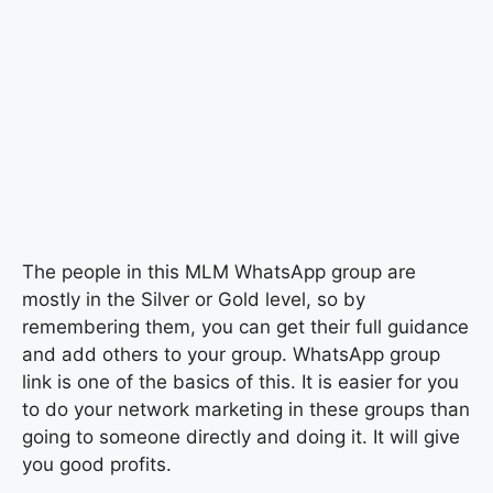
The people in this MLM WhatsApp group are
mostly in the Silver or Gold level, so by
remembering them, you can get their full guidance
and add others to your group. WhatsApp group
link is one of the basics of this. It is easier for you
to do your network marketing in these groups than
going to someone directly and doing it. It will give
you good profits.