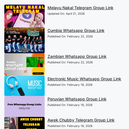
Melayu Nakal Telegram Group Link
Updated On:
April 21, 2026
Cumbia Whatsapp Group Link
Published On:
February 22, 2026
Zambian Whatsapp Group Link
Published On:
February 22, 2026
Electronic Music Whatsapp Group Link
Published On:
February 18, 2026
Peruvian Whatsapp Group Link
Published On:
February 18, 2026
Awek Chubby Telegram Group Link
Published On:
February 16, 2026