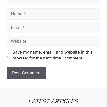
Name
Email
Website
Save my name, email, and website in this
browser for the next time I comment.
LATEST ARTICLES