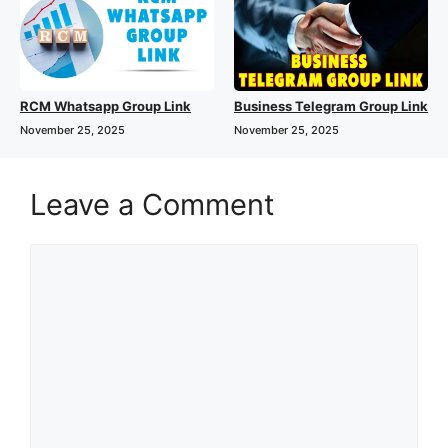
RCM Whatsapp Group Link
Business Telegram Group Link
November 25, 2025
November 25, 2025
Leave a Comment
Comment