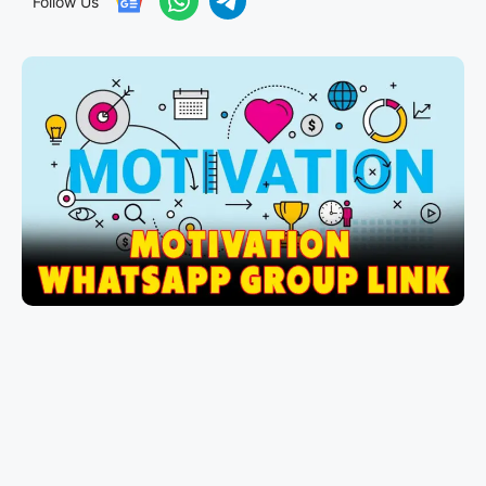
Follow Us