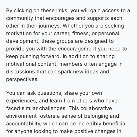
By clicking on these links, you will gain access to a
community that encourages and supports each
other in their journeys. Whether you are seeking
motivation for your career, fitness, or personal
development, these groups are designed to
provide you with the encouragement you need to
keep pushing forward. In addition to sharing
motivational content, members often engage in
discussions that can spark new ideas and
perspectives.
You can ask questions, share your own
experiences, and learn from others who have
faced similar challenges. This collaborative
environment fosters a sense of belonging and
accountability, which can be incredibly beneficial
for anyone looking to make positive changes in