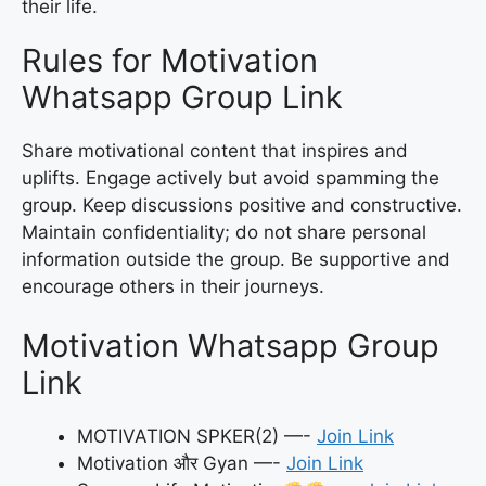
their life.
Rules for Motivation
Whatsapp Group Link
Share motivational content that inspires and
uplifts. Engage actively but avoid spamming the
group. Keep discussions positive and constructive.
Maintain confidentiality; do not share personal
information outside the group. Be supportive and
encourage others in their journeys.
Motivation Whatsapp Group
Link
MOTIVATION SPKER(2) —-
Join Link
Motivation और Gyan —-
Join Link