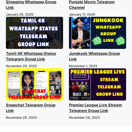
Shopping Whatsapp Group
Punjabi Movie Telegram
Link
Channel
January 26, 2026
January 17, 2026
Tamil 4K Whatsapp Status
Jungkook Whatsapp Group
Telegram Group Link
Link
November 29, 2025
November 1, 2025
Snapchat Telegram Group
Premier League Live Stream
Link
Telegram Group Link
November 29, 2025
November 29, 2025