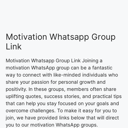
Motivation Whatsapp Group
Link
Motivation Whatsapp Group Link Joining a
motivation WhatsApp group can be a fantastic
way to connect with like-minded individuals who
share your passion for personal growth and
positivity. In these groups, members often share
uplifting quotes, success stories, and practical tips
that can help you stay focused on your goals and
overcome challenges. To make it easy for you to
join, we have provided links below that will direct
you to our motivation WhatsApp groups.