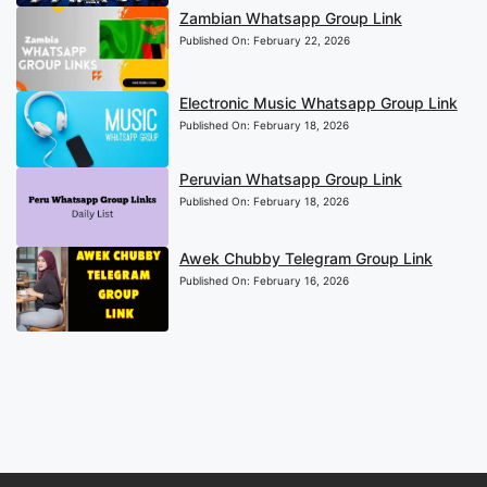
Zambian Whatsapp Group Link
Published On:
February 22, 2026
Electronic Music Whatsapp Group Link
Published On:
February 18, 2026
Peruvian Whatsapp Group Link
Published On:
February 18, 2026
Awek Chubby Telegram Group Link
Published On:
February 16, 2026