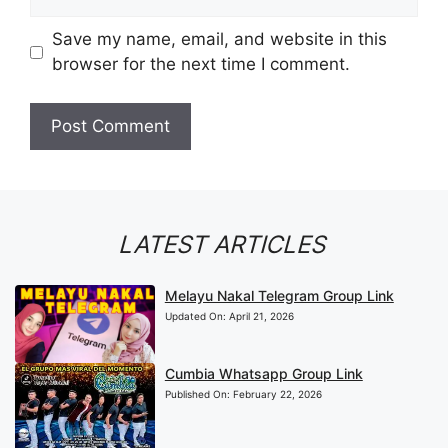
Save my name, email, and website in this
browser for the next time I comment.
LATEST ARTICLES
Melayu Nakal Telegram Group Link
Updated On:
April 21, 2026
Cumbia Whatsapp Group Link
Published On:
February 22, 2026