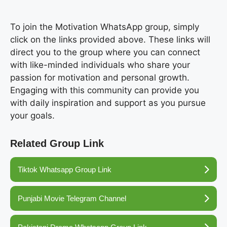
To join the Motivation WhatsApp group, simply
click on the links provided above. These links will
direct you to the group where you can connect
with like-minded individuals who share your
passion for motivation and personal growth.
Engaging with this community can provide you
with daily inspiration and support as you pursue
your goals.
Related Group Link
Tiktok Whatsapp Group Link
Punjabi Movie Telegram Channel