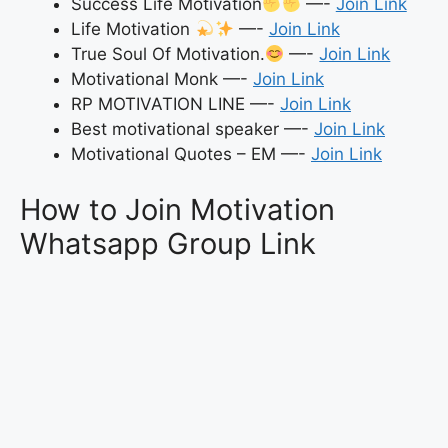
Success Life Motivation
—-
Join Link
Life Motivation
—-
Join Link
True Soul Of Motivation.
—-
Join Link
Motivational Monk —-
Join Link
RP MOTIVATION LINE —-
Join Link
Best motivational speaker —-
Join Link
Motivational Quotes – EM —-
Join Link
How to Join Motivation
Whatsapp Group Link