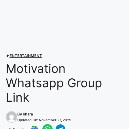
ENTERTAINMENT
Motivation
Whatsapp Group
Link
By
bhara
Updated On:
November 27, 2025