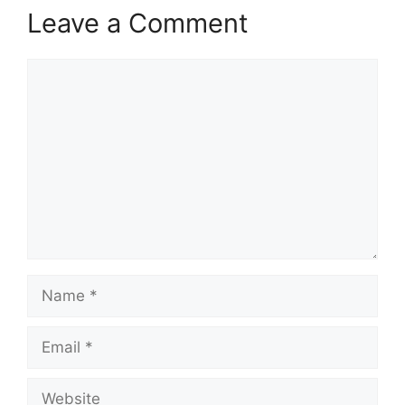
Leave a Comment
Comment
Name
Email
Website