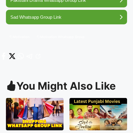
Pakistani Drama Whatsapp Group Link
Sad Whatsapp Group Link
Motivation
Motivation Whatsapp Group
You Might Also Like