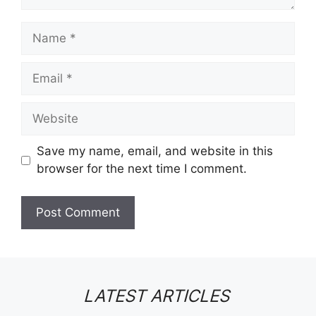
Name
Email
Website
Save my name, email, and website in this
browser for the next time I comment.
LATEST ARTICLES