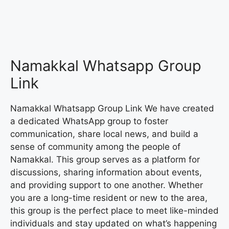
Namakkal Whatsapp Group
Link
Namakkal Whatsapp Group Link We have created
a dedicated WhatsApp group to foster
communication, share local news, and build a
sense of community among the people of
Namakkal. This group serves as a platform for
discussions, sharing information about events,
and providing support to one another. Whether
you are a long-time resident or new to the area,
this group is the perfect place to meet like-minded
individuals and stay updated on what’s happening