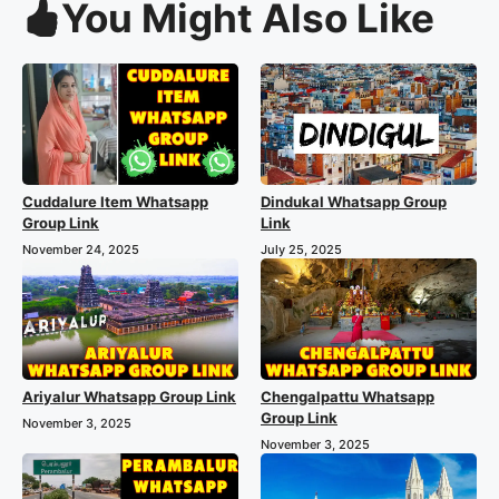
You Might Also Like
Cuddalure Item Whatsapp
Dindukal Whatsapp Group
Group Link
Link
November 24, 2025
July 25, 2025
Ariyalur Whatsapp Group Link
Chengalpattu Whatsapp
Group Link
November 3, 2025
November 3, 2025