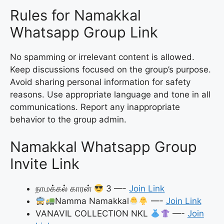
Rules for Namakkal
Whatsapp Group Link
No spamming or irrelevant content is allowed.
Keep discussions focused on the group’s purpose.
Avoid sharing personal information for safety
reasons. Use appropriate language and tone in all
communications. Report any inappropriate
behavior to the group admin.
Namakkal Whatsapp Group
Invite Link
நாமக்கல் காரன்
3 —-
Join Link
Namma Namakkal
—-
Join Link
VANAVIL COLLECTION NKL
—-
Join