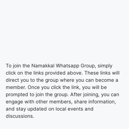
To join the Namakkal Whatsapp Group, simply
click on the links provided above. These links will
direct you to the group where you can become a
member. Once you click the link, you will be
prompted to join the group. After joining, you can
engage with other members, share information,
and stay updated on local events and
discussions.