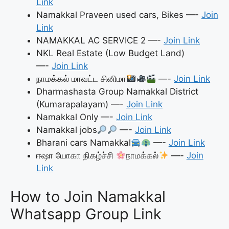
Link
Namakkal Praveen used cars, Bikes —-
Join
Link
NAMAKKAL AC SERVICE 2 —-
Join Link
NKL Real Estate (Low Budget Land)
—-
Join Link
நாமக்கல் மாவட்ட சினிமா
—-
Join Link
Dharmashasta Group Namakkal District
(Kumarapalayam) —-
Join Link
Namakkal Only —-
Join Link
Namakkal jobs
—-
Join Link
Bharani cars Namakkal
—-
Join Link
ஈஷா யோகா நிகழ்ச்சி
நாமக்கல்
—-
Join
Link
How to Join Namakkal
Whatsapp Group Link