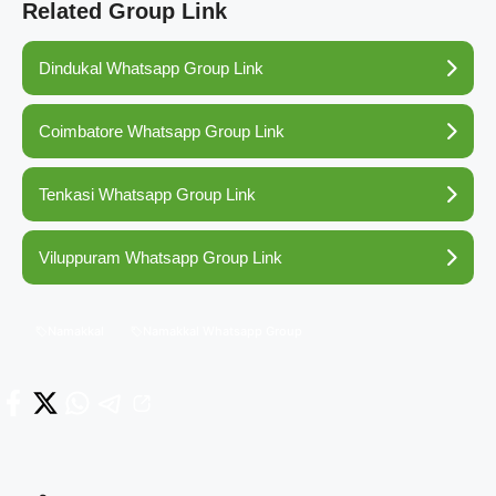
Related Group Link
Dindukal Whatsapp Group Link
Coimbatore Whatsapp Group Link
Tenkasi Whatsapp Group Link
Viluppuram Whatsapp Group Link
Namakkal
Namakkal Whatsapp Group