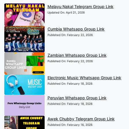
Melayu Nakal Telegram Group Link
Updated On:
April 21, 2026
Cumbia Whatsapp Group Link
Published On:
February 22, 2026
Zambian Whatsapp Group Link
Published On:
February 22, 2026
Electronic Music Whatsapp Group Link
Published On:
February 18, 2026
Peruvian Whatsapp Group Link
Published On:
February 18, 2026
Awek Chubby Telegram Group Link
Published On:
February 16, 2026