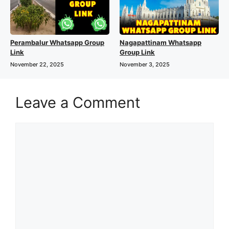
Perambalur Whatsapp Group
Nagapattinam Whatsapp
Link
Group Link
November 22, 2025
November 3, 2025
Leave a Comment
Comment