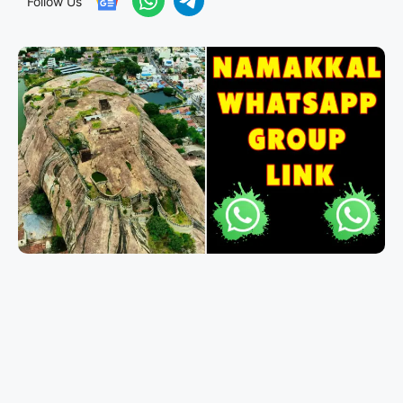
Follow Us