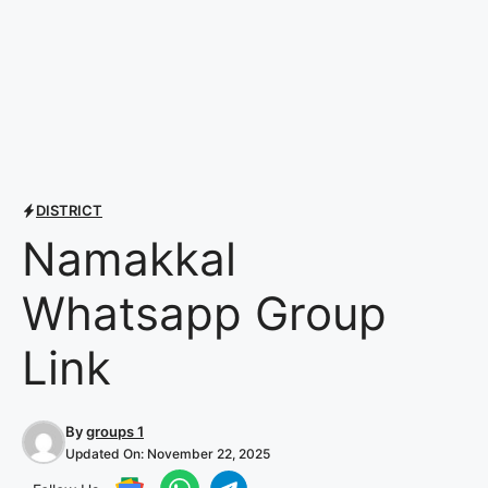
DISTRICT
Namakkal
Whatsapp Group
Link
By
groups 1
Updated On:
November 22, 2025