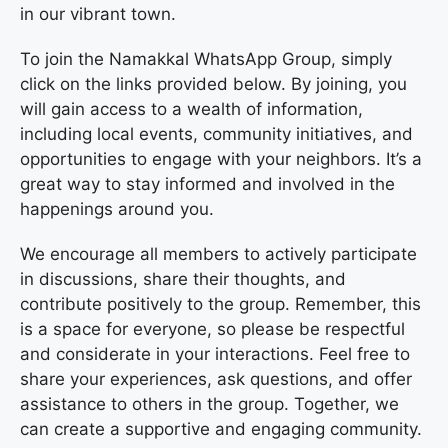
in our vibrant town.
To join the Namakkal WhatsApp Group, simply
click on the links provided below. By joining, you
will gain access to a wealth of information,
including local events, community initiatives, and
opportunities to engage with your neighbors. It’s a
great way to stay informed and involved in the
happenings around you.
We encourage all members to actively participate
in discussions, share their thoughts, and
contribute positively to the group. Remember, this
is a space for everyone, so please be respectful
and considerate in your interactions. Feel free to
share your experiences, ask questions, and offer
assistance to others in the group. Together, we
can create a supportive and engaging community.