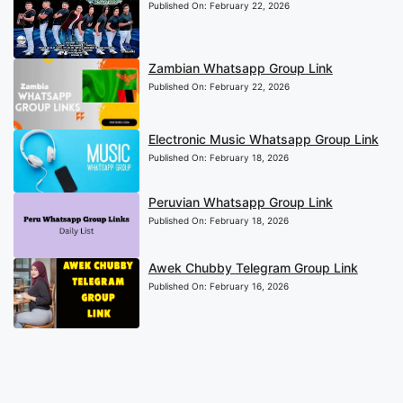
Published On:
February 22, 2026
Zambian Whatsapp Group Link
Published On:
February 22, 2026
Electronic Music Whatsapp Group Link
Published On:
February 18, 2026
Peruvian Whatsapp Group Link
Published On:
February 18, 2026
Awek Chubby Telegram Group Link
Published On:
February 16, 2026