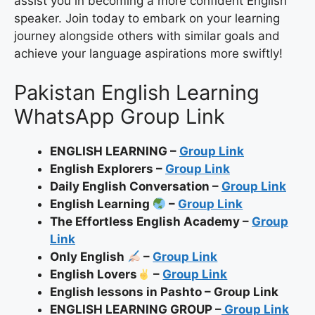
assist you in becoming a more confident English
speaker. Join today to embark on your learning
journey alongside others with similar goals and
achieve your language aspirations more swiftly!
Pakistan English Learning
WhatsApp Group Link
ENGLISH LEARNING –
Group Link
English Explorers –
Group Link
Daily English Conversation –
Group Link
English Learning
–
Group Link
The Effortless English Academy –
Group
Link
Only English
–
Group Link
English Lovers
–
Group Link
English lessons in Pashto – Group Link
ENGLISH LEARNING GROUP –
Group Link