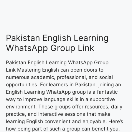
Pakistan English Learning
WhatsApp Group Link
Pakistan English Learning WhatsApp Group
Link Mastering English can open doors to
numerous academic, professional, and social
opportunities. For learners in Pakistan, joining an
English Learning WhatsApp group is a fantastic
way to improve language skills in a supportive
environment. These groups offer resources, daily
practice, and interactive sessions that make
learning English convenient and enjoyable. Here’s
how being part of such a group can benefit you.