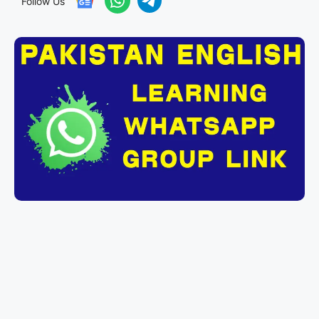
Follow Us