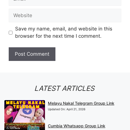
Website
Save my name, email, and website in this
browser for the next time I comment.
LATEST ARTICLES
Melayu Nakal Telegram Group Link
Updated On:
April 21, 2026
Cumbia Whatsapp Group Link