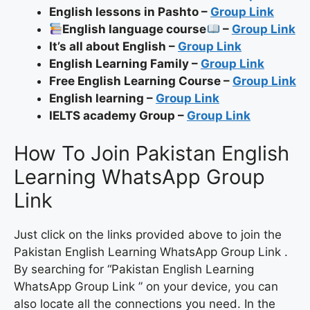
English lessons in Pashto –
Group Link
English language course
–
Group Link
It’s all about English –
Group Link
English Learning Family –
Group Link
Free English Learning Course –
Group Link
English learning –
Group Link
IELTS academy Group –
Group Link
How To Join Pakistan English
Learning WhatsApp Group
Link
Just click on the links provided above to join the
Pakistan English Learning WhatsApp Group Link .
By searching for “Pakistan English Learning
WhatsApp Group Link ” on your device, you can
also locate all the connections you need. In the