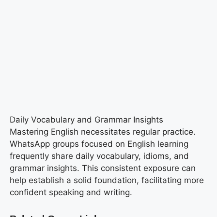
Daily Vocabulary and Grammar Insights
Mastering English necessitates regular practice.
WhatsApp groups focused on English learning
frequently share daily vocabulary, idioms, and
grammar insights. This consistent exposure can
help establish a solid foundation, facilitating more
confident speaking and writing.