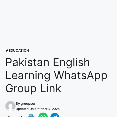
EDUCATION
Pakistan English
Learning WhatsApp
Group Link
By
groupsor
Updated On:
October 4, 2025