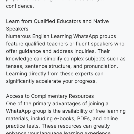
confidence.
Learn from Qualified Educators and Native
Speakers
Numerous English Learning WhatsApp groups
feature qualified teachers or fluent speakers who
offer guidance and address inquiries. Their
knowledge can simplify complex subjects such as
tenses, sentence structure, and pronunciation.
Learning directly from these experts can
significantly accelerate your progress.
Access to Complimentary Resources
One of the primary advantages of joining a
WhatsApp group is the availability of free learning
materials, including e-books, PDFs, and online
practice tests. These resources can greatly
enhance your language learning experience,