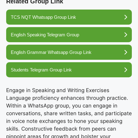
Related Group Link
TCS NQT Whatsapp Group Link
English Speaking Telegram Group
English Grammar Whatsapp Group Link
Students Telegram Group Link
Engage in Speaking and Writing Exercises
Language proficiency enhances through practice.
Within a WhatsApp group, you can engage in
conversations, share written tasks, and participate
in voice note exchanges to hone your speaking
skills. Constructive feedback from peers can
pinpoint areas for growth and bolster your