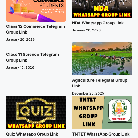
NDA Whatsapp Group Link
Class 12 Commerce Telegram
January 20, 2026
Group Link
January 20, 2026
Class 11 Science Telegram
Group Link
January 15, 2026
Agriculture Telegram Group
Link
December 25, 2025
Quiz Whatsapp Group Link
TNTET WhatsApp Group Link