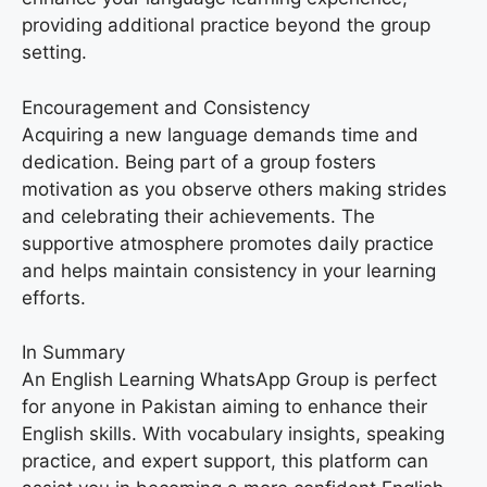
providing additional practice beyond the group
setting.
Encouragement and Consistency
Acquiring a new language demands time and
dedication. Being part of a group fosters
motivation as you observe others making strides
and celebrating their achievements. The
supportive atmosphere promotes daily practice
and helps maintain consistency in your learning
efforts.
In Summary
An English Learning WhatsApp Group is perfect
for anyone in Pakistan aiming to enhance their
English skills. With vocabulary insights, speaking
practice, and expert support, this platform can