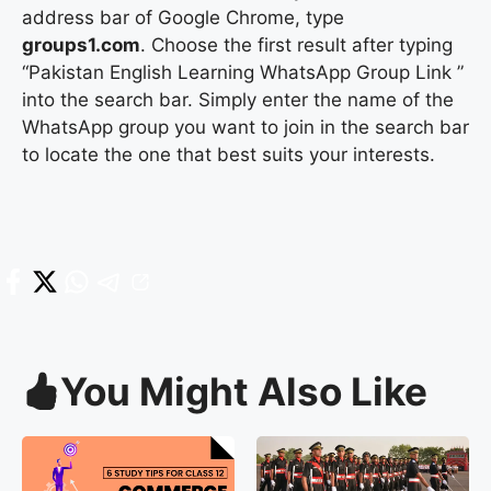
address bar of Google Chrome, type
groups1.com
. Choose the first result after typing
“Pakistan English Learning WhatsApp Group Link ”
into the search bar. Simply enter the name of the
WhatsApp group you want to join in the search bar
to locate the one that best suits your interests.
You Might Also Like