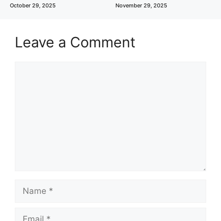
October 29, 2025
November 29, 2025
Leave a Comment
Comment
Name
Email