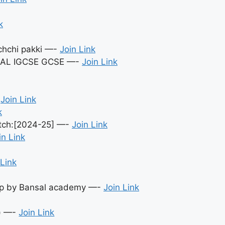
k
achchi pakki —-
Join Link
S AL IGCSE GCSE —-
Join Link
-
Join Link
k
atch:[2024-25] —-
Join Link
in Link
 Link
oup by Bansal academy —-
Join Link
) —-
Join Link