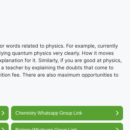
r words related to physics. For example, currently
ying quantum physics very clearly. How it moves
lanation for it. Similarly, if you are good at physics,
 a teacher by explaining the doubts that come to
uition fee. There are also maximum opportunities to
Chemistry Whatsapp Group Link
Biology Whatsapp Group Link