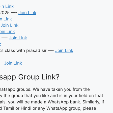
in Link
n2025 —-
Join Link
n Link
-
Join Link
oin Link
6 —-
Join Link
k
s class with prasad sir —-
Join Link
—-
Join Link
sapp Group Link?
hatsapp groups. We have taken you from the
 the group that you like and is in your field on that
imals, you will be made a WhatsApp bank. Similarly, if
nd Tamil or Hindi or any WhatsApp group, please