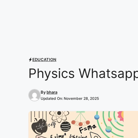
EDUCATION
Physics Whatsapp
By
bhara
Updated On:
November 28, 2025