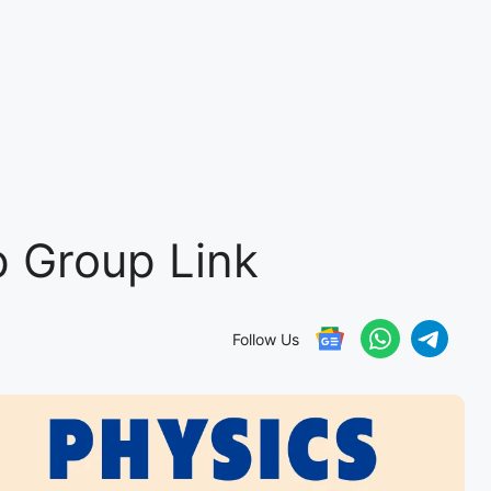
 Group Link
Follow Us