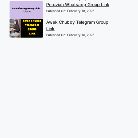
Peruvian Whatsapp Group Link
Published On:
February 18, 2026
Awek Chubby Telegram Group
Link
Published On:
February 16, 2026