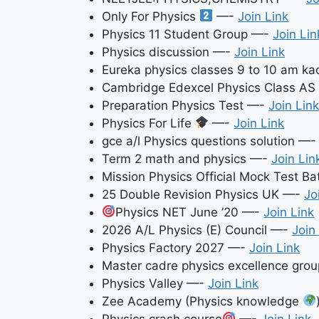
Only For Physics
—-
Join Link
Physics 11 Student Group —-
Join Lin
Physics discussion —-
Join Link
Eureka physics classes 9 to 10 am k
Cambridge Edexcel Physics Class A
Preparation Physics Test —-
Join Link
Physics For Life
—-
Join Link
gce a/l Physics questions solution —
Term 2 math and physics —-
Join Lin
Mission Physics Official Mock Test B
25 Double Revision Physics UK —-
Jo
Physics NET June ’20 —-
Join Link
2026 A/L Physics (E) Council —-
Join
Physics Factory 2027 —-
Join Link
Master cadre physics excellence gr
Physics Valley —-
Join Link
Zee Academy (Physics knowledge
Physics crash course
—-
Join Link