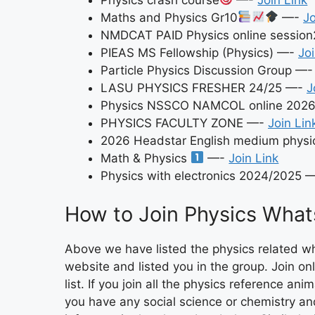
Maths and Physics Gr10
—-
Jo
NMDCAT PAID Physics online sessio
PIEAS MS Fellowship (Physics) —-
Joi
Particle Physics Discussion Group —
LASU PHYSICS FRESHER 24/25 —-
J
Physics NSSCO NAMCOL online 202
PHYSICS FACULTY ZONE —-
Join Lin
2026 Headstar English medium physic
Math & Physics
—-
Join Link
Physics with electronics 2024/2025 
How to Join Physics What
Above we have listed the physics related w
website and listed you in the group. Join only
list. If you join all the physics reference an
you have any social science or chemistry a