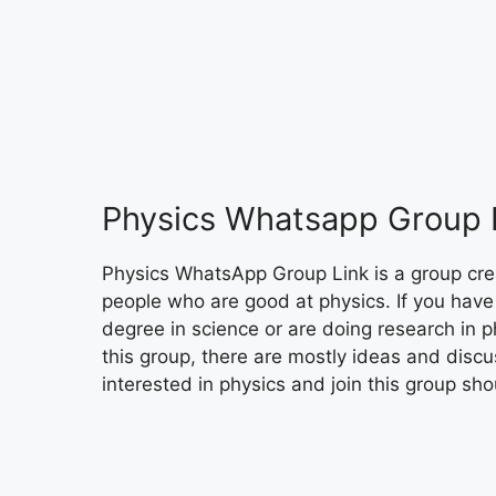
Physics Whatsapp Group 
Physics WhatsApp Group Link is a group cre
people who are good at physics. If you have
degree in science or are doing research in ph
this group, there are mostly ideas and discu
interested in physics and join this group sho