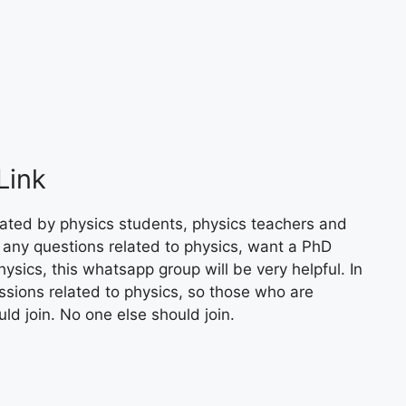
Link
ated by physics students, physics teachers and
 any questions related to physics, want a PhD
ysics, this whatsapp group will be very helpful. In
ssions related to physics, so those who are
uld join. No one else should join.