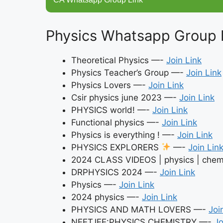
Physics Whatsapp Group 
Theoretical Physics —-
Join Link
Physics Teacher’s Group —-
Join Link
Physics Lovers —-
Join Link
Csir physics june 2023 —-
Join Link
PHYSICS world! —-
Join Link
Functional physics —-
Join Link
Physics is everything ! —-
Join Link
PHYSICS EXPLORERS
—-
Join Lin
2024 CLASS VIDEOS | physics | chemi
DRPHYSICS 2024 —-
Join Link
Physics —-
Join Link
2024 physics —-
Join Link
PHYSICS AND MATH LOVERS —-
Joi
NEETJEE:PHYSICS,CHEMISTRY —-
Jo