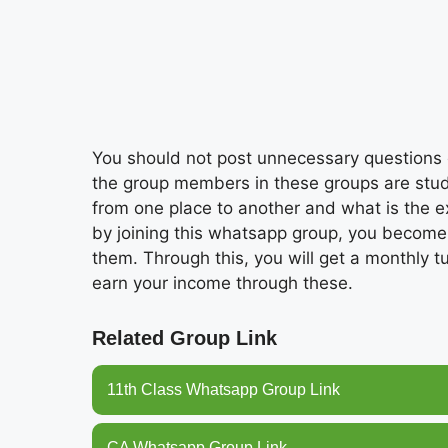
You should not post unnecessary questions o
the group members in these groups are stud
from one place to another and what is the exp
by joining this whatsapp group, you become
them. Through this, you will get a monthly t
earn your income through these.
Related Group Link
11th Class Whatsapp Group Link
CA Whatsapp Group Link