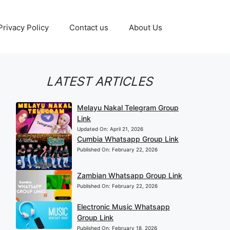
Privacy Policy
Contact us
About Us
LATEST ARTICLES
Melayu Nakal Telegram Group
Link
Updated On:
April 21, 2026
Cumbia Whatsapp Group Link
Published On:
February 22, 2026
Zambian Whatsapp Group Link
Published On:
February 22, 2026
Electronic Music Whatsapp
Group Link
Published On:
February 18, 2026