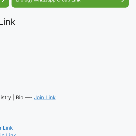
Link
k
stry | Bio —-
Join Link
n Link
in Link