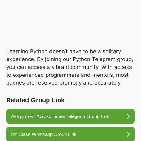
Learning Python doesn’t have to be a solitary
experience. By joining our Python Telegram group,
you can access a vibrant community. With access
to experienced programmers and mentors, most
queries are resolved promptly and accurately.
Related Group Link
Assignment Abroad Times Telegram Group Link
9th Class Whatsapp Group Link