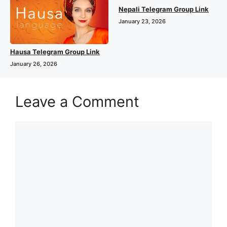
Nepali Telegram Group Link
January 23, 2026
Hausa Telegram Group Link
January 26, 2026
Leave a Comment
Comment