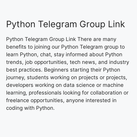
Python Telegram Group Link
Python Telegram Group Link There are many
benefits to joining our Python Telegram group to
learn Python, chat, stay informed about Python
trends, job opportunities, tech news, and industry
best practices. Beginners starting their Python
journey, students working on projects or projects,
developers working on data science or machine
learning, professionals looking for collaboration or
freelance opportunities, anyone interested in
coding with Python.