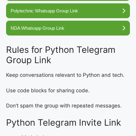
Polytechnic Whatsapp Group Link
NDA Whatsapp Group Link
Rules for Python Telegram
Group Link
Keep conversations relevant to Python and tech.
Use code blocks for sharing code.
Don’t spam the group with repeated messages.
Python Telegram Invite Link