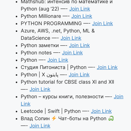
Mathshub: интенсив по математике и
Python (aug ’22) —-
Join Link
Python Millionare —-
Join Link
PYTHON PROGRAMMING —-
Join Link
Azure, AWS, .net, Python, ML &
DataScience —-
Join Link
Python заметки —-
Join Link
Python notes —-
Join Link
Python —-
Join Link
Студия Питониста | Python —-
Join Link
Python | X پایتون —-
Join Link
Python tutorial for CBSE class XI and XII
—-
Join Link
Python – курсы книги, полезности —-
Join
Link
Leetcode | Swift | Python —-
Join Link
Влад Сопин
Чат-боты на Python
—-
Join Link