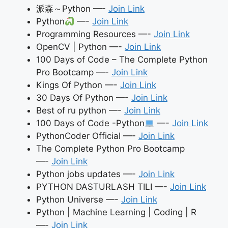
派森～Python —-
Join Link
Python
—-
Join Link
Programming Resources —-
Join Link
OpenCV | Python —-
Join Link
100 Days of Code – The Complete Python
Pro Bootcamp —-
Join Link
Kings Of Python —-
Join Link
30 Days Of Python —-
Join Link
Best of ru python —-
Join Link
100 Days of Code -Python
—-
Join Link
PythonCoder Official —-
Join Link
The Complete Python Pro Bootcamp
—-
Join Link
Python jobs updates —-
Join Link
PYTHON DASTURLASH TILI —-
Join Link
Python Universe —-
Join Link
Python | Machine Learning | Coding | R
—-
Join Link