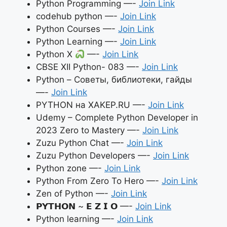
Python Programming —-
Join Link
codehub python —-
Join Link
Python Courses —-
Join Link
Python Learning —-
Join Link
Python X
—-
Join Link
CBSE XII Python- 083 —-
Join Link
Python – Советы, библиотеки, гайды
—-
Join Link
PYTHON на XAKEP.RU —-
Join Link
Udemy – Complete Python Developer in
2023 Zero to Mastery —-
Join Link
Zuzu Python Chat —-
Join Link
Zuzu Python Developers —-
Join Link
Python zone —-
Join Link
Python From Zero To Hero —-
Join Link
Zen of Python —-
Join Link
𝗣𝗬𝗧𝗛𝗢𝗡 ~ 𝗘 𝗭 𝗜 𝗢 —-
Join Link
Python learning —-
Join Link