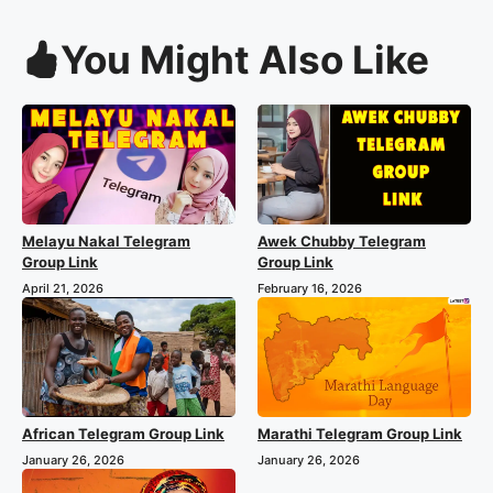
You Might Also Like
Melayu Nakal Telegram
Awek Chubby Telegram
Group Link
Group Link
April 21, 2026
February 16, 2026
African Telegram Group Link
Marathi Telegram Group Link
January 26, 2026
January 26, 2026