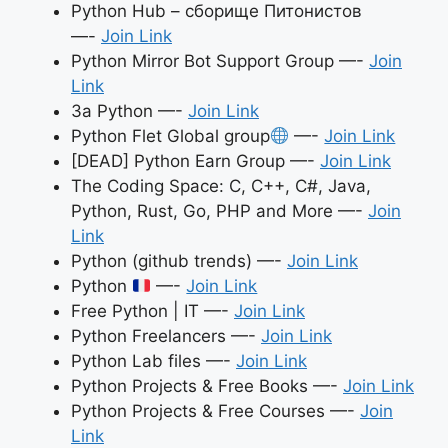
Python Hub – сборище Питонистов
—-
Join Link
Python Mirror Bot Support Group —-
Join
Link
За Python —-
Join Link
Python Flet Global group
—-
Join Link
[DEAD] Python Earn Group —-
Join Link
The Coding Space: C, C++, C#, Java,
Python, Rust, Go, PHP and More —-
Join
Link
Python (github trends) —-
Join Link
Python
—-
Join Link
Free Python | IT —-
Join Link
Python Freelancers —-
Join Link
Python Lab files —-
Join Link
Python Projects & Free Books —-
Join Link
Python Projects & Free Courses —-
Join
Link