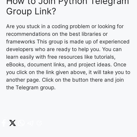
How to Join Python Telegram
Group Link?
Are you stuck in a coding problem or looking for
recommendations on the best libraries or
frameworks This group is made up of experienced
developers who are ready to help you. You can
learn easily with free resources like tutorials,
eBooks, document links, and project ideas. Once
you click on the link given above, it will take you to
another page. Click on the button there and join
the Telegram group.