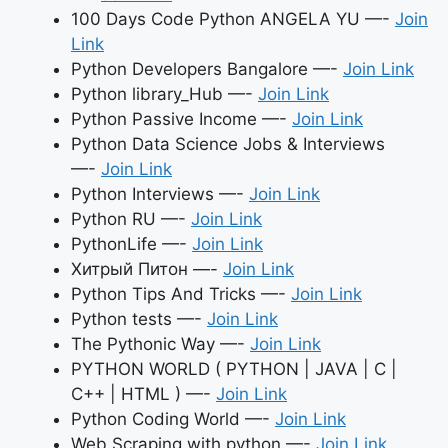
100 Days Code Python ANGELA YU —-
Join
Link
Python Developers Bangalore —-
Join Link
Python library_Hub —-
Join Link
Python Passive Income —-
Join Link
Python Data Science Jobs & Interviews
—-
Join Link
Python Interviews —-
Join Link
Python RU —-
Join Link
PythonLife —-
Join Link
Хитрый Питон —-
Join Link
Python Tips And Tricks —-
Join Link
Python tests —-
Join Link
The Pythonic Way —-
Join Link
PYTHON WORLD ( PYTHON | JAVA | C |
C++ | HTML ) —-
Join Link
Python Coding World —-
Join Link
Web Scraping with python —-
Join Link