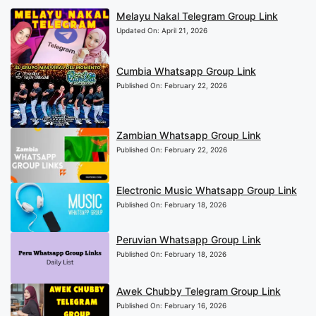
Melayu Nakal Telegram Group Link
Updated On:
April 21, 2026
Cumbia Whatsapp Group Link
Published On:
February 22, 2026
Zambian Whatsapp Group Link
Published On:
February 22, 2026
Electronic Music Whatsapp Group Link
Published On:
February 18, 2026
Peruvian Whatsapp Group Link
Published On:
February 18, 2026
Awek Chubby Telegram Group Link
Published On:
February 16, 2026