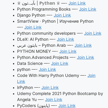
♕ بآيـﮯثون | ℙ𝕪𝕥𝕙𝕠𝕟 ♕ —-
Join Link
Python Programming Books —-
Join Link
Django Python —-
Join Link
SmartView · Python | Изучение Python
—-
Join Link
Python community developers —-
Join Link
DLeX: AI Python —-
Join Link
بايثون عربي – Python Arab —-
Join Link
PYTHON MONEY —-
Join Link
Python.Advanced.Projects —-
Join Link
Data Science —-
Join Link
python —-
Join Link
Code With Harry Python Udemy —-
Join
Link
IrPython —-
Join Link
Udemy Complete 2021 Python Bootcamp by
Angela Yu —-
Join Link
PyCoders (پایتون) —-
Join Link