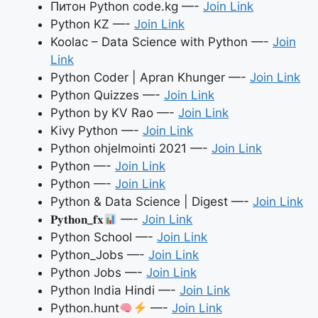
Питон Python code.kg —-
Join Link
Python KZ —-
Join Link
Koolac – Data Science with Python —-
Join
Link
Python Coder | Apran Khunger —-
Join Link
Python Quizzes —-
Join Link
Python by KV Rao —-
Join Link
Kivy Python —-
Join Link
Python ohjelmointi 2021 —-
Join Link
Python —-
Join Link
Python —-
Join Link
Python & Data Science | Digest —-
Join Link
𝐏𝐲𝐭𝐡𝐨𝐧_𝐟𝐱
—-
Join Link
Python School —-
Join Link
Python_Jobs —-
Join Link
Python Jobs —-
Join Link
Python India Hindi —-
Join Link
Python.hunt
—-
Join Link