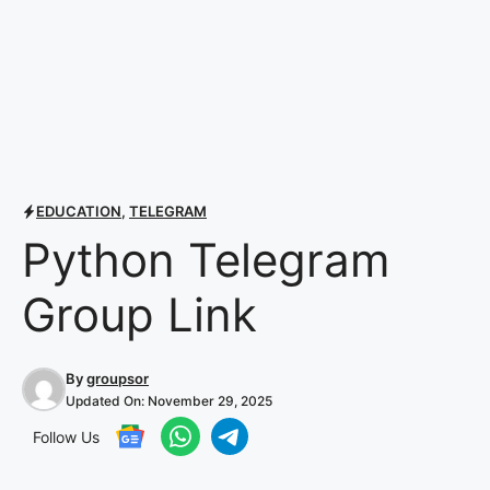
EDUCATION
,
TELEGRAM
Python Telegram
Group Link
By
groupsor
Updated On:
November 29, 2025
Follow Us