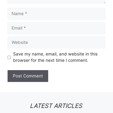
Name
Email
Website
Save my name, email, and website in this
browser for the next time I comment.
LATEST ARTICLES