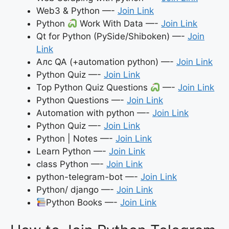
Web3 & Python —-
Join Link
Python
Work With Data —-
Join Link
Qt for Python (PySide/Shiboken) —-
Join
Link
Алс QA (+automation python) —-
Join Link
Python Quiz —-
Join Link
Top Python Quiz Questions
—-
Join Link
Python Questions —-
Join Link
Automation with python —-
Join Link
Python Quiz —-
Join Link
Python | Notes —-
Join Link
Learn Python —-
Join Link
class Python —-
Join Link
python-telegram-bot —-
Join Link
Python/ django —-
Join Link
Python Books —-
Join Link