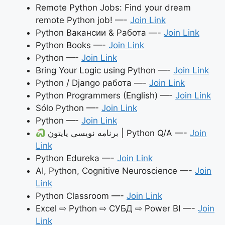
Remote Python Jobs: Find your dream
remote Python job! —-
Join Link
Python Вакансии & Работа —-
Join Link
Python Books —-
Join Link
Python —-
Join Link
Bring Your Logic using Python —-
Join Link
Python / Django работа —-
Join Link
Python Programmers (English) —-
Join Link
Sólo Python —-
Join Link
Python —-
Join Link
برنامه نویسی پایتون | Python Q/A —-
Join
Link
Python Edureka —-
Join Link
AI, Python, Cognitive Neuroscience —-
Join
Link
Python Classroom —-
Join Link
Excel ⇨ Python ⇨ СУБД ⇨ Power BI —-
Join
Link