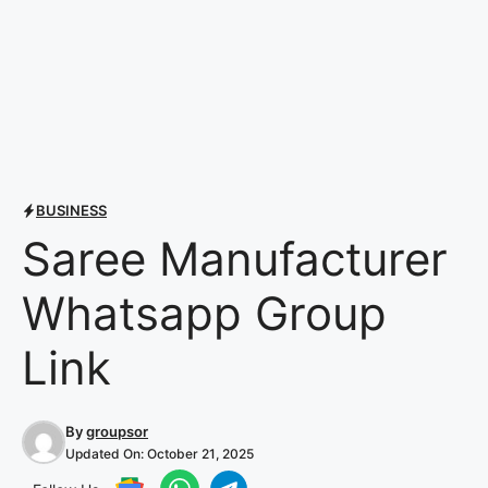
BUSINESS
Saree Manufacturer
Whatsapp Group
Link
By
groupsor
Updated On:
October 21, 2025