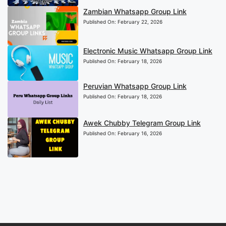
Zambian Whatsapp Group Link
Published On:
February 22, 2026
Electronic Music Whatsapp Group Link
Published On:
February 18, 2026
Peruvian Whatsapp Group Link
Published On:
February 18, 2026
Awek Chubby Telegram Group Link
Published On:
February 16, 2026