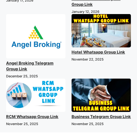
January 17, 2026
Group Link
January 12, 2026
Hotel Whatsapp Group Link
November 22, 2025
Angel Broking Telegram
Group Link
December 25, 2025
RCM Whatsapp Group Link
Business Telegram Group Link
November 25, 2025
November 25, 2025