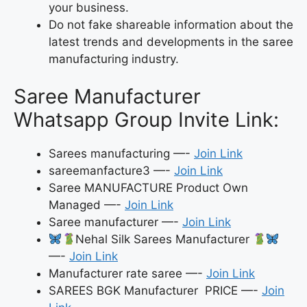
your business.
Do not fake shareable information about the
latest trends and developments in the saree
manufacturing industry.
Saree Manufacturer
Whatsapp Group Invite Link:
Sarees manufacturing —-
Join Link
sareemanfacture3 —-
Join Link
Saree MANUFACTURE Product Own
Managed —-
Join Link
Saree manufacturer —-
Join Link
Nehal Silk Sarees Manufacturer
—-
Join Link
Manufacturer rate saree —-
Join Link
SAREES BGK Manufacturer PRICE —-
Join