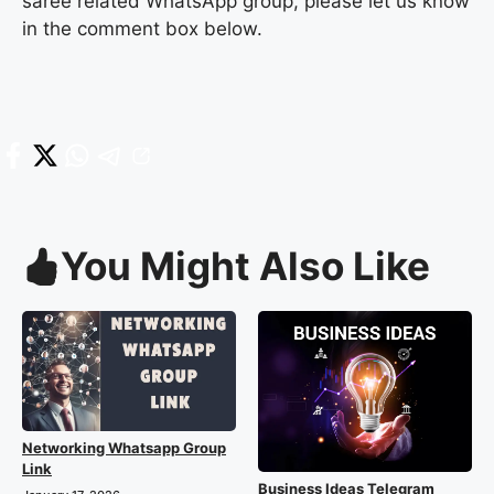
saree related WhatsApp group, please let us know
in the comment box below.
You Might Also Like
Networking Whatsapp Group
Link
Business Ideas Telegram