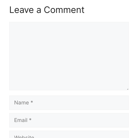
Leave a Comment
Comment
Name
Email
Website