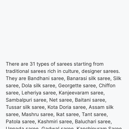
There are 31 types of sarees starting from
traditional sarees rich in culture, designer sarees.
They are Bandhani saree, Banarasi silk saree, Silk
saree, Dola silk saree, Georgette saree, Chiffon
saree, Leheriya saree, Kanjeevaram saree,
Sambalpuri saree, Net saree, Baitani saree,
Tussar silk saree, Kota Doria saree, Assam silk
saree, Mashru saree, Ikat saree, Tant saree,
Patola saree, Kashmiri saree, Baluchari saree,
Uppada saree, Gadwal saree, Kanchipuram Saree,