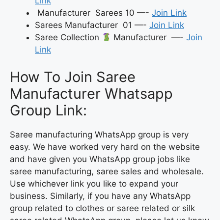
Link
Manufacturer Sarees 10 —-
Join Link
Sarees Manufacturer 01 —-
Join Link
Saree Collection
Manufacturer —-
Join
Link
How To Join Saree
Manufacturer Whatsapp
Group Link:
Saree manufacturing WhatsApp group is very
easy. We have worked very hard on the website
and have given you WhatsApp group jobs like
saree manufacturing, saree sales and wholesale.
Use whichever link you like to expand your
business. Similarly, if you have any WhatsApp
group related to clothes or saree related or silk