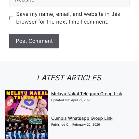
Save my name, email, and website in this
browser for the next time I comment.
LATEST ARTICLES
Melayu Nakal Telegram Group Link
Updated On:
April 21, 2026
Cumbia Whatsapp Group Link
Published On:
February 22, 2026