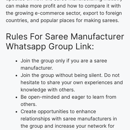
can make more profit and how to compare it with
the growing e-commerce sector, export to foreign
countries, and popular places for making sarees.
Rules For Saree Manufacturer
Whatsapp Group Link:
Join the group only if you are a saree
manufacturer.
Join the group without being silent. Do not
hesitate to share your own experiences and
knowledge with others.
Be open-minded and eager to learn from
others.
Create opportunities to enhance
relationships with saree manufacturers in
the group and increase your network for