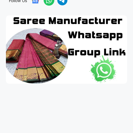
Follow Us