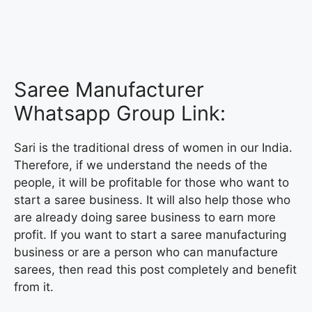
Saree Manufacturer
Whatsapp Group Link:
Sari is the traditional dress of women in our India.
Therefore, if we understand the needs of the
people, it will be profitable for those who want to
start a saree business. It will also help those who
are already doing saree business to earn more
profit. If you want to start a saree manufacturing
business or are a person who can manufacture
sarees, then read this post completely and benefit
from it.