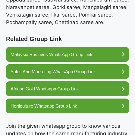
Narayanpet saree, Gorki saree, Mangalagiri saree,
Venkatagiri saree, Ilkal saree, Pomkai saree,
Pochampally saree, Chettinad saree are.
Related Group Link
Malaysia Business WhatsApp Group Link
Sales And Marketing WhatsApp Group Link
African Gold Whatsapp Group Link
Horticulture Whatsapp Group Link
Join the given whatsapp group to know various
updates on how the saree manufacturing industry